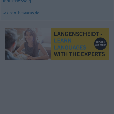
Industriezweig
© OpenThesaurus.de