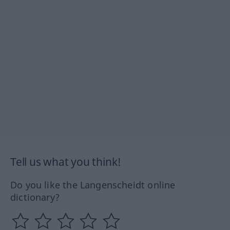
Tell us what you think!
Do you like the Langenscheidt online
dictionary?