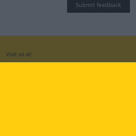
Submit feedback
Visit us at:
facebook
YouTube
Instagram
Langenscheidt
CONDITIONS OF USE
PRIVACY