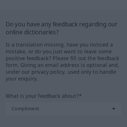
Do you have any feedback regarding our
online dictionaries?
Is a translation missing, have you noticed a
mistake, or do you just want to leave some
positive feedback? Please fill out the feedback
form. Giving an email address is optional and,
under our privacy policy, used only to handle
your enquiry.
What is your feedback about?*