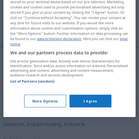
stored on your terminal device based on our pre-selection. Marketing
cookies and cookies used to provide personalised advertising are only
Overview of all translations
stored if you give us your consent by clicking the "I Agree" button. Or
click on "Continue without Accepting". You can revoke your consent at
(For more details, click/tap on the translation)
any time for future visits to our website. If you would like more
information about cookies and customisation options, simply click on
bransch
the "More Options" button. Further information on data processing can
be found in our
data protection declaration
. Here you can find our
legal
notice
.
We and our partners process data to provide:
Use precise geolocation data. Actively scan device characteristics for
bransch
Branche
identification. Store and/or access information on a device. Personalised
advertising and content, advertising and content measurement,
audience research and services development.
List of Partners (vendors)
Synonyms for "Branche"
More Options
I Agree
Sektor
,
Wirtschaftszweig
Gewerbe
,
Industriezweig
,
Industrie