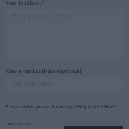
Your feedback*
Your e-mail address (optional)
Please confirm you are human by ticking the checkbox.*
*Mandatory field