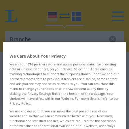
We Care About Your Privacy
German-Swedish dictionary
Branche
We and our
716
partners store and access personal data, like browsing
German-Swedish translation for
data or unique identifiers, on your device. Selecting I Agree enables
tracking technologies to support the purposes shown under we and our
"Branche"
partners process data to provide. If trackers are disabled, some content
and ads you see may not be as relevant to you. You can resurface this
menu to change your choices or withdraw consent at any time by
clicking the Privacy Settings link on the bottom of the webpage. Your
"Branche" Swedish translation
choices will have effect within our Website. For more details, refer to our
Privacy Policy.
We use cookies so that you can make the best possible use of our
„Branche“
: Femininum, weiblich
website and so that we can communicate better with you. Necessary,
functional and statistical cookies, which are required for the operation
of the website and the statistical evaluation of our website, are always
Branche
f