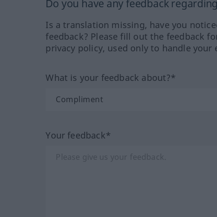
Do you have any feedback regarding 
Is a translation missing, have you notic
feedback? Please fill out the feedback f
privacy policy, used only to handle your 
What is your feedback about?*
Your feedback*