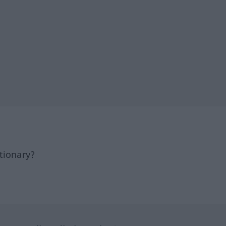
tionary?