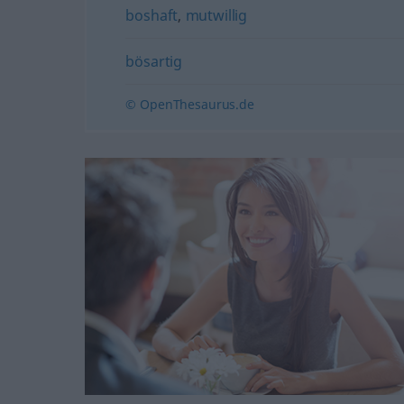
boshaft
,
mutwillig
bösartig
© OpenThesaurus.de