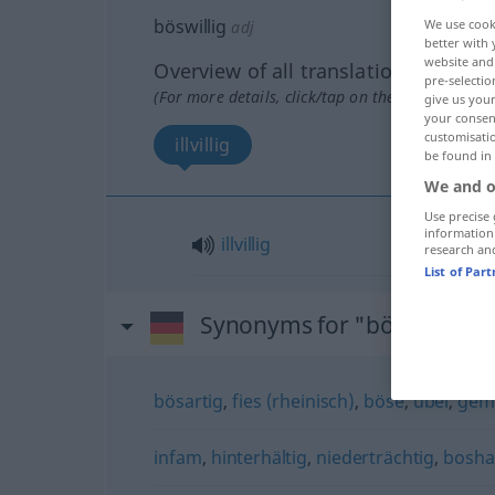
böswillig
We use cook
adj
better with 
website and 
Overview of all translations
pre-selectio
(For more details, click/tap on the translation)
give us your
your consent
customisati
illvillig
be found in
We and o
Use precise 
information
illvillig
research an
List of Par
Synonyms for "böswillig"
bösartig
,
fies (rheinisch)
,
böse
,
übel
,
gem
infam
,
hinterhältig
,
niederträchtig
,
bosha