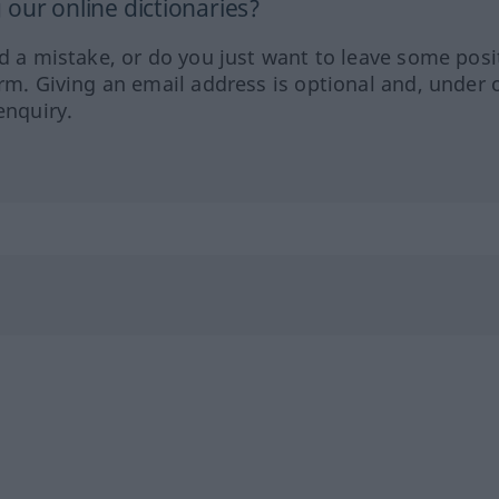
our online dictionaries?
ed a mistake, or do you just want to leave some posi
orm. Giving an email address is optional and, under 
enquiry.