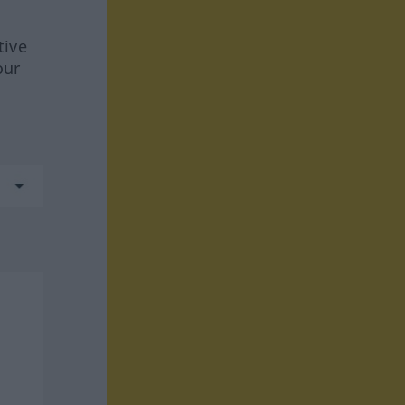
tive
our