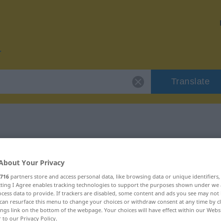
Translate
r "böswillig"
About Your Privacy
716
partners store and access personal data, like browsing data or unique identifiers
ecting I Agree enables tracking technologies to support the purposes shown under we
cess data to provide. If trackers are disabled, some content and ads you see may not 
can resurface this menu to change your choices or withdraw consent at any time by cl
schaftswort
ings link on the bottom of the webpage. Your choices will have effect within our Webs
r to our Privacy Policy.