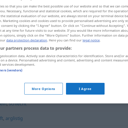
ies so that you can make the best possible use of our website and so that we can co
you. Necessary, functional and statistical cookies, which are required for the operatio
the statistical evaluation of our website, are always stored on your terminal device 
n. Marketing cookies and cookies used to provide personalised advertising are only st
 consent by clicking the "I Agree" button. Or click on "Continue without Accepting".
 at any time for future visits to our website. If you would like more information abo
on options, simply click on the "More Options" button. Further information on data p
 our
data protection declaration
. Here you can find our
legal notice
.
ur partners process data to provide:
geolocation data. Actively scan device characteristics for identification. Store and/or a
 on a device. Personalised advertising and content, advertising and content measure
böswillig
d services development.
tners (vendors)
More Options
I Agree
ein
,
schlecht
ft
,
arglistig