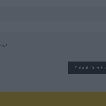
box.*
Submit feedba