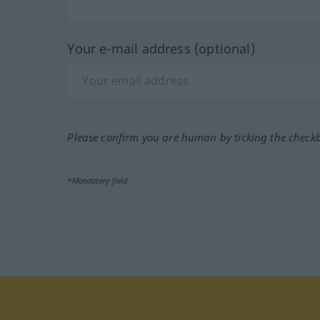
Your e-mail address (optional)
Please confirm you are human by ticking the check
*Mandatory field