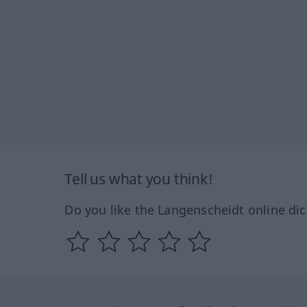
Tell us what you think!
Do you like the Langenscheidt online dic