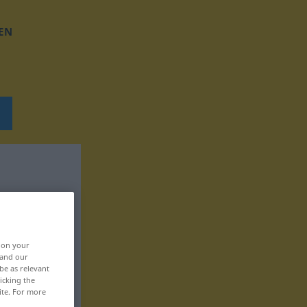
EN
, on your
 and our
be as relevant
icking the
ite. For more