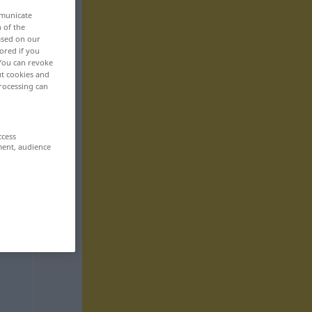
mmunicate
n of the
based on our
ored if you
 You can revoke
ut cookies and
rocessing can
ccess
ment, audience