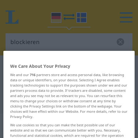
German-Swedish dictionary
blockieren
We Care About Your Privacy
German-Swedish translation for
We and our
716
partners store and access personal data, like browsing
data or unique identifiers, on your device. Selecting I Agree enables
"blockieren"
tracking technologies to support the purposes shown under we and our
partners process data to provide. If trackers are disabled, some content
and ads you see may not be as relevant to you. You can resurface this
menu to change your choices or withdraw consent at any time by
"blockieren" Swedish translation
clicking the Privacy Settings link on the bottom of the webpage. Your
choices will have effect within our Website. For more details, refer to our
Privacy Policy.
„blockieren“
: transitives Verb,
We use cookies so that you can make the best possible use of our
transitives Zeitwort
website and so that we can communicate better with you. Necessary,
functional and statistical cookies, which are required for the operation