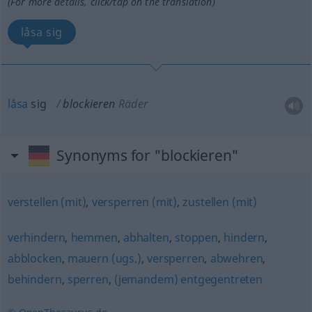
(For more details, click/tap on the translation)
låsa sig
låsa
sig
blockieren
Räder
Synonyms for "blockieren"
verstellen (mit)
,
versperren (mit)
,
zustellen (mit)
verhindern
,
hemmen
,
abhalten
,
stoppen
,
hindern
,
abblocken
,
mauern (ugs.)
,
versperren
,
abwehren
,
behindern
,
sperren
,
(jemandem) entgegentreten