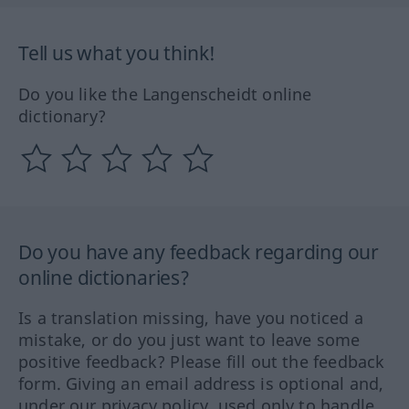
Tell us what you think!
Do you like the Langenscheidt online
dictionary?
Do you have any feedback regarding our
online dictionaries?
Is a translation missing, have you noticed a
mistake, or do you just want to leave some
positive feedback? Please fill out the feedback
form. Giving an email address is optional and,
under our privacy policy, used only to handle