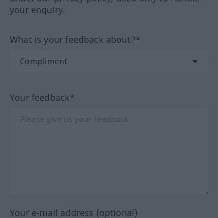
your enquiry.
What is your feedback about?*
Your feedback*
Your e-mail address (optional)