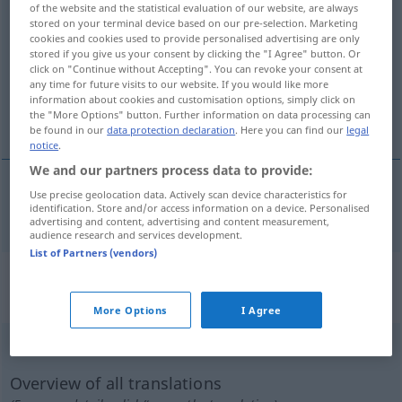
of the website and the statistical evaluation of our website, are always
blockieren
v/t
stored on your terminal device based on our pre-selection. Marketing
cookies and cookies used to provide personalised advertising are only
stored if you give us your consent by clicking the "I Agree" button. Or
Overview of all translations
click on "Continue without Accepting". You can revoke your consent at
(For more details, click/tap on the translation)
any time for future visits to our website. If you would like more
information about cookies and customisation options, simply click on
the "More Options" button. Further information on data processing can
blockera
be found in our
data protection declaration
. Here you can find our
legal
notice
.
We and our partners process data to provide:
Use precise geolocation data. Actively scan device characteristics for
blockera
blockieren
identification. Store and/or access information on a device. Personalised
advertising and content, advertising and content measurement,
audience research and services development.
List of Partners (vendors)
„blockieren“
: intransitives Verb,
intransitives Zeitwort
More Options
I Agree
blockieren
v/i
Overview of all translations