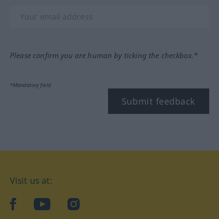
Please confirm you are human by ticking the checkbox.*
*Mandatory field
Submit feedback
Visit us at:
facebook
YouTube
Instagram