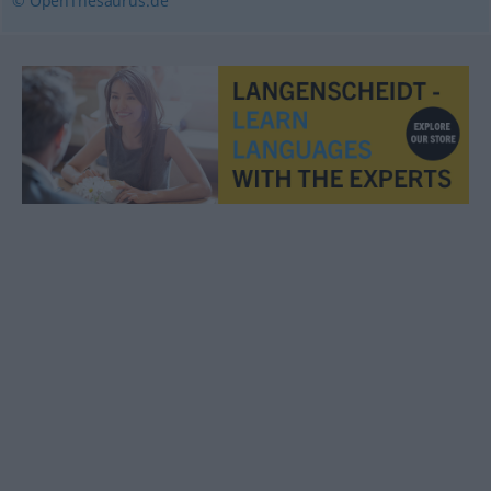
© OpenThesaurus.de