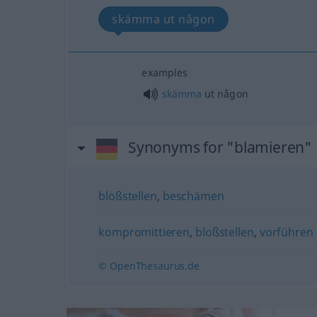
skämma ut någon
examples
skämma
ut någon
Synonyms for "blamieren"
bloßstellen
,
beschämen
kompromittieren
,
bloßstellen
,
vorführen
© OpenThesaurus.de