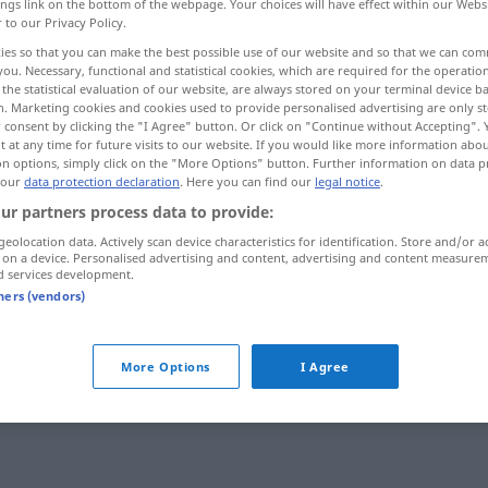
ings link on the bottom of the webpage. Your choices will have effect within our Webs
r to our Privacy Policy.
ies so that you can make the best possible use of our website and so that we can co
you. Necessary, functional and statistical cookies, which are required for the operatio
the statistical evaluation of our website, are always stored on your terminal device 
n. Marketing cookies and cookies used to provide personalised advertising are only st
 consent by clicking the "I Agree" button. Or click on "Continue without Accepting".
 at any time for future visits to our website. If you would like more information abo
on options, simply click on the "More Options" button. Further information on data p
 our
data protection declaration
. Here you can find our
legal notice
.
ur partners process data to provide:
geolocation data. Actively scan device characteristics for identification. Store and/or a
sich blamieren
 on a device. Personalised advertising and content, advertising and content measure
d services development.
tners (vendors)
rb, transitives Zeitwort
More Options
I Agree