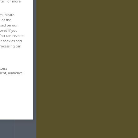
ite. For more
mmunicate
n of the
based on our
ored if you
 You can revoke
ut cookies and
rocessing can
ccess
ment, audience