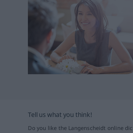
Tell us what you think!
Do you like the Langenscheidt online dic