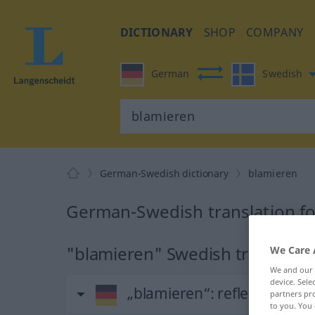
DICTIONARY
SHOP
COMPANY
German
Swedish
German-Swedish dictionary
blamieren
German-Swedish translation fo
"blamieren" Swedish translatio
We Care 
We and our
device. Sel
„blamieren“
: reflexives Ve
partners pro
to you. You 