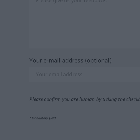
Your e-mail address (optional)
Please confirm you are human by ticking the check
*Mandatory field