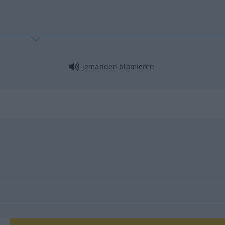
jemanden blamieren