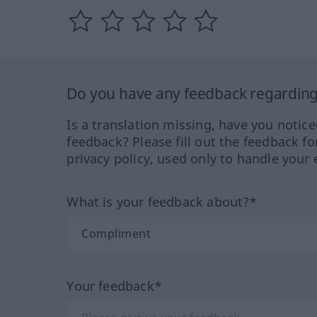
Do you have any feedback regarding 
Is a translation missing, have you notic
feedback? Please fill out the feedback f
privacy policy, used only to handle your 
What is your feedback about?*
Your feedback*