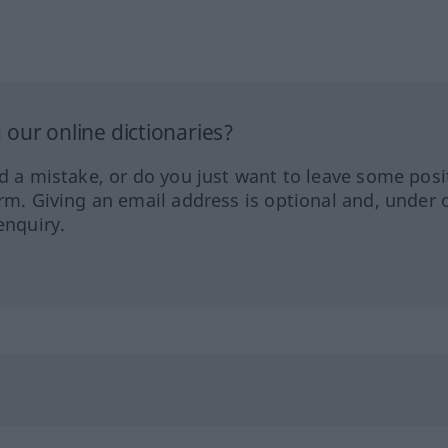
our online dictionaries?
ed a mistake, or do you just want to leave some posi
orm. Giving an email address is optional and, under 
enquiry.