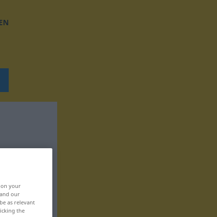
EN
, on your
 and our
be as relevant
icking the