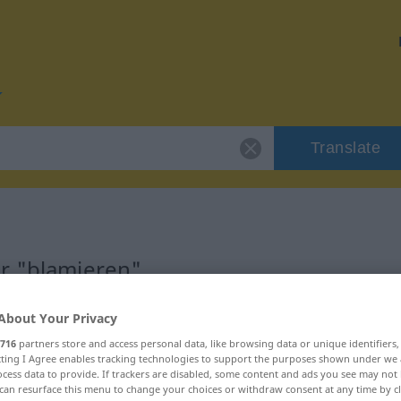
Translate
r "blamieren"
n
About Your Privacy
716
partners store and access personal data, like browsing data or unique identifiers
ecting I Agree enables tracking technologies to support the purposes shown under we
rb, rückbezügliches Zeitwort
cess data to provide. If trackers are disabled, some content and ads you see may not 
can resurface this menu to change your choices or withdraw consent at any time by cl