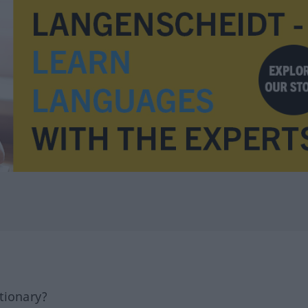
tionary?