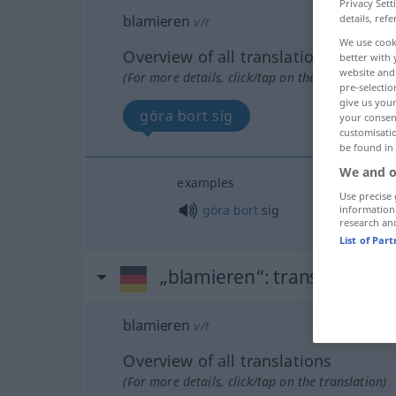
Privacy Sett
blamieren
details, refe
v/r
We use cook
Overview of all translations
better with 
website and 
(For more details, click/tap on the translation)
pre-selectio
give us your
göra bort sig
your consent
customisati
be found in
We and o
examples
Use precise 
göra
bort
sig
information
research an
List of Par
„blamieren“
: transitives Ve
blamieren
v/t
Overview of all translations
(For more details, click/tap on the translation)