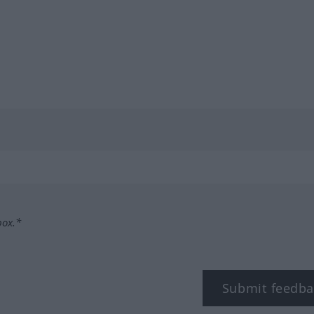
box.*
Submit feedba