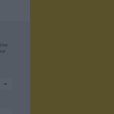
tive
our