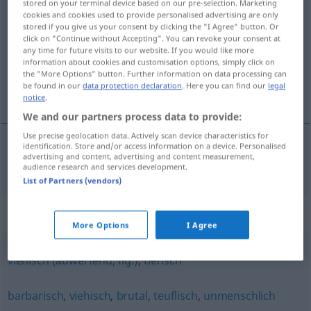
stored on your terminal device based on our pre-selection. Marketing
bestialisch
cookies and cookies used to provide personalised advertising are only
adj
stored if you give us your consent by clicking the "I Agree" button. Or
click on "Continue without Accepting". You can revoke your consent at
Overview of all translations
any time for future visits to our website. If you would like more
(For more details, click/tap on the translation)
information about cookies and customisation options, simply click on
the "More Options" button. Further information on data processing can
be found in our
data protection declaration
. Here you can find our
legal
bestialisk
notice
.
We and our partners process data to provide:
Use precise geolocation data. Actively scan device characteristics for
identification. Store and/or access information on a device. Personalised
advertising and content, advertising and content measurement,
bestialisk
bestialisch
audience research and services development.
List of Partners (vendors)
Synonyms for "bestialisch"
More Options
I Agree
viehisch (abwertend, fig.)
,
tierisch
barbarisch
,
viehisch
,
brutal
,
teuflisch
,
unmenschlich