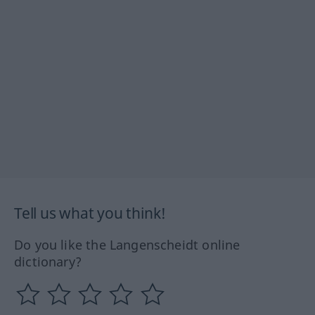
Tell us what you think!
Do you like the Langenscheidt online
dictionary?