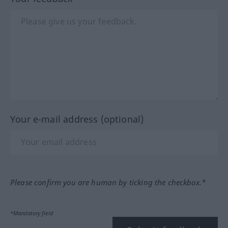
Your e-mail address (optional)
Please confirm you are human by ticking the checkbox.*
*Mandatory field