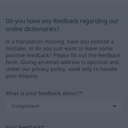
Do you have any feedback regarding our
online dictionaries?
Is a translation missing, have you noticed a
mistake, or do you just want to leave some
positive feedback? Please fill out the feedback
form. Giving an email address is optional and,
under our privacy policy, used only to handle
your enquiry.
What is your feedback about?*
Your feedback*