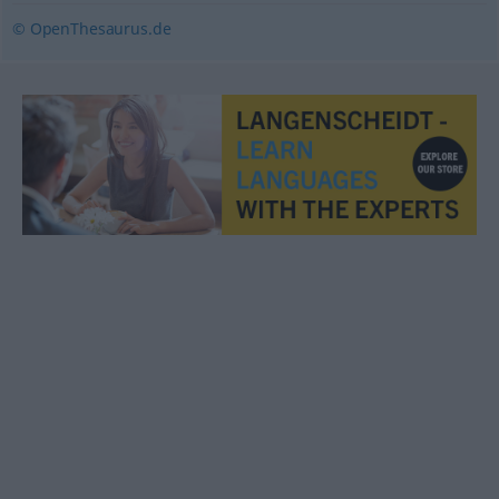
© OpenThesaurus.de