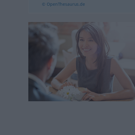
© OpenThesaurus.de