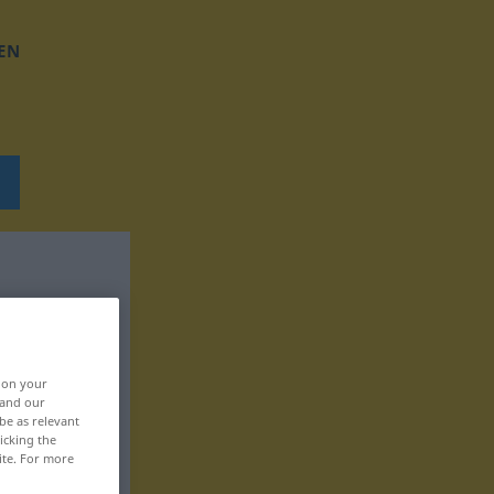
EN
, on your
 and our
be as relevant
icking the
ite. For more