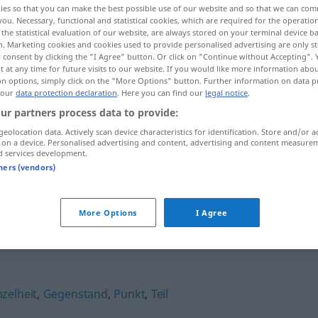
ies so that you can make the best possible use of our website and so that we can co
you. Necessary, functional and statistical cookies, which are required for the operatio
the statistical evaluation of our website, are always stored on your terminal device 
n. Marketing cookies and cookies used to provide personalised advertising are only st
 consent by clicking the "I Agree" button. Or click on "Continue without Accepting".
 at any time for future visits to our website. If you would like more information abo
on options, simply click on the "More Options" button. Further information on data p
 our
data protection declaration
. Here you can find our
legal notice
.
ur partners process data to provide:
geolocation data. Actively scan device characteristics for identification. Store and/or a
 on a device. Personalised advertising and content, advertising and content measure
d services development.
Bestandteil
tners (vendors)
"
More Options
I Agree
nzelheit
,
Gegenstand
,
Punkt
,
Teil