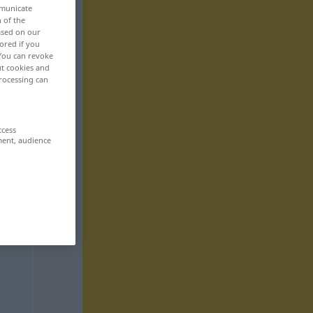
mmunicate
n of the
based on our
ored if you
 You can revoke
ut cookies and
rocessing can
ccess
ment, audience