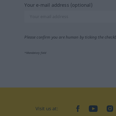
Your e-mail address (optional)
Please confirm you are human by ticking the check
*Mandatory field
Visit us at:
facebook
YouTube
Ins