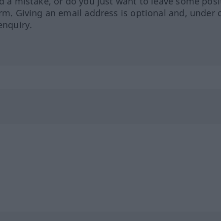
ed a mistake, or do you just want to leave some posi
orm. Giving an email address is optional and, under 
enquiry.