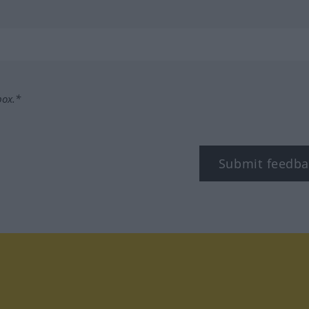
box.*
Submit feedba
tagram