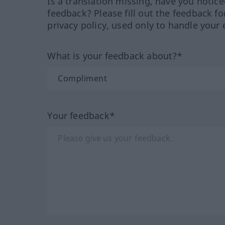
Is a translation missing, have you notic
feedback? Please fill out the feedback f
privacy policy, used only to handle your 
What is your feedback about?*
Your feedback*