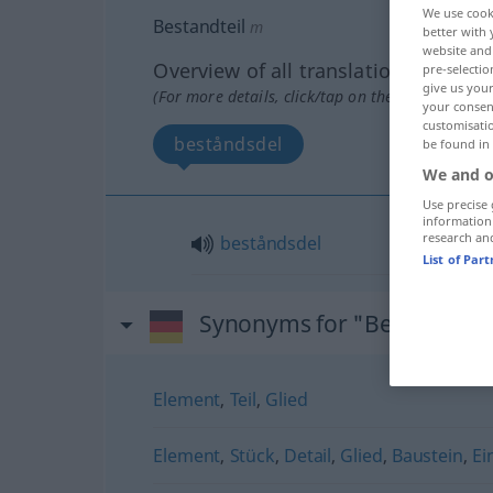
We use cook
Bestandteil
m
better with 
website and 
Overview of all translations
pre-selectio
give us your
(For more details, click/tap on the translation)
your consent
customisati
beståndsdel
be found in
We and o
Use precise 
information
research an
beståndsdel
List of Par
Synonyms for "Bestandteil
Element
,
Teil
,
Glied
Element
,
Stück
,
Detail
,
Glied
,
Baustein
,
Ei