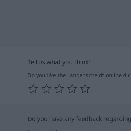
Tell us what you think!
Do you like the Langenscheidt online dic
Do you have any feedback regarding 