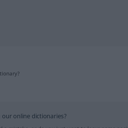
tionary?
our online dictionaries?