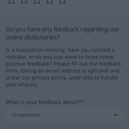
Do you have any feedback regarding our
online dictionaries?
Is a translation missing, have you noticed a
mistake, or do you just want to leave some
positive feedback? Please fill out the feedback
form. Giving an email address is optional and,
under our privacy policy, used only to handle
your enquiry.
What is your feedback about?*