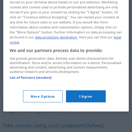
stored on your terminal device based on our pre-selection. Marketing
beschwingt
adj
cookies and cookies used to provide personalised advertising are only
stored if you give us your consent by clicking the "I Agree" button. Or
click on "Continue without Accepting". You can revoke your consent at
Overview of all translations
any time for future visits to our website. If you would like more
(For more details, click/tap on the translation)
information about cookies and customisation options, simply click on
the "More Options" button. Further information on data processing can
be found in our
data protection declaration
. Here you can find our
legal
inspirerad, glad
notice
.
We and our partners process data to provide:
Use precise geolocation data. Actively scan device characteristics for
identification. Store and/or access information on a device. Personalised
advertising and content, advertising and content measurement,
inspirerad,
glad
beschwingt
audience research and services development.
List of Partners (vendors)
Synonyms for "beschwingt"
More Options
I Agree
ungehemmt
,
begeistert
,
flott
fidel
,
munter
,
lustig
,
(sich) pudelwohl (fühlen)
,