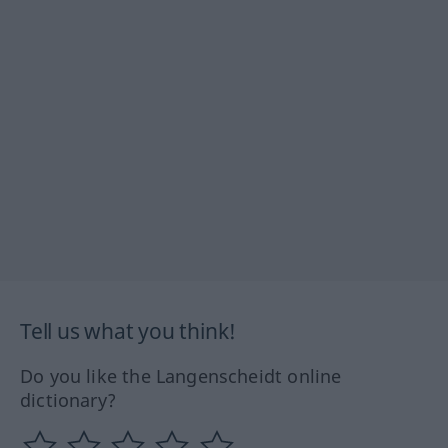
Tell us what you think!
Do you like the Langenscheidt online
dictionary?