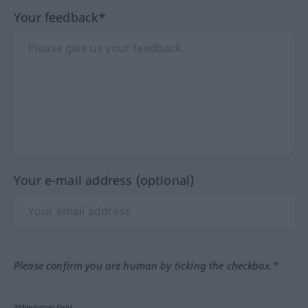
Your feedback*
Your e-mail address (optional)
Please confirm you are human by ticking the checkbox.*
*Mandatory field