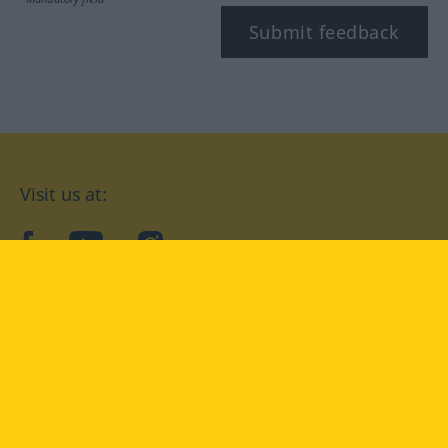
Submit feedback
Visit us at:
facebook
YouTube
Instagram
Langenscheidt
CONDITIONS OF USE