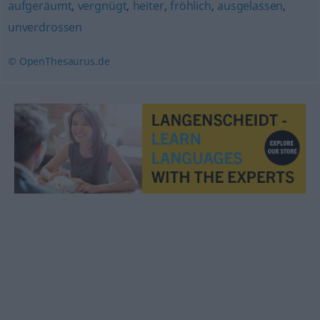
aufgeräumt
,
vergnügt
,
heiter
,
fröhlich
,
ausgelassen
,
unverdrossen
© OpenThesaurus.de