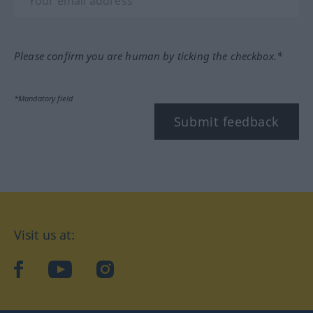
Please confirm you are human by ticking the checkbox.*
*Mandatory field
Submit feedback
Visit us at:
facebook
YouTube
Instagram