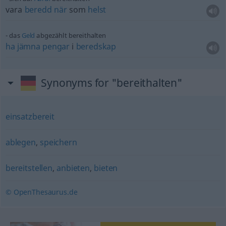
vara
beredd
när
som
helst
das
Geld
abgezählt bereithalten
ha
jämna
pengar
i
beredskap
Synonyms for "bereithalten"
einsatzbereit
ablegen
,
speichern
bereitstellen
,
anbieten
,
bieten
© OpenThesaurus.de