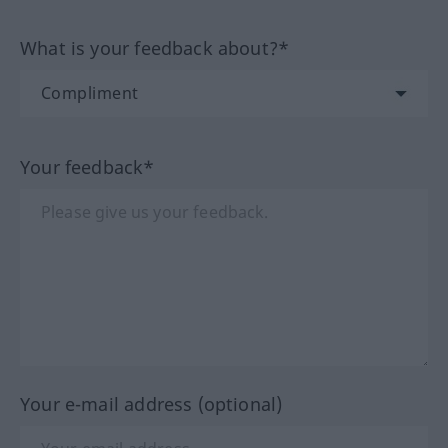
What is your feedback about?*
Your feedback*
Your e-mail address (optional)