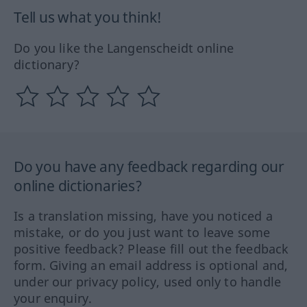
Tell us what you think!
Do you like the Langenscheidt online
dictionary?
Do you have any feedback regarding our
online dictionaries?
Is a translation missing, have you noticed a
mistake, or do you just want to leave some
positive feedback? Please fill out the feedback
form. Giving an email address is optional and,
under our privacy policy, used only to handle
your enquiry.