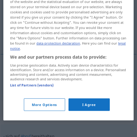
of the website and the statistical evaluation of our website, are always
bereithalten
stored on your terminal device based on our pre-selection. Marketing
v/t
cookies and cookies used to provide personalised advertising are only
stored if you give us your consent by clicking the "I Agree" button. Or
Overview of all translations
click on "Continue without Accepting". You can revoke your consent at
(For more details, click/tap on the translation)
any time for future visits to our website. If you would like more
information about cookies and customisation options, simply click on
the "More Options" button. Further information on data processing can
tillhandahålla, ha i beredskap
be found in our
data protection declaration
. Here you can find our
legal
notice
.
We and our partners process data to provide:
Use precise geolocation data. Actively scan device characteristics for
identification. Store and/or access information on a device. Personalised
tillhandahålla
bereithalten
advertising and content, advertising and content measurement,
audience research and services development.
ha
i
beredskap
bereithalten
List of Partners (vendors)
More Options
I Agree
Context sentences for
"bereithalten"
sich auf
Abruf
bereithalten