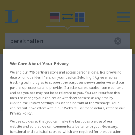
We Care About Your Privacy
German-Swedish dictionary
bereithalten
German-Swedish translation for
We and our
716
partners store and access personal data, like browsing
data or unique identifiers, on your device. Selecting I Agree enables
"bereithalten"
tracking technologies to support the purposes shown under we and our
partners process data to provide. If trackers are disabled, some content
and ads you see may not be as relevant to you. You can resurface this
menu to change your choices or withdraw consent at any time by
"bereithalten" Swedish translation
clicking the Privacy Settings link on the bottom of the webpage. Your
choices will have effect within our Website. For more details, refer to our
Privacy Policy.
„bereithalten“
: transitives Verb,
We use cookies so that you can make the best possible use of our
transitives Zeitwort
website and so that we can communicate better with you. Necessary,
functional and statistical cookies, which are required for the operation