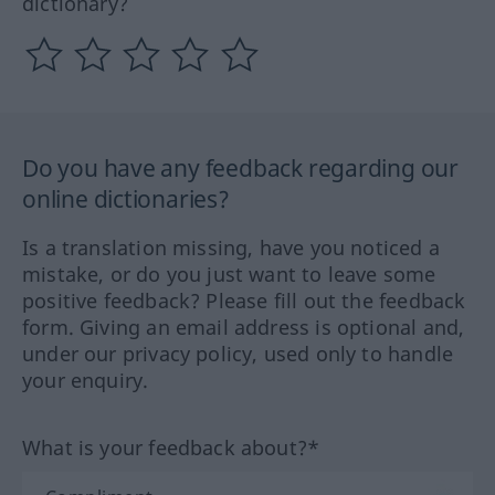
dictionary?
Do you have any feedback regarding our
online dictionaries?
Is a translation missing, have you noticed a
mistake, or do you just want to leave some
positive feedback? Please fill out the feedback
form. Giving an email address is optional and,
under our privacy policy, used only to handle
your enquiry.
What is your feedback about?*