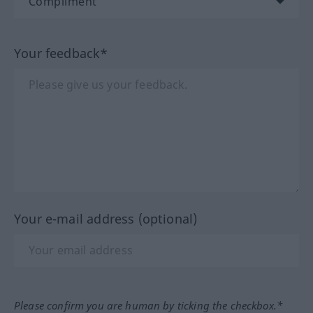
Your feedback*
Your e-mail address (optional)
Please confirm you are human by ticking the checkbox.*