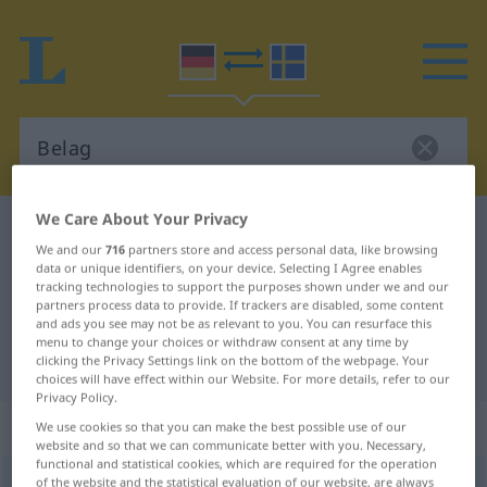
We Care About Your Privacy
German-Swedish dictionary
Belag
We and our
716
partners store and access personal data, like browsing
German-Swedish translation for
data or unique identifiers, on your device. Selecting I Agree enables
tracking technologies to support the purposes shown under we and our
"Belag"
partners process data to provide. If trackers are disabled, some content
and ads you see may not be as relevant to you. You can resurface this
menu to change your choices or withdraw consent at any time by
"Belag" Swedish translation
clicking the Privacy Settings link on the bottom of the webpage. Your
choices will have effect within our Website. For more details, refer to our
Privacy Policy.
„Belag“
: Maskulinum, männlich
We use cookies so that you can make the best possible use of our
website and so that we can communicate better with you. Necessary,
functional and statistical cookies, which are required for the operation
Belag
of the website and the statistical evaluation of our website, are always
m