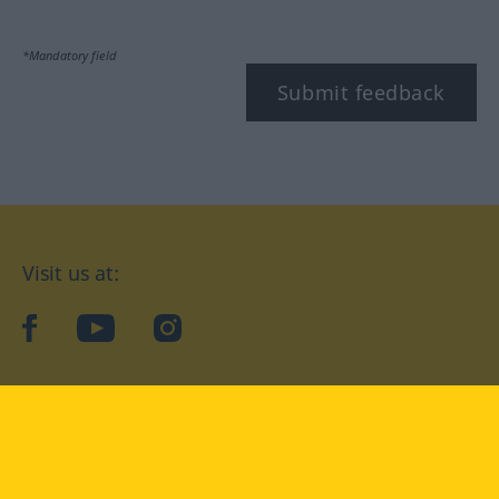
*Mandatory field
Submit feedback
Visit us at:
facebook
YouTube
Instagram
Langenscheidt