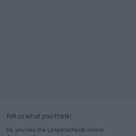
Tell us what you think!
Do you like the Langenscheidt online