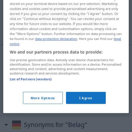
stored on your terminal device based on our pre-selection. Marketing
cookies and cookies used to provide personalised advertising are only
Overview of all translations
stored if you give us your consent by clicking the "I Agree" button. Or
(For more details, click/tap on the translation)
click on "Continue without Accepting". You can revoke your consent at
any time for future visits to our website. If you would like more
information about cookies and customisation options, simply click on
beläggning, pålägg, imma, garnering
the "More Options" button. Further information on data processing can
be found in our
data protection declaration
. Here you can find our
legal
notice
.
We and our partners process data to provide:
Use precise geolocation data. Actively scan device characteristics for
beläggning
Belag
TECH
MED
identification. Store and/or access information on a device. Personalised
advertising and content, advertising and content measurement,
audience research and services development.
pålägg
n
Belag
Brotbelag
List of Partners (vendors)
imma
Belag
auf Glas
More Options
I Agree
garnering
Belag
auf Kuchen
Synonyms for "Belag"