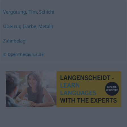
Vergütung
,
Film
,
Schicht
Überzug (Farbe, Metall)
Zahnbelag
© OpenThesaurus.de