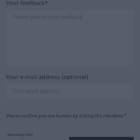
Your feedback*
Your e-mail address (optional)
Please confirm you are human by ticking the checkbox.*
*Mandatory field