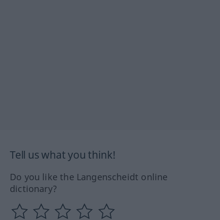
Tell us what you think!
Do you like the Langenscheidt online
dictionary?