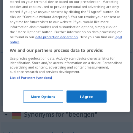
stored on your terminal device based on our pre-selection. Marketing
beengen
cookies and cookies used to provide personalised advertising are only
v/t
stored if you give us your consent by clicking the "I Agree" button. Or
click on "Continue without Accepting". You can revoke your consent at
Overview of all translations
any time for future visits to our website. If you would like more
(For more details, click/tap on the translation)
information about cookies and customisation options, simply click on
the "More Options" button. Further information on data processing can
be found in our
data protection declaration
. Here you can find our
legal
begränsa, hämma, hindra
notice
.
We and our partners process data to provide:
Use precise geolocation data. Actively scan device characteristics for
identification. Store and/or access information on a device. Personalised
advertising and content, advertising and content measurement,
begränsa
beengen
audience research and services development.
List of Partners (vendors)
hämma
,
hindra
beengen
FIG
More Options
I Agree
Synonyms for "beengen"