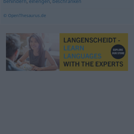
behindern
,
einengen
,
beschränken
© OpenThesaurus.de