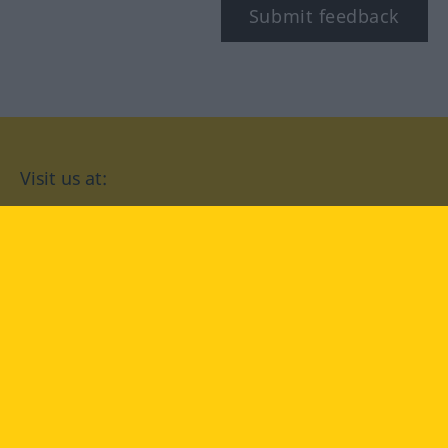
Submit feedback
Visit us at:
facebook
YouTube
Instagram
Langenscheidt
CONDITIONS OF USE
PRIVACY