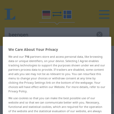
We Care About Your Privacy
German-Swedish dictionary
beengen
We and our
716
partners store and access personal data, like browsing
German-Swedish translation for
data or unique identifiers, on your device. Selecting I Agree enables
tracking technologies to support the purposes shown under we and our
"beengen"
partners process data to provide. If trackers are disabled, some content
and ads you see may not be as relevant to you. You can resurface this
menu to change your choices or withdraw consent at any time by
clicking the Privacy Settings link on the bottom of the webpage. Your
"beengen" Swedish translation
choices will have effect within our Website. For more details, refer to our
Privacy Policy.
We use cookies so that you can make the best possible use of our
„beengen“
: transitives Verb,
website and so that we can communicate better with you. Necessary,
transitives Zeitwort
functional and statistical cookies, which are required for the operation
of the website and the statistical evaluation of our website, are always