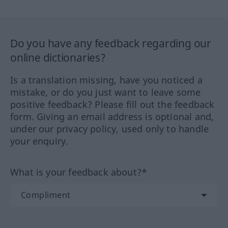
Do you have any feedback regarding our
online dictionaries?
Is a translation missing, have you noticed a
mistake, or do you just want to leave some
positive feedback? Please fill out the feedback
form. Giving an email address is optional and,
under our privacy policy, used only to handle
your enquiry.
What is your feedback about?*