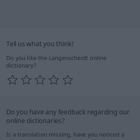
Tell us what you think!
Do you like the Langenscheidt online
dictionary?
Do you have any feedback regarding our
online dictionaries?
Is a translation missing, have you noticed a