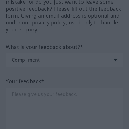
mistake, or do you just want to leave some
positive feedback? Please fill out the feedback
form. Giving an email address is optional and,
under our privacy policy, used only to handle
your enquiry.
What is your feedback about?*
Your feedback*