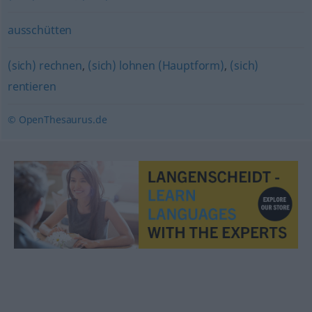
ausschütten
(sich) rechnen
,
(sich) lohnen (Hauptform)
,
(sich)
rentieren
© OpenThesaurus.de