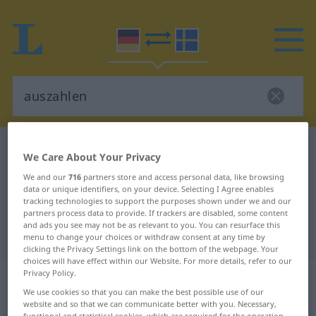
German-Swedish dictionary
auszahlen
We Care About Your Privacy
German-Swedish translation for
We and our
716
partners store and access personal data, like browsing
data or unique identifiers, on your device. Selecting I Agree enables
"auszahlen"
tracking technologies to support the purposes shown under we and our
partners process data to provide. If trackers are disabled, some content
and ads you see may not be as relevant to you. You can resurface this
"auszahlen" Swedish translation
menu to change your choices or withdraw consent at any time by
clicking the Privacy Settings link on the bottom of the webpage. Your
choices will have effect within our Website. For more details, refer to our
„auszahlen“
: transitives Verb,
Privacy Policy.
We use cookies so that you can make the best possible use of our
transitives Zeitwort
website and so that we can communicate better with you. Necessary,
functional and statistical cookies, which are required for the operation