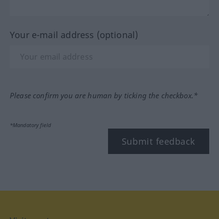
Your e-mail address (optional)
Please confirm you are human by ticking the checkbox.*
*Mandatory field
Submit feedback