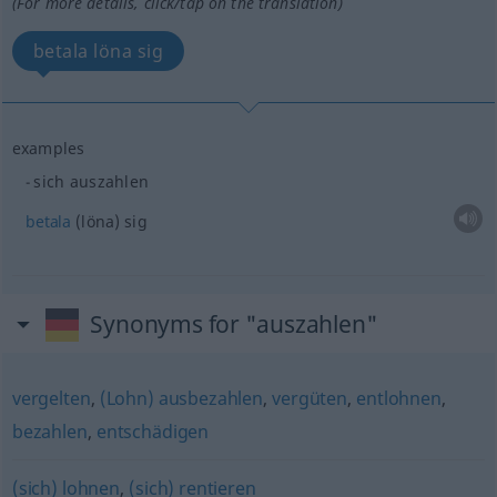
(For more details, click/tap on the translation)
betala löna sig
examples
sich auszahlen
betala
(löna) sig
Synonyms for "auszahlen"
vergelten
,
(Lohn) ausbezahlen
,
vergüten
,
entlohnen
,
bezahlen
,
entschädigen
(sich) lohnen
,
(sich) rentieren