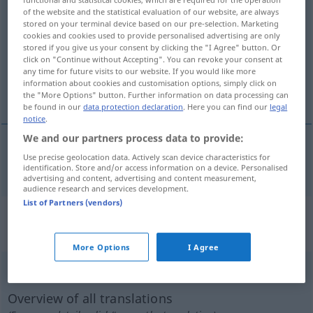
of the website and the statistical evaluation of our website, are always
auszahlen
v/t
stored on your terminal device based on our pre-selection. Marketing
cookies and cookies used to provide personalised advertising are only
Overview of all translations
stored if you give us your consent by clicking the "I Agree" button. Or
click on "Continue without Accepting". You can revoke your consent at
(For more details, click/tap on the translation)
any time for future visits to our website. If you would like more
information about cookies and customisation options, simply click on
betala ut
the "More Options" button. Further information on data processing can
be found in our
data protection declaration
. Here you can find our
legal
notice
.
We and our partners process data to provide:
Use precise geolocation data. Actively scan device characteristics for
betala
ut
auszahlen
identification. Store and/or access information on a device. Personalised
advertising and content, advertising and content measurement,
audience research and services development.
List of Partners (vendors)
„auszahlen“
: reflexives Verb,
rückbezügliches Zeitwort
More Options
I Agree
auszahlen
v/r
Overview of all translations