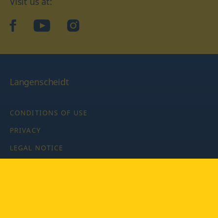
Visit us at:
facebook
YouTube
Instagram
Langenscheidt
CONDITIONS OF USE
PRIVACY
LEGAL NOTICE
PRIVACY SETTINGS
Copyright © 2026 PONS Langenscheidt GmbH, all rights
reserved.