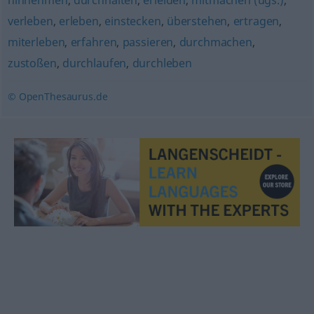
hinnehmen
,
durchhalten
,
erleiden
,
mitmachen (ugs.)
,
verleben
,
erleben
,
einstecken
,
überstehen
,
ertragen
,
miterleben
,
erfahren
,
passieren
,
durchmachen
,
zustoßen
,
durchlaufen
,
durchleben
© OpenThesaurus.de