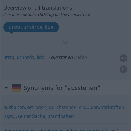
Overview of all translations
(For more details, click/tap on the translation)
utstå, uthärda, lida
utstå
,
uthärda
,
lida
ausstehen
leiden
Synonyms for "ausstehen"
aushalten
,
ertragen
,
durchstehen
,
erdulden
,
verkraften
(ugs.)
,
(einer Sache) standhalten