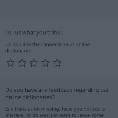
Tell us what you think!
Do you like the Langenscheidt online
dictionary?
Do you have any feedback regarding our
online dictionaries?
Is a translation missing, have you noticed a
mistake, or do you just want to leave some