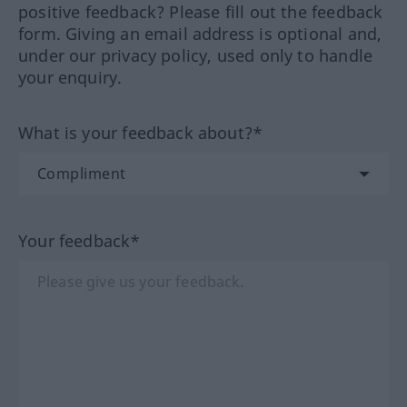
positive feedback? Please fill out the feedback
form. Giving an email address is optional and,
under our privacy policy, used only to handle
your enquiry.
What is your feedback about?*
Your feedback*