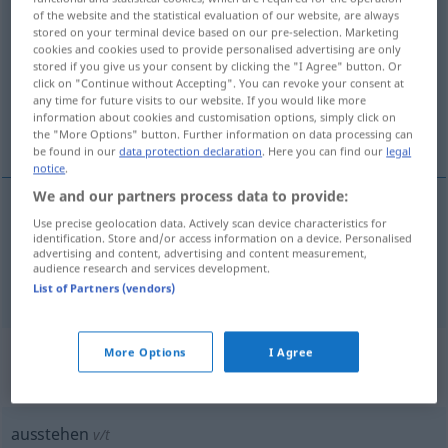
of the website and the statistical evaluation of our website, are always
ausstehen
v/i
stored on your terminal device based on our pre-selection. Marketing
cookies and cookies used to provide personalised advertising are only
Overview of all translations
stored if you give us your consent by clicking the "I Agree" button. Or
click on "Continue without Accepting". You can revoke your consent at
(For more details, click/tap on the translation)
any time for future visits to our website. If you would like more
information about cookies and customisation options, simply click on
fattas, utestå, vara utestående
the "More Options" button. Further information on data processing can
be found in our
data protection declaration
. Here you can find our
legal
notice
.
We and our partners process data to provide:
Use precise geolocation data. Actively scan device characteristics for
fattas
ausstehen
fehlen
identification. Store and/or access information on a device. Personalised
advertising and content, advertising and content measurement,
audience research and services development.
utestå, vara
utestående
ausstehen
Geld
WIRTSCH
List of Partners (vendors)
„ausstehen“
: transitives Verb,
More Options
I Agree
transitives Zeitwort
ausstehen
v/t