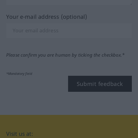
Your e-mail address (optional)
Please confirm you are human by ticking the checkbox.*
*Mandatory field
Submit feedback
Visit us at: