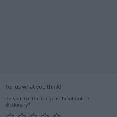
Tell us what you think!
Do you like the Langenscheidt online
dictionary?