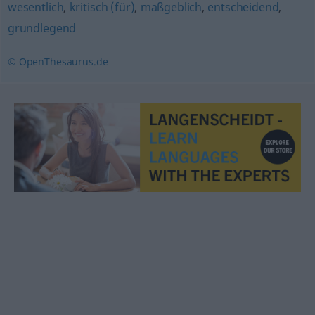
wesentlich
,
kritisch (für)
,
maßgeblich
,
entscheidend
,
grundlegend
© OpenThesaurus.de