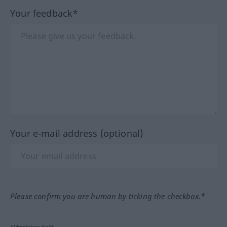
Your feedback*
Your e-mail address (optional)
Please confirm you are human by ticking the checkbox.*
*Mandatory field