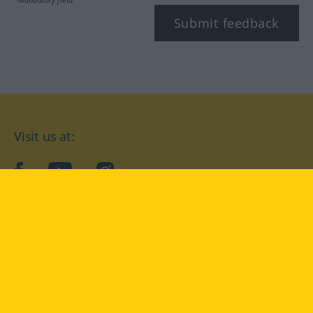
Submit feedback
Visit us at:
facebook
YouTube
Instagram
Langenscheidt
CONDITIONS OF USE