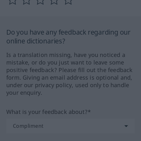
Do you have any feedback regarding our
online dictionaries?
Is a translation missing, have you noticed a
mistake, or do you just want to leave some
positive feedback? Please fill out the feedback
form. Giving an email address is optional and,
under our privacy policy, used only to handle
your enquiry.
What is your feedback about?*