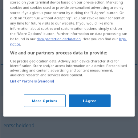
Eigenschaftswort
stored on your terminal device based on our pre-selection. Marketing
cookies and cookies used to provide personalised advertising are only
stored if you give us your consent by clicking the "I Agree" button. Or
ausschlaggebend
adj
click on "Continue without Accepting". You can revoke your consent at
any time for future visits to our website. If you would like more
Overview of all translations
information about cookies and customisation options, simply click on
the "More Options" button. Further information on data processing can
(For more details, click/tap on the translation)
be found in our
data protection declaration
. Here you can find our
legal
notice
.
avgörande, utslagsgivande
We and our partners process data to provide:
Use precise geolocation data. Actively scan device characteristics for
identification. Store and/or access information on a device. Personalised
advertising and content, advertising and content measurement,
audience research and services development.
avgörande
,
utslagsgivande
ausschlaggebend
List of Partners (vendors)
More Options
I Agree
Synonyms for "ausschlaggebend"
entscheidend