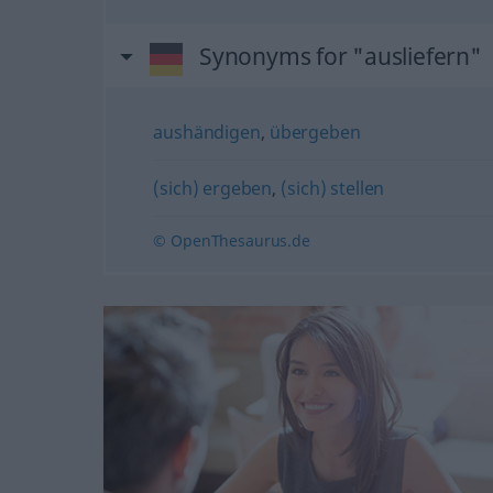
Synonyms for "ausliefern"
aushändigen
,
übergeben
(sich) ergeben
,
(sich) stellen
© OpenThesaurus.de