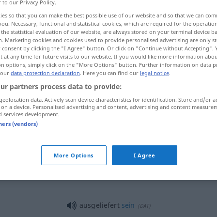
r to our Privacy Policy.
ies so that you can make the best possible use of our website and so that we can co
you. Necessary, functional and statistical cookies, which are required for the operatio
the statistical evaluation of our website, are always stored on your terminal device 
n. Marketing cookies and cookies used to provide personalised advertising are only st
 consent by clicking the "I Agree" button. Or click on "Continue without Accepting".
 at any time for future visits to our website. If you would like more information abo
ämna
on options, simply click on the "More Options" button. Further information on data p
 our
data protection declaration
. Here you can find our
legal notice
.
ur partners process data to provide:
geolocation data. Actively scan device characteristics for identification. Store and/or a
ausliefern
Waren
 on a device. Personalised advertising and content, advertising and content measure
d services development.
tners (vendors)
ausliefern
jemanden
More Options
I Agree
ausliefern
aushändigen
ausgeliefert
sein
(
DAT
)