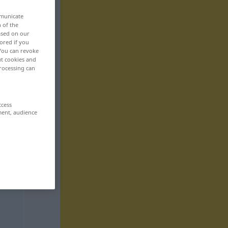
mmunicate
n of the
based on our
ored if you
 You can revoke
ut cookies and
rocessing can
ccess
ment, audience