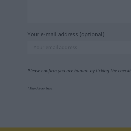
Your e-mail address (optional)
Please confirm you are human by ticking the check
*Mandatory field