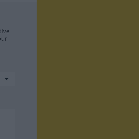
tive
our