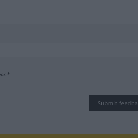
box.*
Submit feedba