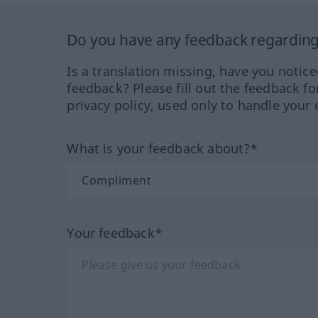
Do you have any feedback regarding 
Is a translation missing, have you notic
feedback? Please fill out the feedback f
privacy policy, used only to handle your 
What is your feedback about?*
Your feedback*