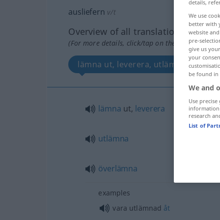
details, refe
ausliefern
v/t
We use cook
better with 
Overview of all translations
website and 
pre-selectio
(For more details, click/tap on the translation)
give us your
your consent
lämna ut, leverera, utlämna, överl
customisati
be found in
We and o
Use precise 
lämna
ut,
leverera
information
research an
List of Par
utlämna
överlämna
examples
vara utlämnad
åt