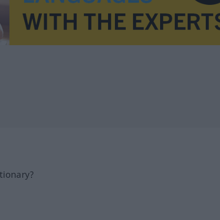
tionary?