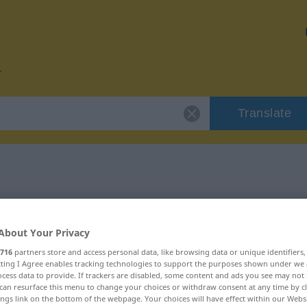
Translate
r "ausliefern"
About Your Privacy
n
716
partners store and access personal data, like browsing data or unique identifiers
ecting I Agree enables tracking technologies to support the purposes shown under we
cess data to provide. If trackers are disabled, some content and ads you see may not 
rb, transitives Zeitwort
can resurface this menu to change your choices or withdraw consent at any time by cl
ings link on the bottom of the webpage. Your choices will have effect within our Webs