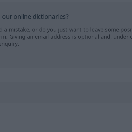
our online dictionaries?
ed a mistake, or do you just want to leave some posi
orm. Giving an email address is optional and, under 
enquiry.