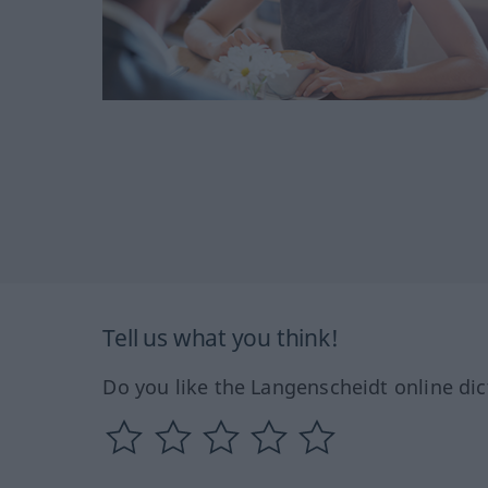
Tell us what you think!
Do you like the Langenscheidt online dic