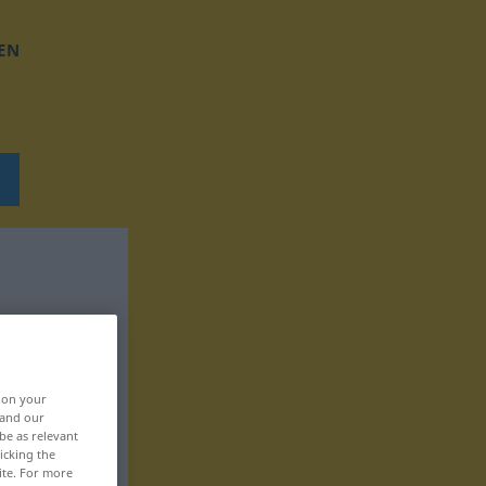
EN
, on your
 and our
be as relevant
icking the
ite. For more