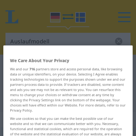
We Care About Your Privacy
German-Swedish dictionary
Auslaufmodell
We and our
716
partners store and access personal data, like browsing
German-Swedish translation for
data or unique identifiers, on your device. Selecting I Agree enables
tracking technologies to support the purposes shown under we and our
"Auslaufmodell"
partners process data to provide. If trackers are disabled, some content
and ads you see may not be as relevant to you. You can resurface this
menu to change your choices or withdraw consent at any time by
clicking the Privacy Settings link on the bottom of the webpage. Your
"Auslaufmodell" Swedish translation
choices will have effect within our Website. For more details, refer to our
Privacy Policy.
„Auslaufmodell“
: Neutrum, sächlich
We use cookies so that you can make the best possible use of our
website and so that we can communicate better with you. Necessary,
functional and statistical cookies, which are required for the operation
of the website and the statistical evaluation of our website, are always
Auslaufmodell
n