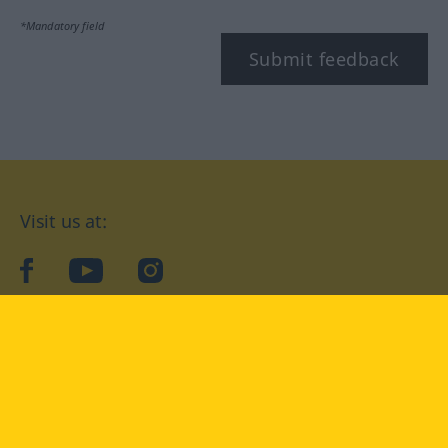
*Mandatory field
Submit feedback
Visit us at:
facebook
YouTube
Instagram
Langenscheidt