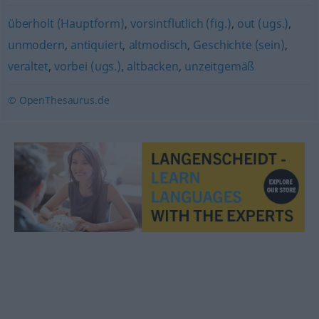
überholt (Hauptform)
,
vorsintflutlich (fig.)
,
out (ugs.)
,
unmodern
,
antiquiert
,
altmodisch
,
Geschichte (sein)
,
veraltet
,
vorbei (ugs.)
,
altbacken
,
unzeitgemäß
© OpenThesaurus.de