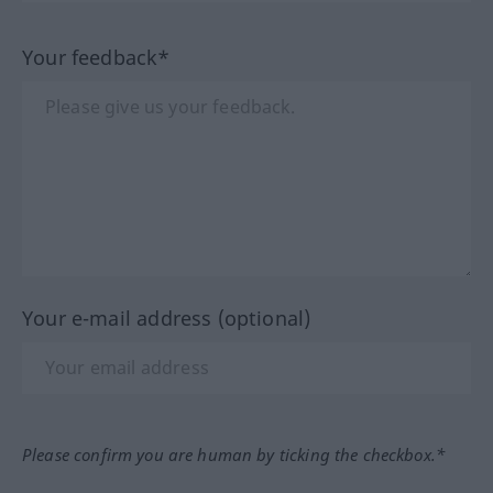
Your feedback*
Your e-mail address (optional)
Please confirm you are human by ticking the checkbox.*