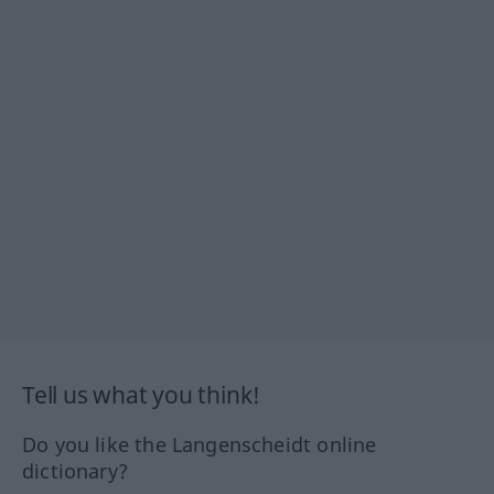
Tell us what you think!
Do you like the Langenscheidt online
dictionary?