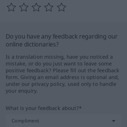
Do you have any feedback regarding our
online dictionaries?
Is a translation missing, have you noticed a
mistake, or do you just want to leave some
positive feedback? Please fill out the feedback
form. Giving an email address is optional and,
under our privacy policy, used only to handle
your enquiry.
What is your feedback about?*