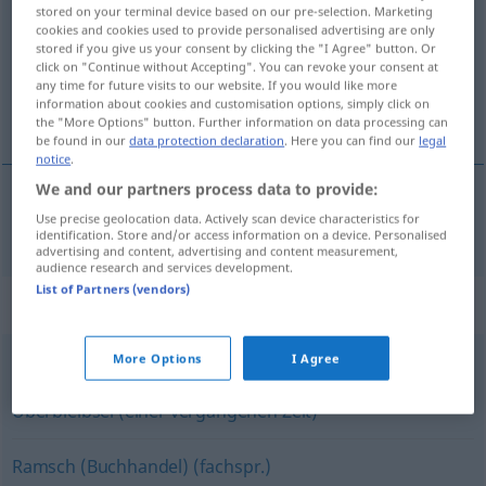
stored on your terminal device based on our pre-selection. Marketing
cookies and cookies used to provide personalised advertising are only
Overview of all translations
stored if you give us your consent by clicking the "I Agree" button. Or
(For more details, click/tap on the translation)
click on "Continue without Accepting". You can revoke your consent at
any time for future visits to our website. If you would like more
information about cookies and customisation options, simply click on
utgående modell
the "More Options" button. Further information on data processing can
be found in our
data protection declaration
. Here you can find our
legal
notice
.
We and our partners process data to provide:
Use precise geolocation data. Actively scan device characteristics for
utgående
modell
Auslaufmodell
identification. Store and/or access information on a device. Personalised
advertising and content, advertising and content measurement,
audience research and services development.
List of Partners (vendors)
Synonyms for "Auslaufmodell"
More Options
I Agree
Dinosaurier (ugs., fig.)
,
Relikt (fig.)
,
Hinterlassenschaft
,
Überbleibsel (einer vergangenen Zeit)
Ramsch (Buchhandel) (fachspr.)