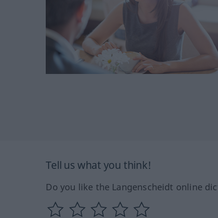
Tell us what you think!
Do you like the Langenscheidt online dic