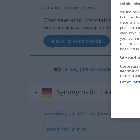
details, refe
auseinandernehmen
v/t
We use cook
better with 
Overview of all translations
website and 
(For more details, click/tap on the translation)
pre-selectio
give us your
your consent
ta isär, plocka sönder
customisati
be found in
We and o
Use precise 
ta
isär
,
plocka
sönder
information
research an
List of Par
Synonyms for "auseinand
verreißen
,
(ein) Verriss (sein)
(mündlich) prüfen