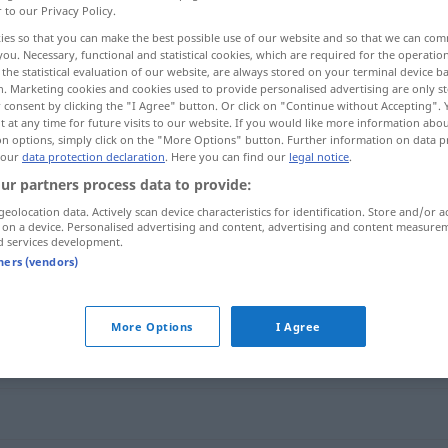
r to our Privacy Policy.
ies so that you can make the best possible use of our website and so that we can co
you. Necessary, functional and statistical cookies, which are required for the operatio
the statistical evaluation of our website, are always stored on your terminal device 
n. Marketing cookies and cookies used to provide personalised advertising are only st
 consent by clicking the "I Agree" button. Or click on "Continue without Accepting".
 at any time for future visits to our website. If you would like more information abo
on options, simply click on the "More Options" button. Further information on data p
 our
data protection declaration
. Here you can find our
legal notice
.
ur partners process data to provide:
geolocation data. Actively scan device characteristics for identification. Store and/or a
auseinandernehmen
 on a device. Personalised advertising and content, advertising and content measure
d services development.
tners (vendors)
ernehmen"
More Options
I Agree