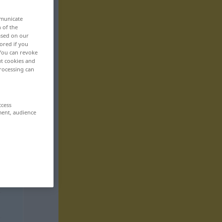
mmunicate
n of the
based on our
ored if you
 You can revoke
ut cookies and
rocessing can
ccess
ment, audience