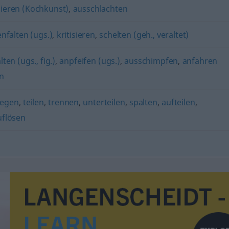
ieren (Kochkunst)
,
ausschlachten
falten (ugs.)
,
kritisieren
,
schelten (geh., veraltet)
en (ugs., fig.)
,
anpfeifen (ugs.)
,
ausschimpfen
,
anfahren
n
legen
,
teilen
,
trennen
,
unterteilen
,
spalten
,
aufteilen
,
uflösen