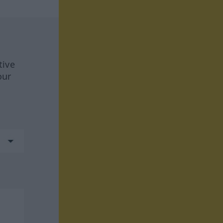
tive
our