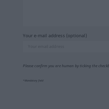
Your e-mail address (optional)
Please confirm you are human by ticking the check
*Mandatory field