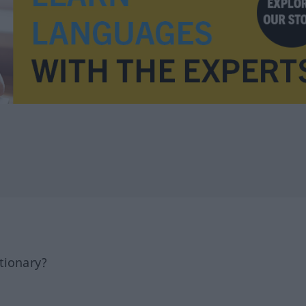
tionary?