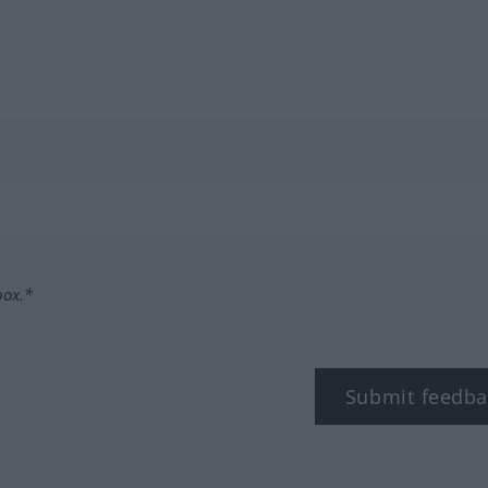
box.*
Submit feedba