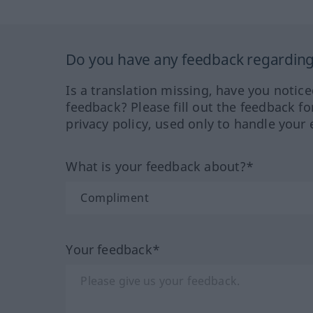
Do you have any feedback regarding 
Is a translation missing, have you notic
feedback? Please fill out the feedback f
privacy policy, used only to handle your 
What is your feedback about?*
Your feedback*