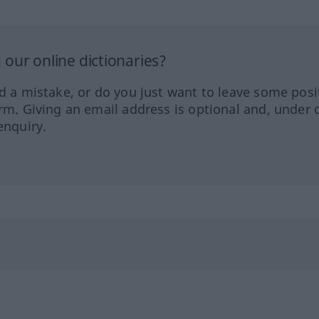
our online dictionaries?
ed a mistake, or do you just want to leave some posi
orm. Giving an email address is optional and, under 
enquiry.