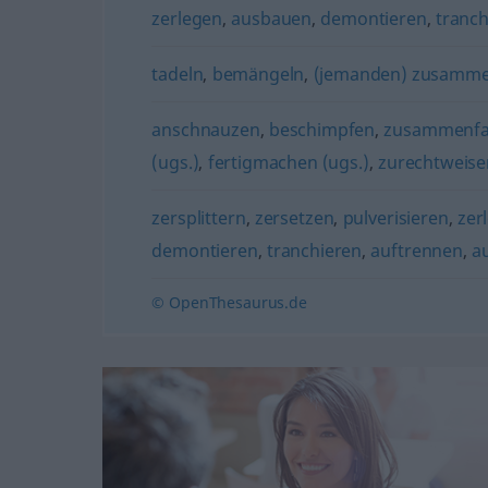
zerlegen
,
ausbauen
,
demontieren
,
tranch
tadeln
,
bemängeln
,
(jemanden) zusammen
anschnauzen
,
beschimpfen
,
zusammenfalt
(ugs.)
,
fertigmachen (ugs.)
,
zurechtweise
zersplittern
,
zersetzen
,
pulverisieren
,
zer
demontieren
,
tranchieren
,
auftrennen
,
a
© OpenThesaurus.de