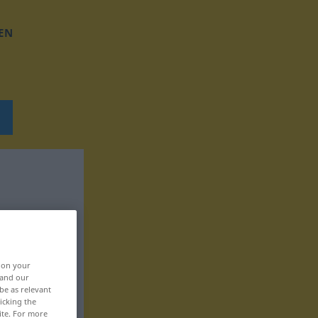
EN
, on your
 and our
be as relevant
icking the
ite. For more