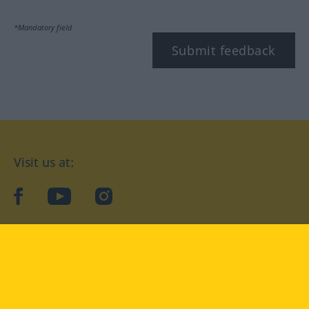
*Mandatory field
Submit feedback
Visit us at:
facebook
YouTube
Instagram
Langenscheidt