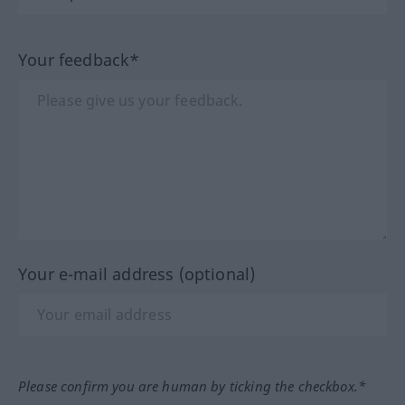
Your feedback*
Your e-mail address (optional)
Please confirm you are human by ticking the checkbox.*