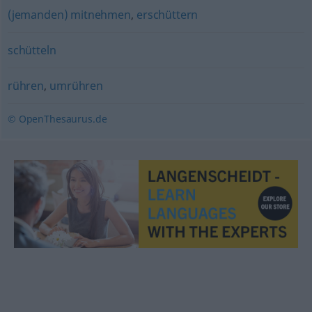
(jemanden) mitnehmen
,
erschüttern
schütteln
rühren
,
umrühren
© OpenThesaurus.de