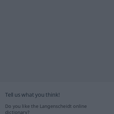
Tell us what you think!
Do you like the Langenscheidt online
dictionary?