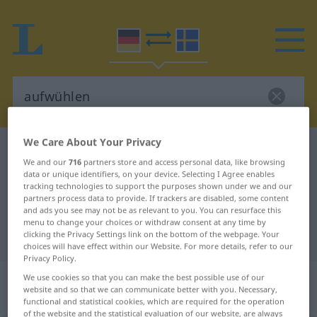
We Care About Your Privacy
German-Swedish dictionary
aufwühlen
We and our
716
partners store and access personal data, like browsing
German-Swedish translation for
data or unique identifiers, on your device. Selecting I Agree enables
tracking technologies to support the purposes shown under we and our
"aufwühlen"
partners process data to provide. If trackers are disabled, some content
and ads you see may not be as relevant to you. You can resurface this
menu to change your choices or withdraw consent at any time by
"aufwühlen" Swedish translation
clicking the Privacy Settings link on the bottom of the webpage. Your
choices will have effect within our Website. For more details, refer to our
Privacy Policy.
„aufwühlen“
: transitives Verb,
We use cookies so that you can make the best possible use of our
website and so that we can communicate better with you. Necessary,
transitives Zeitwort
functional and statistical cookies, which are required for the operation
of the website and the statistical evaluation of our website, are always