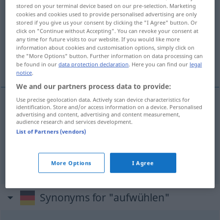
stored on your terminal device based on our pre-selection. Marketing
aufwühlen
v/t
cookies and cookies used to provide personalised advertising are only
stored if you give us your consent by clicking the "I Agree" button. Or
Overview of all translations
click on "Continue without Accepting". You can revoke your consent at
any time for future visits to our website. If you would like more
(For more details, click/tap on the translation)
information about cookies and customisation options, simply click on
the "More Options" button. Further information on data processing can
röra i, gräva upp, uppröra, skaka
be found in our
data protection declaration
. Here you can find our
legal
notice
.
We and our partners process data to provide:
Use precise geolocation data. Actively scan device characteristics for
identification. Store and/or access information on a device. Personalised
gräva
(
od
böka) upp
aufwühlen
advertising and content, advertising and content measurement,
audience research and services development.
List of Partners (vendors)
röra
i
aufwühlen
FIG
uppröra
,
skaka
(om)
aufwühlen
erschüttern
More Options
I Agree
Synonyms for "aufwühlen"