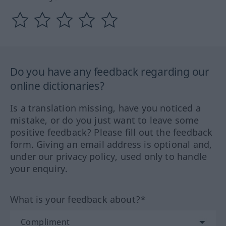
Do you have any feedback regarding our
online dictionaries?
Is a translation missing, have you noticed a
mistake, or do you just want to leave some
positive feedback? Please fill out the feedback
form. Giving an email address is optional and,
under our privacy policy, used only to handle
your enquiry.
What is your feedback about?*