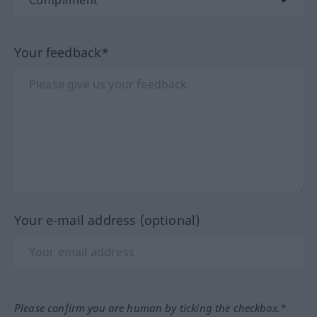
Your feedback*
Your e-mail address (optional)
Please confirm you are human by ticking the checkbox.*