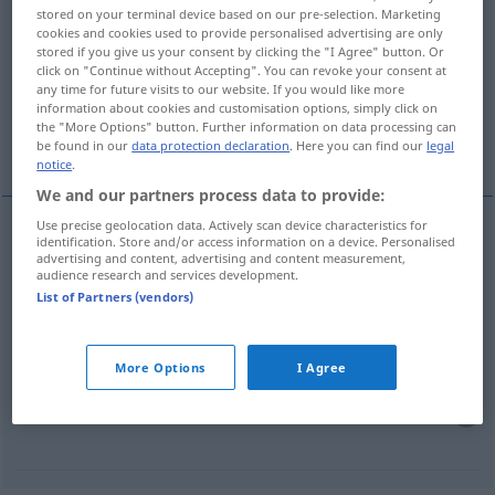
stored on your terminal device based on our pre-selection. Marketing
aufstocken
v/t
cookies and cookies used to provide personalised advertising are only
stored if you give us your consent by clicking the "I Agree" button. Or
Overview of all translations
click on "Continue without Accepting". You can revoke your consent at
any time for future visits to our website. If you would like more
(For more details, click/tap on the translation)
information about cookies and customisation options, simply click on
the "More Options" button. Further information on data processing can
bygga på en våning på ett hus
utöka
be found in our
data protection declaration
. Here you can find our
legal
notice
.
We and our partners process data to provide:
Use precise geolocation data. Actively scan device characteristics for
examples
identification. Store and/or access information on a device. Personalised
advertising and content, advertising and content measurement,
(ein Haus) aufstocken
audience research and services development.
List of Partners (vendors)
bygga
på en
våning
(på ett hus)
More Options
I Agree
(ein Haus) aufstocken
Kapital
utöka