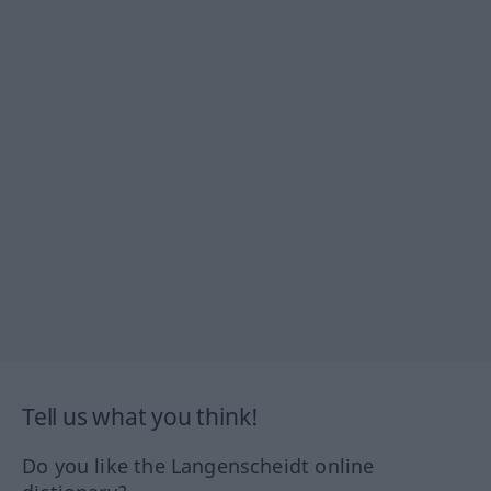
Tell us what you think!
Do you like the Langenscheidt online