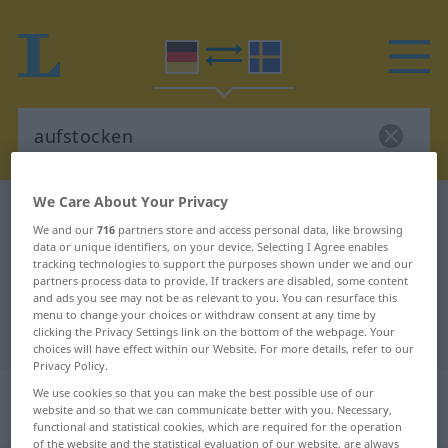
We Care About Your Privacy
German-Swedish dictionary
aufstocken
We and our
716
partners store and access personal data, like browsing
German-Swedish translation for
data or unique identifiers, on your device. Selecting I Agree enables
tracking technologies to support the purposes shown under we and our
"aufstocken"
partners process data to provide. If trackers are disabled, some content
and ads you see may not be as relevant to you. You can resurface this
menu to change your choices or withdraw consent at any time by
"aufstocken" Swedish translation
clicking the Privacy Settings link on the bottom of the webpage. Your
choices will have effect within our Website. For more details, refer to our
Privacy Policy.
„aufstocken“
: transitives Verb,
We use cookies so that you can make the best possible use of our
website and so that we can communicate better with you. Necessary,
transitives Zeitwort
functional and statistical cookies, which are required for the operation
of the website and the statistical evaluation of our website, are always