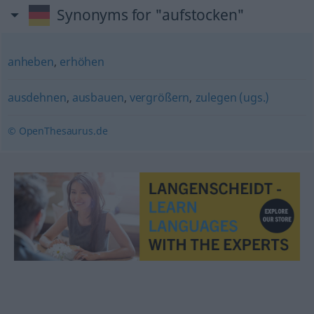
Synonyms for "aufstocken"
anheben
,
erhöhen
ausdehnen
,
ausbauen
,
vergrößern
,
zulegen (ugs.)
© OpenThesaurus.de