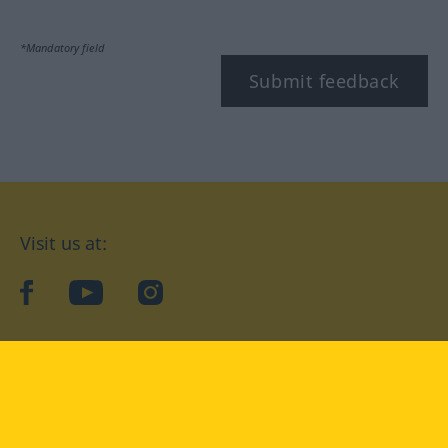
*Mandatory field
Submit feedback
Visit us at:
facebook
YouTube
Instagram
Langenscheidt