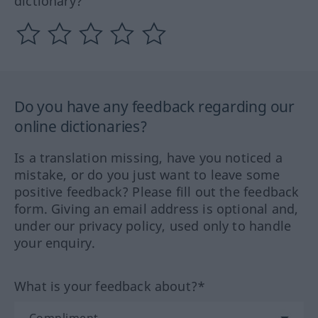
dictionary?
Do you have any feedback regarding our
online dictionaries?
Is a translation missing, have you noticed a
mistake, or do you just want to leave some
positive feedback? Please fill out the feedback
form. Giving an email address is optional and,
under our privacy policy, used only to handle
your enquiry.
What is your feedback about?*