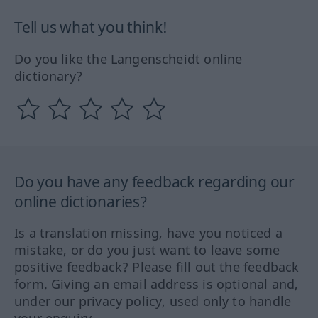
Tell us what you think!
Do you like the Langenscheidt online
dictionary?
Do you have any feedback regarding our
online dictionaries?
Is a translation missing, have you noticed a
mistake, or do you just want to leave some
positive feedback? Please fill out the feedback
form. Giving an email address is optional and,
under our privacy policy, used only to handle