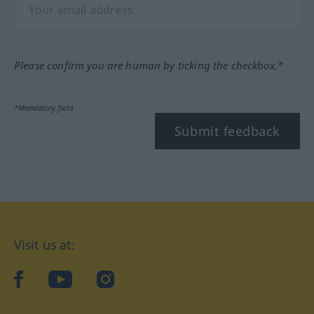
Please confirm you are human by ticking the checkbox.*
*Mandatory field
Submit feedback
Visit us at:
facebook
YouTube
Instagram