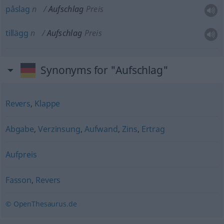
påslag
n
Aufschlag
Preis
tillägg
n
Aufschlag
Preis
Synonyms for "Aufschlag"
Revers
,
Klappe
Abgabe
,
Verzinsung
,
Aufwand
,
Zins
,
Ertrag
Aufpreis
Fasson
,
Revers
© OpenThesaurus.de