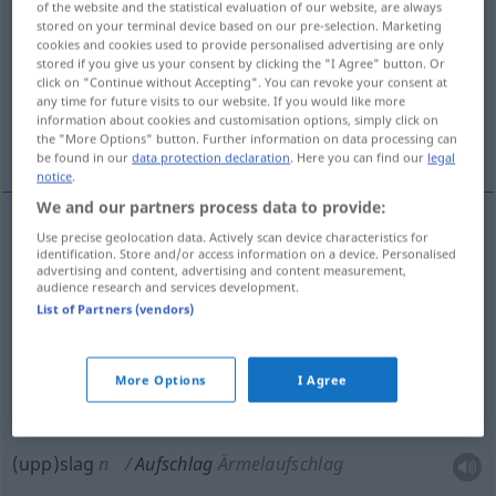
of the website and the statistical evaluation of our website, are always
stored on your terminal device based on our pre-selection. Marketing
Overview of all translations
cookies and cookies used to provide personalised advertising are only
stored if you give us your consent by clicking the "I Agree" button. Or
(For more details, click/tap on the translation)
click on "Continue without Accepting". You can revoke your consent at
any time for future visits to our website. If you would like more
nedslag, brak, serve, uppslag, påslag, duns,
information about cookies and customisation options, simply click on
tillägg
the "More Options" button. Further information on data processing can
be found in our
data protection declaration
. Here you can find our
legal
notice
.
We and our partners process data to provide:
Use precise geolocation data. Actively scan device characteristics for
nedslag
n
Aufschlag
Aufprall
identification. Store and/or access information on a device. Personalised
advertising and content, advertising and content measurement,
audience research and services development.
brak
n
Aufschlag
List of Partners (vendors)
duns
Aufschlag
More Options
I Agree
serve
Aufschlag
Tennis
(upp)slag
n
Aufschlag
Ärmelaufschlag