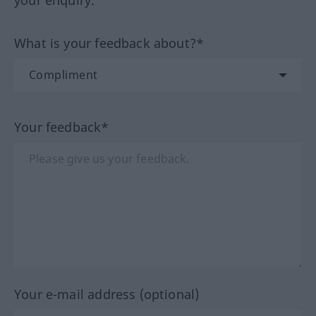
your enquiry.
What is your feedback about?*
Your feedback*
Your e-mail address (optional)