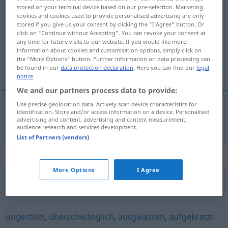
stored on your terminal device based on our pre-selection. Marketing
aufgeregt
adj
cookies and cookies used to provide personalised advertising are only
stored if you give us your consent by clicking the "I Agree" button. Or
Overview of all translations
click on "Continue without Accepting". You can revoke your consent at
any time for future visits to our website. If you would like more
(For more details, click/tap on the translation)
information about cookies and customisation options, simply click on
the "More Options" button. Further information on data processing can
upprörd, upphetsad, nervös
be found in our
data protection declaration
. Here you can find our
legal
notice
.
We and our partners process data to provide:
Use precise geolocation data. Actively scan device characteristics for
identification. Store and/or access information on a device. Personalised
upprörd
,
upphetsad
,
nervös
aufgeregt
advertising and content, advertising and content measurement,
audience research and services development.
List of Partners (vendors)
Synonyms for "aufgeregt"
More Options
I Agree
aufgedreht
,
aufgekratzt (ugs.)
ungestüm
,
überschwänglich
,
ausgelassen
,
aufgekratzt