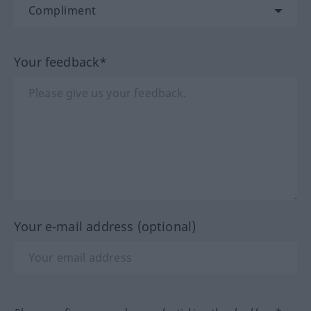
Your feedback*
Your e-mail address (optional)