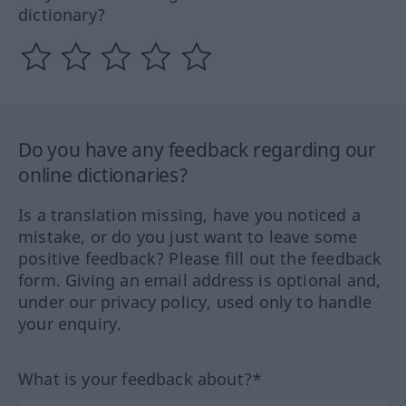
dictionary?
Do you have any feedback regarding our
online dictionaries?
Is a translation missing, have you noticed a
mistake, or do you just want to leave some
positive feedback? Please fill out the feedback
form. Giving an email address is optional and,
under our privacy policy, used only to handle
your enquiry.
What is your feedback about?*