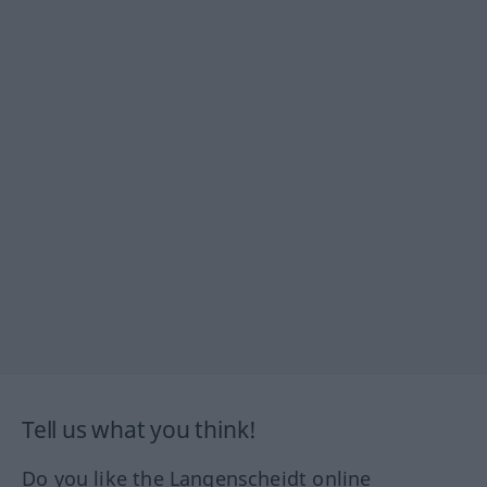
Tell us what you think!
Do you like the Langenscheidt online