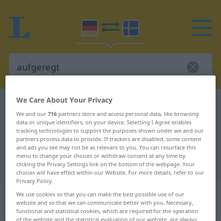
We Care About Your Privacy
German-Swedish dictionary
aufgeregt
We and our
716
partners store and access personal data, like browsing
German-Swedish translation for
data or unique identifiers, on your device. Selecting I Agree enables
tracking technologies to support the purposes shown under we and our
"aufgeregt"
partners process data to provide. If trackers are disabled, some content
and ads you see may not be as relevant to you. You can resurface this
menu to change your choices or withdraw consent at any time by
"aufgeregt" Swedish translation
clicking the Privacy Settings link on the bottom of the webpage. Your
choices will have effect within our Website. For more details, refer to our
Privacy Policy.
„aufgeregt“
: Adjektiv,
We use cookies so that you can make the best possible use of our
website and so that we can communicate better with you. Necessary,
Eigenschaftswort
functional and statistical cookies, which are required for the operation
of the website and the statistical evaluation of our website, are always