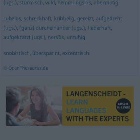
(ugs.)
,
stürmisch
,
wild
,
hemmungslos
,
übermütig
ruhelos
,
schreckhaft
,
kribbelig
,
gereizt
,
aufgedreht
(ugs.)
,
(ganz) durcheinander (ugs.)
,
fieberhaft
,
aufgekratzt (ugs.)
,
nervös
,
unruhig
snobistisch
,
überspannt
,
exzentrisch
© OpenThesaurus.de