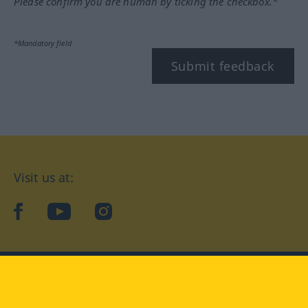
Please confirm you are human by ticking the checkbox.*
*Mandatory field
Submit feedback
Visit us at:
facebook
YouTube
Instagram
Langenscheidt