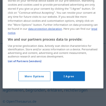
stored on your terminal device based on our pre-selection. Marketing
cookies and cookies used to provide personalised advertising are only
argumentieren
v/t
,
v/i
stored if you give us your consent by clicking the "I Agree" button. Or
click on "Continue without Accepting". You can revoke your consent at
Overview of all translations
any time for future visits to our website. If you would like more
information about cookies and customisation options, simply click on
(For more details, click/tap on the translation)
the "More Options" button. Further information on data processing can
be found in our
data protection declaration
. Here you can find our
legal
argumentera
notice
.
We and our partners process data to provide:
Use precise geolocation data. Actively scan device characteristics for
identification. Store and/or access information on a device. Personalised
advertising and content, advertising and content measurement,
argumentera
argumentieren
audience research and services development.
List of Partners (vendors)
Synonyms for "argumentieren"
More Options
I Agree
legitimieren
,
begründen
,
erklären
,
rechtfertigen
© OpenThesaurus.de