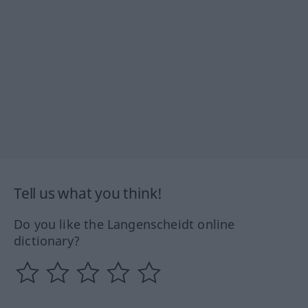
Tell us what you think!
Do you like the Langenscheidt online
dictionary?