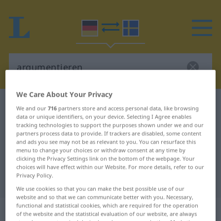
We Care About Your Privacy
German-Swedish dictionary
argumentieren
We and our
716
partners store and access personal data, like browsing
data or unique identifiers, on your device. Selecting I Agree enables
German-Swedish translation for
tracking technologies to support the purposes shown under we and our
"argumentieren"
partners process data to provide. If trackers are disabled, some content
and ads you see may not be as relevant to you. You can resurface this
menu to change your choices or withdraw consent at any time by
clicking the Privacy Settings link on the bottom of the webpage. Your
"argumentieren" Swedish
choices will have effect within our Website. For more details, refer to our
Privacy Policy.
translation
We use cookies so that you can make the best possible use of our
website and so that we can communicate better with you. Necessary,
functional and statistical cookies, which are required for the operation
„argumentieren“
: transitives Verb
of the website and the statistical evaluation of our website, are always