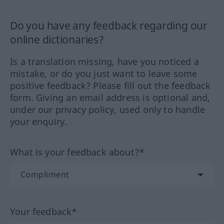
Do you have any feedback regarding our
online dictionaries?
Is a translation missing, have you noticed a
mistake, or do you just want to leave some
positive feedback? Please fill out the feedback
form. Giving an email address is optional and,
under our privacy policy, used only to handle
your enquiry.
What is your feedback about?*
Your feedback*