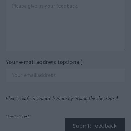
Your e-mail address (optional)
Please confirm you are human by ticking the checkbox.*
*Mandatory field
Submit feedback