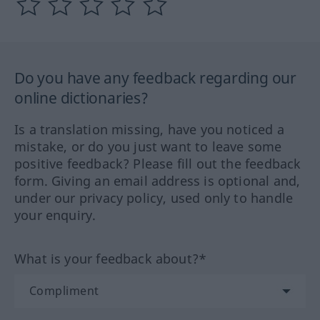
Do you have any feedback regarding our
online dictionaries?
Is a translation missing, have you noticed a
mistake, or do you just want to leave some
positive feedback? Please fill out the feedback
form. Giving an email address is optional and,
under our privacy policy, used only to handle
your enquiry.
What is your feedback about?*