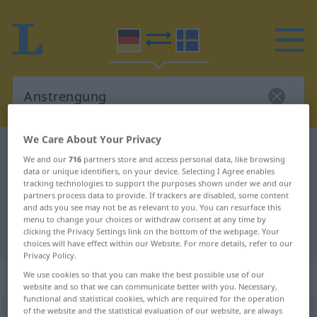
We Care About Your Privacy
German-Swedish dictionary
Anstrengung
We and our
716
partners store and access personal data, like browsing
German-Swedish translation for
data or unique identifiers, on your device. Selecting I Agree enables
tracking technologies to support the purposes shown under we and our
"Anstrengung"
partners process data to provide. If trackers are disabled, some content
and ads you see may not be as relevant to you. You can resurface this
menu to change your choices or withdraw consent at any time by
clicking the Privacy Settings link on the bottom of the webpage. Your
"Anstrengung" Swedish translation
choices will have effect within our Website. For more details, refer to our
Privacy Policy.
„Anstrengung“
: Femininum, weiblich
We use cookies so that you can make the best possible use of our
website and so that we can communicate better with you. Necessary,
functional and statistical cookies, which are required for the operation
of the website and the statistical evaluation of our website, are always
Anstrengung
f