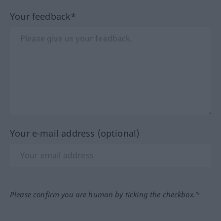
Your feedback*
Your e-mail address (optional)
Please confirm you are human by ticking the checkbox.*