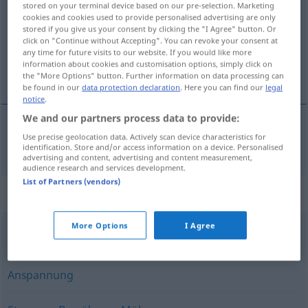
stored on your terminal device based on our pre-selection. Marketing
cookies and cookies used to provide personalised advertising are only
Overview of all translations
stored if you give us your consent by clicking the "I Agree" button. Or
click on "Continue without Accepting". You can revoke your consent at
(For more details, click/tap on the translation)
any time for future visits to our website. If you would like more
information about cookies and customisation options, simply click on
ansträngning
the "More Options" button. Further information on data processing can
be found in our
data protection declaration
. Here you can find our
legal
notice
.
We and our partners process data to provide:
Use precise geolocation data. Actively scan device characteristics for
ansträngning
Anstrengung
identification. Store and/or access information on a device. Personalised
advertising and content, advertising and content measurement,
audience research and services development.
List of Partners (vendors)
Synonyms for "Anstrengung"
More Options
I Agree
Mühe
,
Aufwand
Anspannung