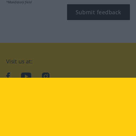
*Mandatory field
Submit feedback
Visit us at:
facebook
YouTube
Instagram
Langenscheidt
CONDITIONS OF USE