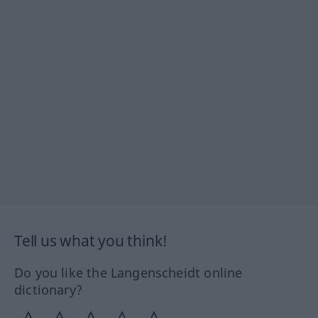
Tell us what you think!
Do you like the Langenscheidt online
dictionary?