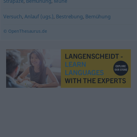
Strapaze
,
Bemühung
,
Mühe
Versuch
,
Anlauf (ugs.)
,
Bestrebung
,
Bemühung
© OpenThesaurus.de