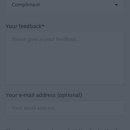
Your feedback*
Your e-mail address (optional)