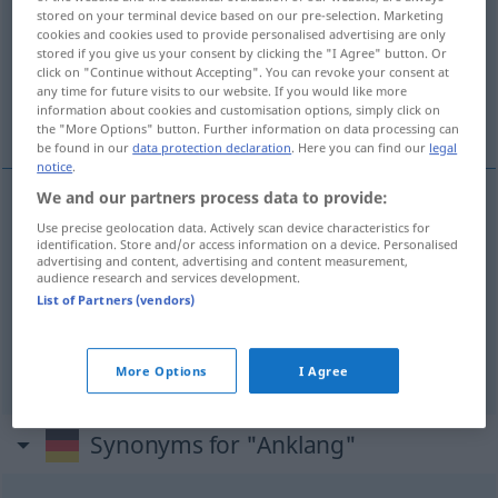
stored on your terminal device based on our pre-selection. Marketing
cookies and cookies used to provide personalised advertising are only
Overview of all translations
stored if you give us your consent by clicking the "I Agree" button. Or
(For more details, click/tap on the translation)
click on "Continue without Accepting". You can revoke your consent at
any time for future visits to our website. If you would like more
information about cookies and customisation options, simply click on
gå hem...
the "More Options" button. Further information on data processing can
be found in our
data protection declaration
. Here you can find our
legal
notice
.
We and our partners process data to provide:
examples
Use precise geolocation data. Actively scan device characteristics for
identification. Store and/or access information on a device. Personalised
Anklang
finden
UMG
advertising and content, advertising and content measurement,
audience research and services development.
od
vinna
anklang (
gehör)
List of Partners (vendors)
gå
hem
More Options
I Agree
Synonyms for "Anklang"