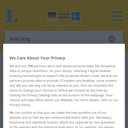
We Care About Your Privacy
German-Swedish dictionary
Anklang
We and our
716
partners store and access personal data, like browsing
German-Swedish translation for
data or unique identifiers, on your device. Selecting I Agree enables
tracking technologies to support the purposes shown under we and our
"Anklang"
partners process data to provide. If trackers are disabled, some content
and ads you see may not be as relevant to you. You can resurface this
menu to change your choices or withdraw consent at any time by
"Anklang" Swedish translation
clicking the Privacy Settings link on the bottom of the webpage. Your
choices will have effect within our Website. For more details, refer to our
Privacy Policy.
„Anklang“
: Maskulinum, männlich
We use cookies so that you can make the best possible use of our
website and so that we can communicate better with you. Necessary,
functional and statistical cookies, which are required for the operation
Anklang
m
of the website and the statistical evaluation of our website, are always