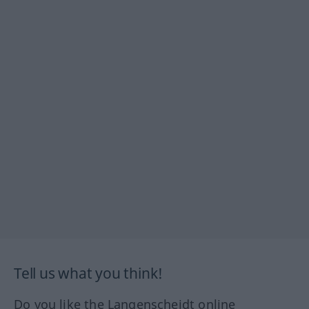
Tell us what you think!
Do you like the Langenscheidt online