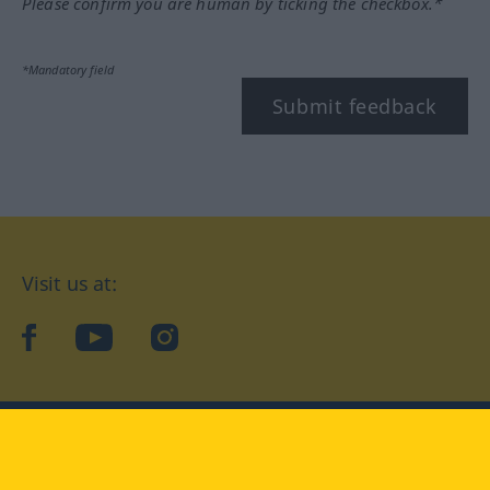
Please confirm you are human by ticking the checkbox.*
*Mandatory field
Submit feedback
Visit us at:
facebook
YouTube
Instagram
Langenscheidt