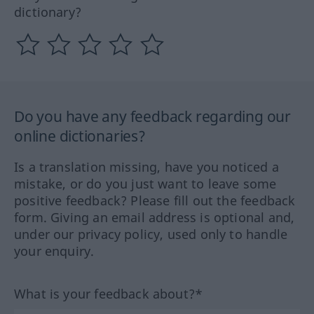
dictionary?
Do you have any feedback regarding our
online dictionaries?
Is a translation missing, have you noticed a
mistake, or do you just want to leave some
positive feedback? Please fill out the feedback
form. Giving an email address is optional and,
under our privacy policy, used only to handle
your enquiry.
What is your feedback about?*