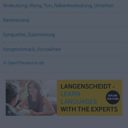
Andeutung
,
Klang
,
Ton
,
Nebenbedeutung
,
Unterton
Reminiszenz
Sympathie
,
Zustimmung
Vorgeschmack
,
Vorzeichen
© OpenThesaurus.de