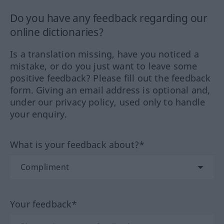
Do you have any feedback regarding our
online dictionaries?
Is a translation missing, have you noticed a
mistake, or do you just want to leave some
positive feedback? Please fill out the feedback
form. Giving an email address is optional and,
under our privacy policy, used only to handle
your enquiry.
What is your feedback about?*
Your feedback*