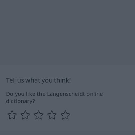
Tell us what you think!
Do you like the Langenscheidt online
dictionary?