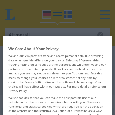
We Care About Your Privacy
German-Swedish dictionary
Altmetall
We and our
716
partners store and access personal data, like browsing
data or unique identifiers, on your device. Selecting I Agree enables
German-Swedish translation for
tracking technologies to support the purposes shown under we and our
partners process data to provide. If trackers are disabled, some content
"Altmetall"
and ads you see may not be as relevant to you. You can resurface this
menu to change your choices or withdraw consent at any time by
clicking the Privacy Settings link on the bottom of the webpage. Your
"Altmetall" Swedish translation
choices will have effect within our Website. For more details, refer to our
Privacy Policy.
We use cookies so that you can make the best possible use of our
„Altmetall“
: Neutrum, sächlich
website and so that we can communicate better with you. Necessary,
functional and statistical cookies, which are required for the operation
of the website and the statistical evaluation of our website, are always
Altmetall
n