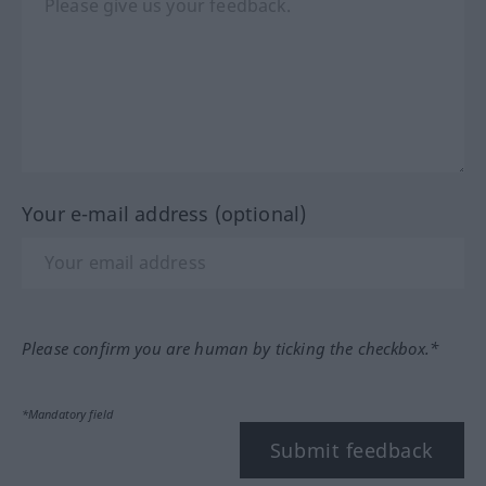
Your e-mail address (optional)
Please confirm you are human by ticking the checkbox.*
*Mandatory field
Submit feedback