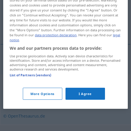
stored on your terminal device based on our pre-selection. Marketing
cookies and cookies used to provide personalised advertising are only
Overview of all translations
stored if you give us your consent by clicking the "I Agree" button. Or
click on "Continue without Accepting". You can revoke your consent at
(For more details, click/tap on the translation)
any time for future visits to our website. If you would like more
information about cookies and customisation options, simply click on
metallskrot
the "More Options" button. Further information on data processing can
be found in our
data protection declaration
. Here you can find our
legal
notice
.
We and our partners process data to provide:
Use precise geolocation data. Actively scan device characteristics for
metallskrot
n
Altmetall
identification. Store and/or access information on a device. Personalised
advertising and content, advertising and content measurement,
audience research and services development.
List of Partners (vendors)
Synonyms for "Altmetall"
More Options
I Agree
Schrott
© OpenThesaurus.de