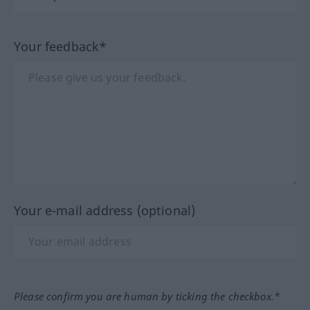
Your feedback*
Your e-mail address (optional)
Please confirm you are human by ticking the checkbox.*