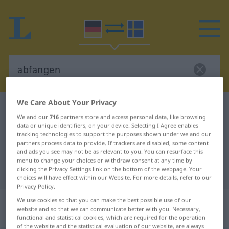
We Care About Your Privacy
German-Swedish dictionary
abfangen
We and our
716
partners store and access personal data, like browsing
German-Swedish translation for
data or unique identifiers, on your device. Selecting I Agree enables
tracking technologies to support the purposes shown under we and our
"abfangen"
partners process data to provide. If trackers are disabled, some content
and ads you see may not be as relevant to you. You can resurface this
menu to change your choices or withdraw consent at any time by
"abfangen" Swedish translation
clicking the Privacy Settings link on the bottom of the webpage. Your
choices will have effect within our Website. For more details, refer to our
Privacy Policy.
„abfangen“
: transitives Verb,
We use cookies so that you can make the best possible use of our
website and so that we can communicate better with you. Necessary,
transitives Zeitwort
functional and statistical cookies, which are required for the operation
of the website and the statistical evaluation of our website, are always