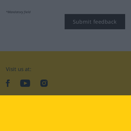
*Mandatory field
Submit feedback
Visit us at:
facebook
YouTube
Instagram
Langenscheidt