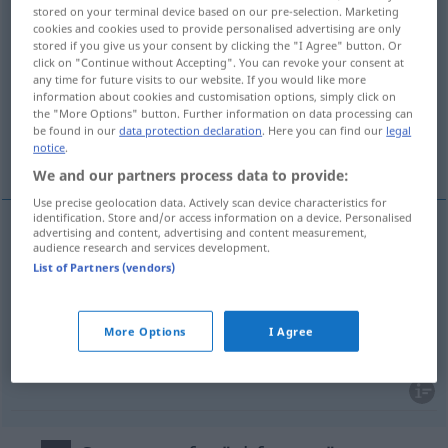
stored on your terminal device based on our pre-selection. Marketing
abfangen
v/t
cookies and cookies used to provide personalised advertising are only
stored if you give us your consent by clicking the "I Agree" button. Or
Overview of all translations
click on "Continue without Accepting". You can revoke your consent at
any time for future visits to our website. If you would like more
(For more details, click/tap on the translation)
information about cookies and customisation options, simply click on
the "More Options" button. Further information on data processing can
fånga upp, snappa åt sig, hinna i kapp, stötta,
be found in our
data protection declaration
. Here you can find our
legal
notice
.
bära upp
We and our partners process data to provide:
Use precise geolocation data. Actively scan device characteristics for
identification. Store and/or access information on a device. Personalised
advertising and content, advertising and content measurement,
audience research and services development.
fånga
upp,
snappa
åt
sig
abfangen
List of Partners (vendors)
stötta
(upp),
bära
upp
abfangen
stützen
More Options
I Agree
hinna
i
kapp
abfangen
SPORT