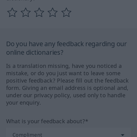
Do you have any feedback regarding our
online dictionaries?
Is a translation missing, have you noticed a
mistake, or do you just want to leave some
positive feedback? Please fill out the feedback
form. Giving an email address is optional and,
under our privacy policy, used only to handle
your enquiry.
What is your feedback about?*