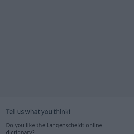
Tell us what you think!
Do you like the Langenscheidt online
dictionary?