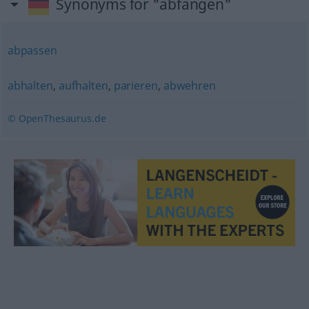
Synonyms for "abfangen"
abpassen
abhalten
,
aufhalten
,
parieren
,
abwehren
© OpenThesaurus.de