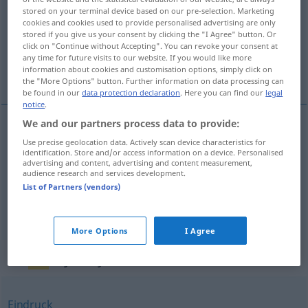
stored on your terminal device based on our pre-selection. Marketing
cookies and cookies used to provide personalised advertising are only
Overview of all translations
stored if you give us your consent by clicking the "I Agree" button. Or
(For more details, click/tap on the translation)
click on "Continue without Accepting". You can revoke your consent at
any time for future visits to our website. If you would like more
information about cookies and customisation options, simply click on
tryckning, avtryck, avtryck
the "More Options" button. Further information on data processing can
be found in our
data protection declaration
. Here you can find our
legal
notice
.
We and our partners process data to provide:
tryckning
Abdruck
Publikation
Use precise geolocation data. Actively scan device characteristics for
identification. Store and/or access information on a device. Personalised
advertising and content, advertising and content measurement,
audience research and services development.
avtryck
Abdruck
Spur
List of Partners (vendors)
(av)tryck
n
Abdruck
TYPO
More Options
I Agree
Synonyms for "Abdruck"
Eindruck