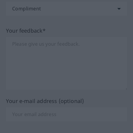
Your feedback*
Your e-mail address (optional)