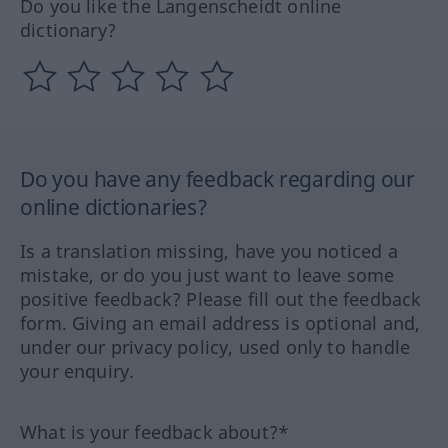
Do you like the Langenscheidt online
dictionary?
Do you have any feedback regarding our
online dictionaries?
Is a translation missing, have you noticed a
mistake, or do you just want to leave some
positive feedback? Please fill out the feedback
form. Giving an email address is optional and,
under our privacy policy, used only to handle
your enquiry.
What is your feedback about?*