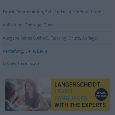
Druck
,
Reproduktion
,
Publikation
,
Veröffentlichung
Abbildung
,
Gepräge
,
Guss
Ausgabe (eines Buches)
,
Fassung
,
Druck
,
Auflage
Vertiefung
,
Delle
,
Beule
© OpenThesaurus.de