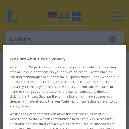
We Care About Your Privacy
German-Swedish dictionary
Abdruck
We and our
716
partners store and access personal data, like browsing
German-Swedish translation for
data or unique identifiers, on your device. Selecting I Agree enables
tracking technologies to support the purposes shown under we and our
"Abdruck"
partners process data to provide. If trackers are disabled, some content
and ads you see may not be as relevant to you. You can resurface this
menu to change your choices or withdraw consent at any time by
"Abdruck" Swedish translation
clicking the Privacy Settings link on the bottom of the webpage. Your
choices will have effect within our Website. For more details, refer to our
Privacy Policy.
„Abdruck“
: Maskulinum, männlich
We use cookies so that you can make the best possible use of our
website and so that we can communicate better with you. Necessary,
functional and statistical cookies, which are required for the operation
Abdruck
m
of the website and the statistical evaluation of our website, are always