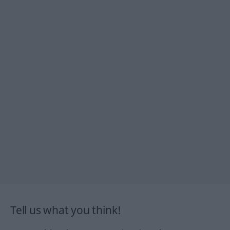
Tell us what you think!