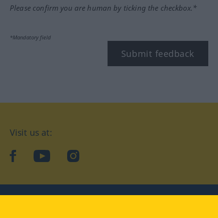
Please confirm you are human by ticking the checkbox.*
*Mandatory field
Submit feedback
Visit us at:
facebook
YouTube
Instagram
Langenscheidt