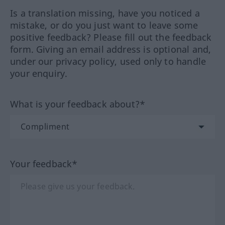
Is a translation missing, have you noticed a
mistake, or do you just want to leave some
positive feedback? Please fill out the feedback
form. Giving an email address is optional and,
under our privacy policy, used only to handle
your enquiry.
What is your feedback about?*
Your feedback*