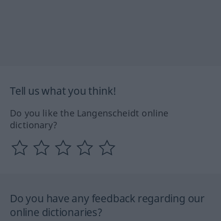
Tell us what you think!
Do you like the Langenscheidt online
dictionary?
Do you have any feedback regarding our
online dictionaries?