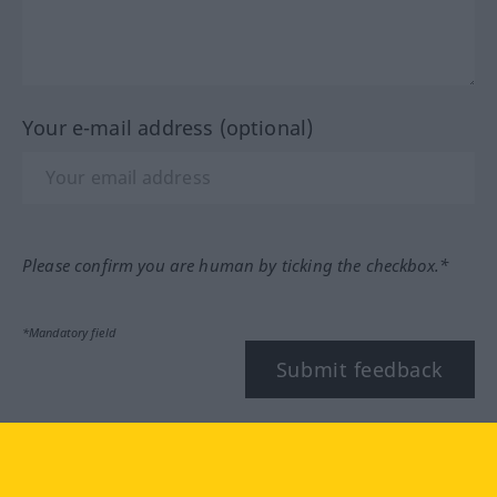
Your e-mail address (optional)
Please confirm you are human by ticking the checkbox.*
*Mandatory field
Submit feedback