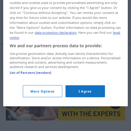
cookies and cookies used to provide personalised advertising are only
stored if you give us your consent by clicking the "I Agree" button. Or
Overview of all translations
click on "Continue without Accepting". You can revoke your consent at
(For more details, click/tap on the translation)
any time for future visits to our website. If you would like more
information about cookies and customisation options, simply click on
the "More Options" button. Further information on data processing can
torre bulbiforme
be found in our
data protection declaration
. Here you can find our
legal
notice
.
We and our partners process data to provide:
Use precise geolocation data. Actively scan device characteristics for
identification. Store and/or access information on a device. Personalised
torre
f
bulbiforme
Zwiebelturm
advertising and content, advertising and content measurement,
audience research and services development.
List of Partners (vendors)
More Options
I Agree