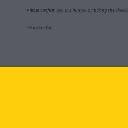
Please confirm you are human by ticking the check
*Mandatory field
Visit us at:
facebook
YouTube
Ins
Langenscheidt