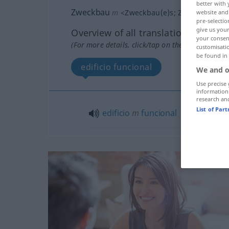
better with 
Zweckbau
m
<
Zweckbau(e)s
;
Zweckbauten
website and 
pre-selectio
give us your
Overview of all translations
your consent
(For more details, click/tap on the translation)
customisati
be found in
edificio funcional
We and o
Use precise 
information
research an
List of Par
edificio
m
funcional