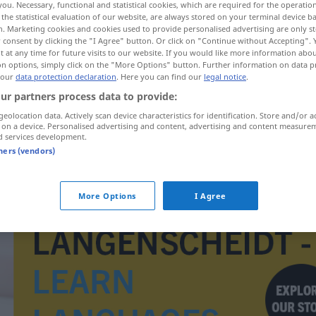
you. Necessary, functional and statistical cookies, which are required for the operatio
>
the statistical evaluation of our website, are always stored on your terminal device 
n. Marketing cookies and cookies used to provide personalised advertising are only st
 consent by clicking the "I Agree" button. Or click on "Continue without Accepting".
 at any time for future visits to our website. If you would like more information abo
on options, simply click on the "More Options" button. Further information on data p
 our
data protection declaration
. Here you can find our
legal notice
.
ur partners process data to provide:
geolocation data. Actively scan device characteristics for identification. Store and/or a
 on a device. Personalised advertising and content, advertising and content measure
d services development.
tners (vendors)
Zweckbau
More Options
I Agree