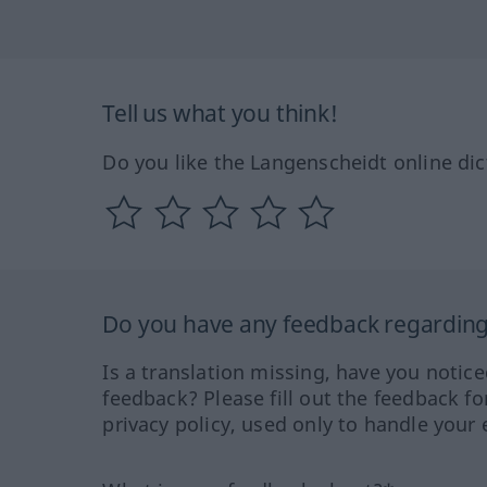
Tell us what you think!
Do you like the Langenscheidt online dic
Do you have any feedback regarding 
Is a translation missing, have you notic
feedback? Please fill out the feedback f
privacy policy, used only to handle your 