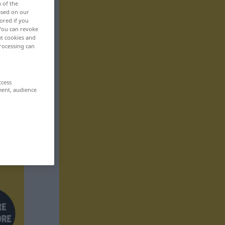
n of the
based on our
ored if you
 You can revoke
ut cookies and
rocessing can
ccess
ment, audience