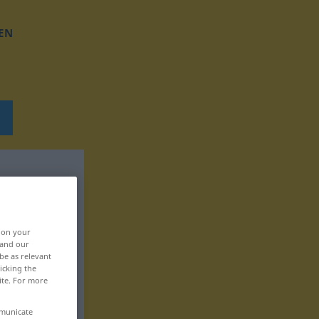
EN
, on your
 and our
be as relevant
icking the
ite. For more
mmunicate