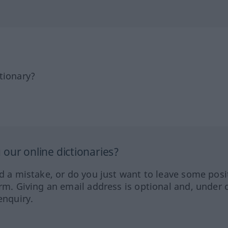
tionary?
our online dictionaries?
ed a mistake, or do you just want to leave some posi
orm. Giving an email address is optional and, under 
enquiry.