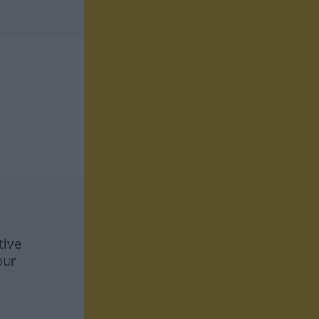
tive
our