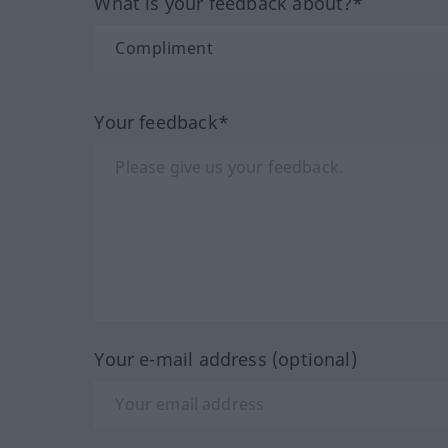
What is your feedback about?*
Your feedback*
Your e-mail address (optional)