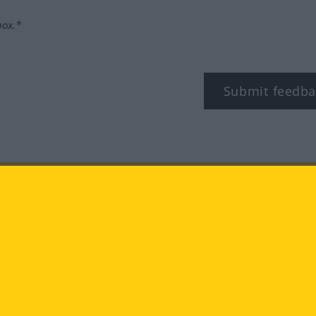
box.*
Submit feedba
tagram