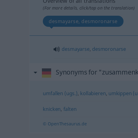
Overview of all translations
(For more details, click/tap on the translation)
desmayarse, desmoronarse
desmayarse
,
desmoronarse
Synonyms for "zusammenk
umfallen (ugs.)
,
kollabieren
,
umkippen (u
knicken
,
falten
© OpenThesaurus.de