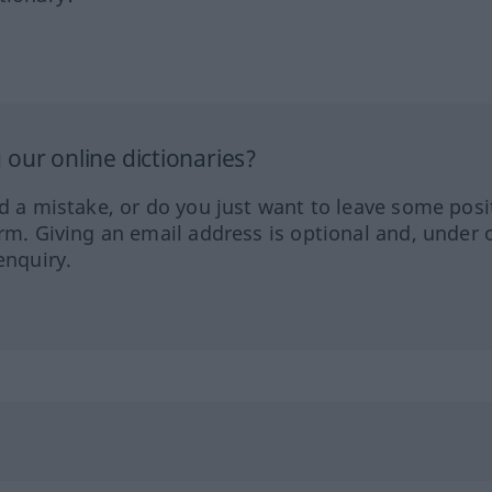
our online dictionaries?
ed a mistake, or do you just want to leave some posi
orm. Giving an email address is optional and, under 
enquiry.