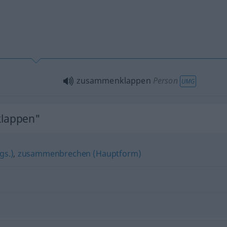
zusammenklappen
Person
UMG
lappen"
gs.)
,
zusammenbrechen (Hauptform)