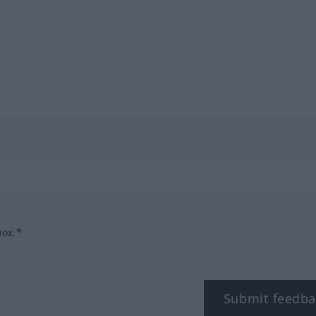
box.*
Submit feedba