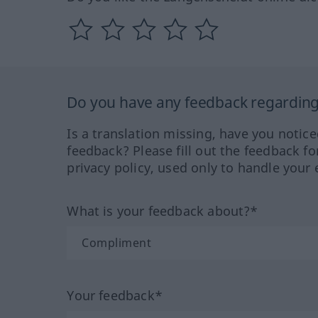
Do you have any feedback regarding 
Is a translation missing, have you notic
feedback? Please fill out the feedback f
privacy policy, used only to handle your 
What is your feedback about?*
Your feedback*