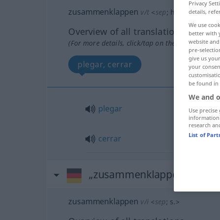
Privacy Sett
zusammenklappen
v/t
<
sep
;
h.
>
details, refe
We use cook
Overview of all translations
better with 
website and 
(For more details, click/tap on the translation)
pre-selectio
give us your
plegar, cerrar
your consent
customisati
be found in
We and o
plegar
Use precise 
information
research an
List of Par
cerrar
„zusammenklappen“
: intr
zusammenklappen
v/i
<
sep
;
s.
>