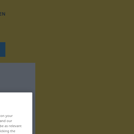
EN
, on your
 and our
be as relevant
icking the