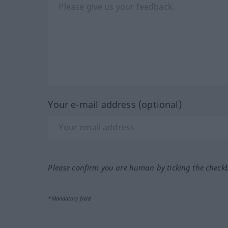
Your e-mail address (optional)
Please confirm you are human by ticking the check
*Mandatory field