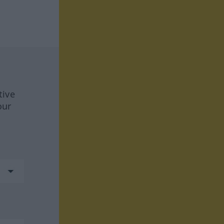
tive
our