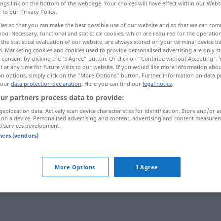
ings link on the bottom of the webpage. Your choices will have effect within our Webs
r to our Privacy Policy.
ies so that you can make the best possible use of our website and so that we can co
you. Necessary, functional and statistical cookies, which are required for the operatio
the statistical evaluation of our website, are always stored on your terminal device 
n. Marketing cookies and cookies used to provide personalised advertising are only st
 consent by clicking the "I Agree" button. Or click on "Continue without Accepting".
 at any time for future visits to our website. If you would like more information abo
on options, simply click on the "More Options" button. Further information on data p
 our
data protection declaration
. Here you can find our
legal notice
.
ur partners process data to provide:
zusammenklappen
Stuhl
geolocation data. Actively scan device characteristics for identification. Store and/or a
 on a device. Personalised advertising and content, advertising and content measure
d services development.
tners (vendors)
zusammenklappen
Messer
More Options
I Agree
ansitives Verb