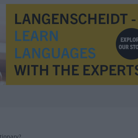
tionary?