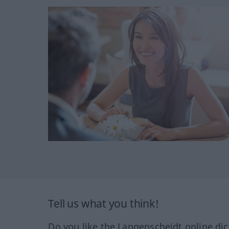
Tell us what you think!
Do you like the Langenscheidt online dic