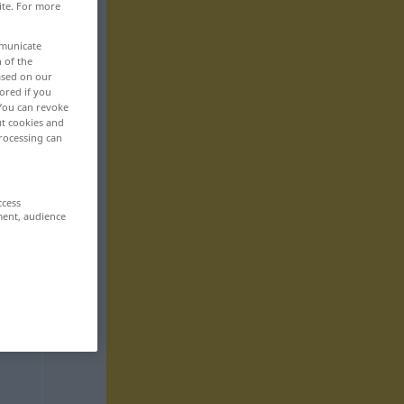
ite. For more
mmunicate
n of the
based on our
ored if you
 You can revoke
ut cookies and
rocessing can
ccess
ment, audience