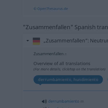
© OpenThesaurus.de
"Zusammenfallen" Spanish tran
„Zusammenfallen“
: Neutr
Zusammenfallen
n
Overview of all translations
(For more details, click/tap on the translation)
derrumbamiento, hundimiento
derrumbamiento
m