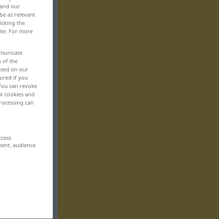
 and our
be as relevant
icking the
ite. For more
mmunicate
n of the
based on our
ored if you
 You can revoke
ut cookies and
rocessing can
ccess
ment, audience