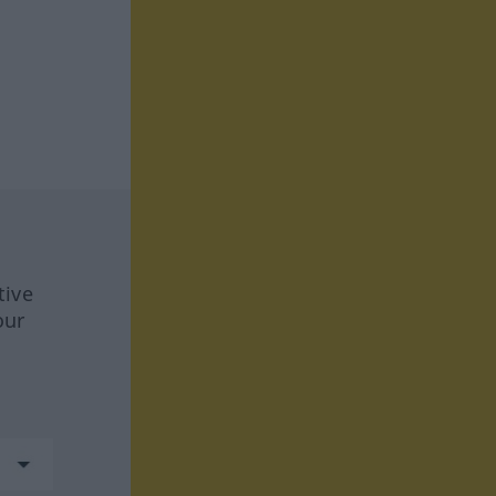
tive
our