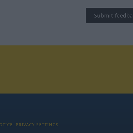
Submit feedba
tagram
OTICE
PRIVACY SETTINGS