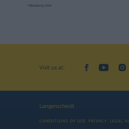
*Mandatory field
Visit us at:
facebook
YouTube
Ins
Langenscheidt
CONDITIONS OF USE
PRIVACY
LEGAL N