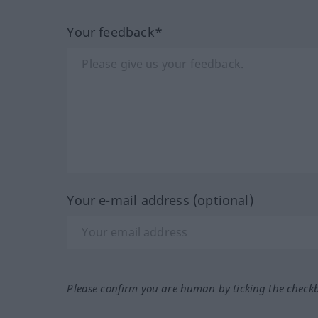
Your feedback*
Your e-mail address (optional)
Please confirm you are human by ticking the check