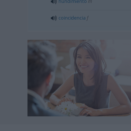
hundimiento
m
coincidencia
f