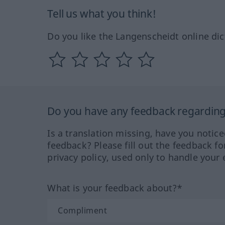
Tell us what you think!
Do you like the Langenscheidt online dic
Do you have any feedback regarding 
Is a translation missing, have you notic
feedback? Please fill out the feedback f
privacy policy, used only to handle your 
What is your feedback about?*