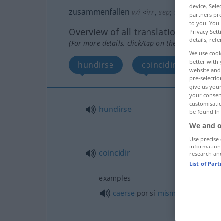
device. Sel
zusammenfallen
v/i
<
irr
,
sep
;
s.
>
partners pro
to you. You 
Overview of all translations
Privacy Sett
details, refe
(For more details, click/tap on the translation)
We use cook
better with 
hundirse
coincidir
More
website and 
pre-selectio
give us your
your consent
customisati
hundirse
be found in
We and o
Use precise 
information
coincidir
research an
List of Par
examples
caerse
por sí
mismo