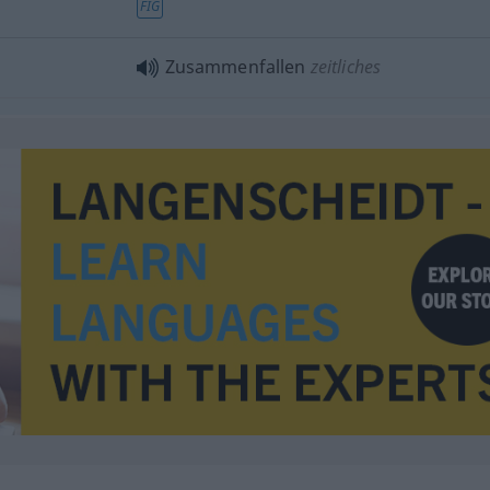
FIG
Zusammenfallen
zeitliches