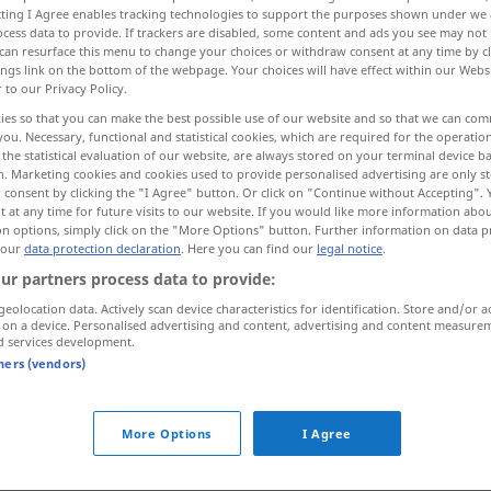
ecting I Agree enables tracking technologies to support the purposes shown under we
cess data to provide. If trackers are disabled, some content and ads you see may not 
can resurface this menu to change your choices or withdraw consent at any time by cl
ings link on the bottom of the webpage. Your choices will have effect within our Webs
r to our Privacy Policy.
ies so that you can make the best possible use of our website and so that we can co
you. Necessary, functional and statistical cookies, which are required for the operatio
 examples...
the statistical evaluation of our website, are always stored on your terminal device 
n. Marketing cookies and cookies used to provide personalised advertising are only st
 consent by clicking the "I Agree" button. Or click on "Continue without Accepting".
 at any time for future visits to our website. If you would like more information abo
on options, simply click on the "More Options" button. Further information on data p
zusammenfallen
(≈ einstürzen)
a.
 our
data protection declaration
. Here you can find our
legal notice
.
ur partners process data to provide:
FIG
geolocation data. Actively scan device characteristics for identification. Store and/or a
 on a device. Personalised advertising and content, advertising and content measure
zusammenfallen
zeitlich
d services development.
tners (vendors)
in sich
zusammenfallen
(
AKK
)
More Options
I Agree
Behauptung