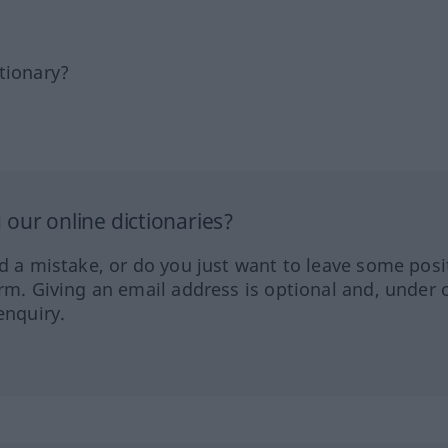
tionary?
our online dictionaries?
ed a mistake, or do you just want to leave some posi
orm. Giving an email address is optional and, under 
enquiry.