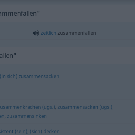
sammenfallen"
zeitlich
zusammenfallen
llen"
(in sich) zusammensacken
zusammenkrachen (ugs.)
,
zusammensacken (ugs.)
,
en
,
zusammensinken
istent (sein)
,
(sich) decken