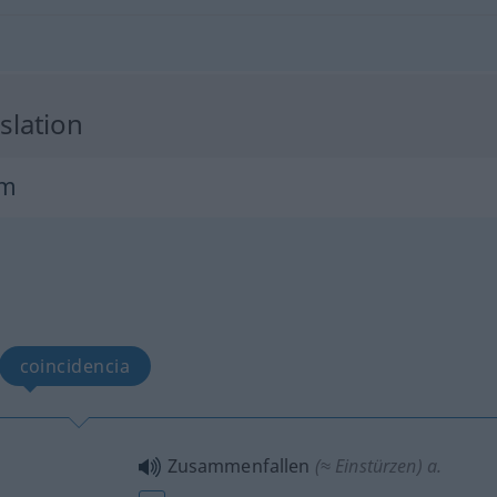
slation
um
coincidencia
Zusammenfallen
(≈ Einstürzen)
a.