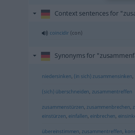
Context sentences for "zu
coincidir
(
con
)
Synonyms for "zusammenfa
niedersinken
,
(in sich) zusammensinken
,
(sich) überschneiden
,
zusammentreffen
zusammenstürzen
,
zusammenbrechen
,
einstürzen
,
einfallen
,
einbrechen
,
einsink
übereinstimmen
,
zusammentreffen
,
kons