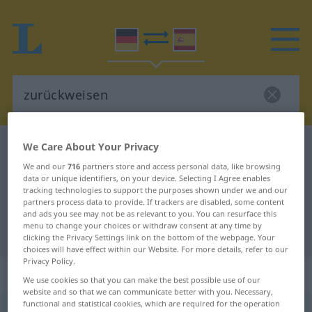
We Care About Your Privacy
German-Spanish dictionary
zurückweisen
German-Spanish translation for
We and our
716
partners store and access personal data, like browsing
data or unique identifiers, on your device. Selecting I Agree enables
"zurückweisen"
tracking technologies to support the purposes shown under we and our
partners process data to provide. If trackers are disabled, some content
and ads you see may not be as relevant to you. You can resurface this
menu to change your choices or withdraw consent at any time by
"zurückweisen" Spanish translation
clicking the Privacy Settings link on the bottom of the webpage. Your
choices will have effect within our Website. For more details, refer to our
Privacy Policy.
„zurückweisen“
: transitives Verb
We use cookies so that you can make the best possible use of our
website and so that we can communicate better with you. Necessary,
functional and statistical cookies, which are required for the operation
zurückweisen
v/t
<
irr
,
sep
>