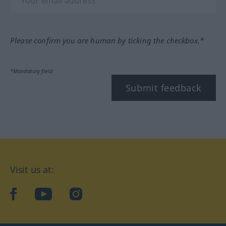
Please confirm you are human by ticking the checkbox.*
*Mandatory field
Submit feedback
Visit us at:
facebook
YouTube
Instagram