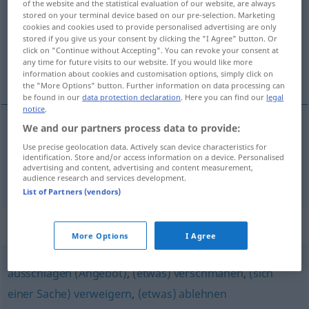
of the website and the statistical evaluation of our website, are always
stored on your terminal device based on our pre-selection. Marketing
Overview of all translations
cookies and cookies used to provide personalised advertising are only
stored if you give us your consent by clicking the "I Agree" button. Or
(For more details, click/tap on the translation)
click on "Continue without Accepting". You can revoke your consent at
any time for future visits to our website. If you would like more
denegar, rechazar
information about cookies and customisation options, simply click on
the "More Options" button. Further information on data processing can
be found in our
data protection declaration
. Here you can find our
legal
notice
.
We and our partners process data to provide:
denegar
zurückweisen
Bitte
Use precise geolocation data. Actively scan device characteristics for
identification. Store and/or access information on a device. Personalised
advertising and content, advertising and content measurement,
rechazar
zurückweisen
Vorwurf
audience research and services development.
List of Partners (vendors)
Synonyms for "zurückweisen"
More Options
I Agree
ausschlagen (Angebot)
,
(etwas) verschmähen
,
(sich
einer Sache) verweigern
,
(etwas) ablehnen