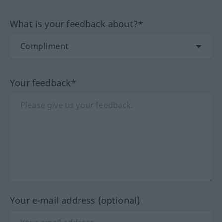
What is your feedback about?*
Your feedback*
Your e-mail address (optional)