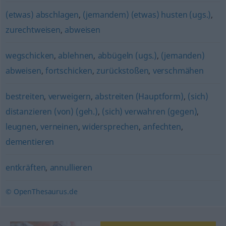
(etwas) abschlagen
,
(jemandem) (etwas) husten (ugs.)
,
zurechtweisen
,
abweisen
wegschicken
,
ablehnen
,
abbügeln (ugs.)
,
(jemanden)
abweisen
,
fortschicken
,
zurückstoßen
,
verschmähen
bestreiten
,
verweigern
,
abstreiten (Hauptform)
,
(sich)
distanzieren (von) (geh.)
,
(sich) verwahren (gegen)
,
leugnen
,
verneinen
,
widersprechen
,
anfechten
,
dementieren
entkräften
,
annullieren
© OpenThesaurus.de