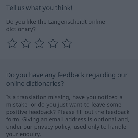
Tell us what you think!
Do you like the Langenscheidt online
dictionary?
Do you have any feedback regarding our
online dictionaries?
Is a translation missing, have you noticed a
mistake, or do you just want to leave some
positive feedback? Please fill out the feedback
form. Giving an email address is optional and,
under our privacy policy, used only to handle
your enquiry.