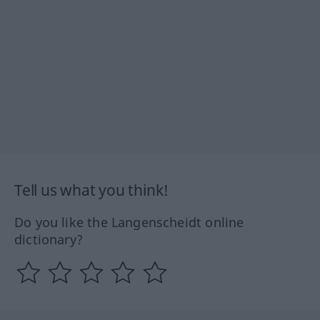
Tell us what you think!
Do you like the Langenscheidt online
dictionary?