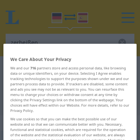
We Care About Your Privacy
German-Spanish dictionary
zerbeißen
We and our
716
partners store and access personal data, like browsing
data or unique identifiers, on your device. Selecting I Agree enables
German-Spanish translation for
tracking technologies to support the purposes shown under we and our
partners process data to provide. If trackers are disabled, some content
"zerbeißen"
and ads you see may not be as relevant to you. You can resurface this
menu to change your choices or withdraw consent at any time by
clicking the Privacy Settings link on the bottom of the webpage. Your
"zerbeißen" Spanish translation
choices will have effect within our Website. For more details, refer to our
Privacy Policy.
We use cookies so that you can make the best possible use of our
„zerbeißen“
website and so that we can communicate better with you. Necessary,
functional and statistical cookies, which are required for the operation
of the website and the statistical evaluation of our website, are always
zerbeißen
[tsɛrˈbaɪsən]
<
irr
, ohne
ge
>