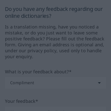
Do you have any feedback regarding our
online dictionaries?
Is a translation missing, have you noticed a
mistake, or do you just want to leave some
positive feedback? Please fill out the feedback
form. Giving an email address is optional and,
under our privacy policy, used only to handle
your enquiry.
What is your feedback about?*
Your feedback*