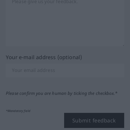
Your e-mail address (optional)
Please confirm you are human by ticking the checkbox.*
*Mandatory field
Submit feedback