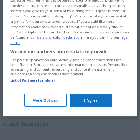
stored on your terminal device based on our pre-selection. Marketing
cookies and cookies used to provide personalised advertising are only
Overview of all translations
stored if you give us your consent by clicking the "I Agree" button. Or
click on "Continue without Accepting". You can revoke your consent at
(For more details, click/tap on the translation)
any time for future visits to our website. If you would like more
information about cookies and customisation options, simply click on
romper con los dientes
the "More Options" button. Further information on data processing can
be found in our
data protection declaration
. Here you can find our
legal
notice
.
We and our partners process data to provide:
Use precise geolocation data. Actively scan device characteristics for
romper
con los dientes
zerbeißen
identification. Store and/or access information on a device. Personalised
advertising and content, advertising and content measurement,
audience research and services development.
List of Partners (vendors)
Synonyms for "zerbeißen"
More Options
I Agree
zermahlen
,
zerkauen
© OpenThesaurus.de