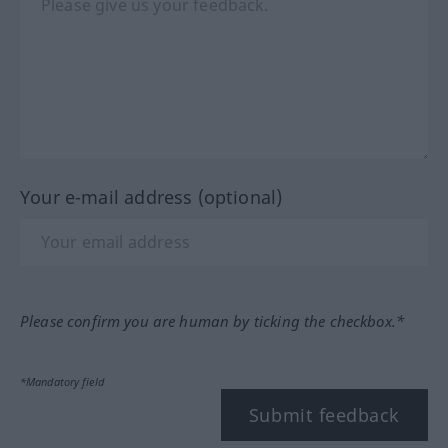
Your e-mail address (optional)
Please confirm you are human by ticking the checkbox.*
*Mandatory field
Submit feedback