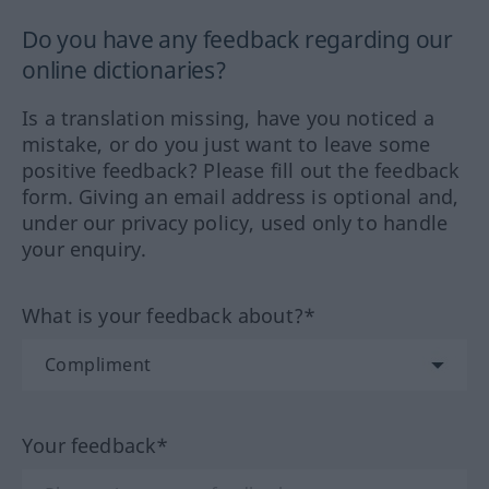
Do you have any feedback regarding our
online dictionaries?
Is a translation missing, have you noticed a
mistake, or do you just want to leave some
positive feedback? Please fill out the feedback
form. Giving an email address is optional and,
under our privacy policy, used only to handle
your enquiry.
What is your feedback about?*
Your feedback*