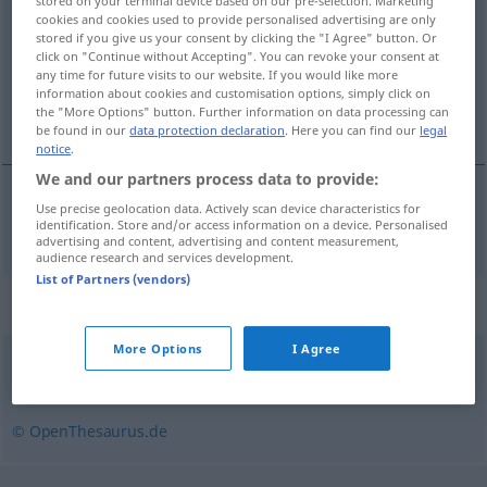
stored on your terminal device based on our pre-selection. Marketing
cookies and cookies used to provide personalised advertising are only
Overview of all translations
stored if you give us your consent by clicking the "I Agree" button. Or
click on "Continue without Accepting". You can revoke your consent at
(For more details, click/tap on the translation)
any time for future visits to our website. If you would like more
information about cookies and customisation options, simply click on
naturaleza virgen
the "More Options" button. Further information on data processing can
be found in our
data protection declaration
. Here you can find our
legal
notice
.
We and our partners process data to provide:
Use precise geolocation data. Actively scan device characteristics for
naturaleza
f
virgen
Wildnis
identification. Store and/or access information on a device. Personalised
advertising and content, advertising and content measurement,
audience research and services development.
List of Partners (vendors)
Synonyms for "Wildnis"
More Options
I Agree
Urwald
,
Busch
,
Dschungel
© OpenThesaurus.de