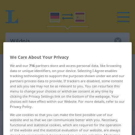
We Care About Your Privacy
German-Spanish dictionary
Wildnis
We and our
716
partners store and access personal data, like browsing
data or unique identifiers, on your device. Selecting I Agree enables
German-Spanish translation for
tracking technologies to support the purposes shown under we and our
partners process data to provide. If trackers are disabled, some content
"Wildnis"
and ads you see may not be as relevant to you. You can resurface this
menu to change your choices or withdraw consent at any time by
clicking the Privacy Settings link on the bottom of the webpage. Your
"Wildnis" Spanish translation
choices will have effect within our Website. For more details, refer to our
Privacy Policy.
We use cookies so that you can make the best possible use of our
„Wildnis“
: Femininum
website and so that we can communicate better with you. Necessary,
functional and statistical cookies, which are required for the operation
of the website and the statistical evaluation of our website, are always
Wildnis
f
<
Wildnis
;
Wildnisse
>