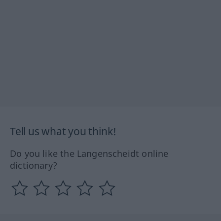
Tell us what you think!
Do you like the Langenscheidt online
dictionary?