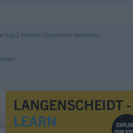
"
er (ugs.)
,
Mitläufer
,
Opportunist
,
Konformist
,
serteur