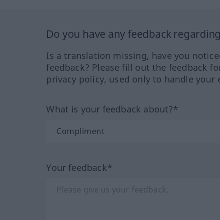
Do you have any feedback regarding 
Is a translation missing, have you notic
feedback? Please fill out the feedback f
privacy policy, used only to handle your 
What is your feedback about?*
Your feedback*