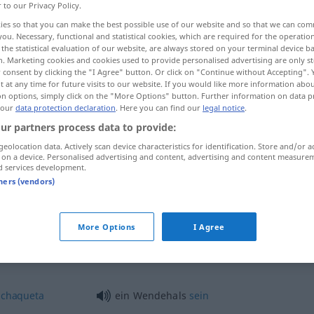
r to our Privacy Policy.
ies so that you can make the best possible use of our website and so that we can co
you. Necessary, functional and statistical cookies, which are required for the operatio
the statistical evaluation of our website, are always stored on your terminal device 
n. Marketing cookies and cookies used to provide personalised advertising are only st
 consent by clicking the "I Agree" button. Or click on "Continue without Accepting".
 at any time for future visits to our website. If you would like more information abo
a
on options, simply click on the "More Options" button. Further information on data p
 our
data protection declaration
. Here you can find our
legal notice
.
ur partners process data to provide:
geolocation data. Actively scan device characteristics for identification. Store and/or a
Wendehals
ZOOL
 on a device. Personalised advertising and content, advertising and content measure
d services development.
tners (vendors)
Wendehals
POL
UMG
PEJ
More Options
I Agree
Wendehals
e
chaqueta
ein Wendehals
sein