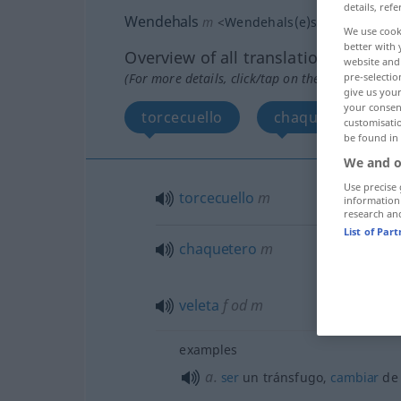
details, refe
Wendehals
m
<
Wendehals(e)s
;
-hälse
>
We use cook
better with 
Overview of all translations
website and 
(For more details, click/tap on the translation)
pre-selectio
give us your
your consent
torcecuello
chaquetero, velet
customisati
be found in
We and o
Use precise 
torcecuello
m
information
research an
List of Par
chaquetero
m
veleta
f
od
m
examples
a.
ser
un tránsfugo,
cambiar
d