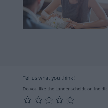
Tell us what you think!
Do you like the Langenscheidt online dic