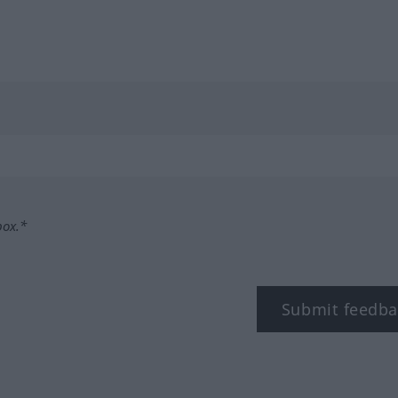
box.*
Submit feedba