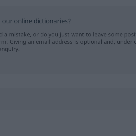
our online dictionaries?
ed a mistake, or do you just want to leave some posi
orm. Giving an email address is optional and, under 
enquiry.