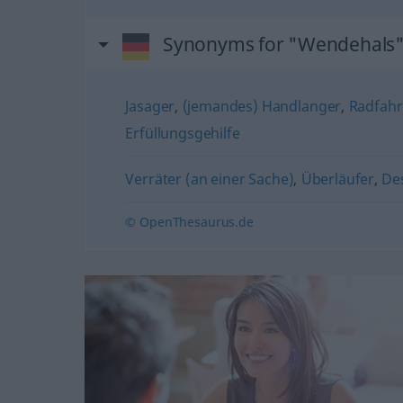
Synonyms for "Wendehals
Jasager
,
(jemandes) Handlanger
,
Radfahr
Erfüllungsgehilfe
Verräter (an einer Sache)
,
Überläufer
,
De
© OpenThesaurus.de