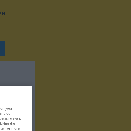
EN
, on your
 and our
be as relevant
icking the
ite. For more