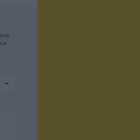
tive
our