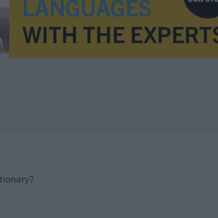
tionary?