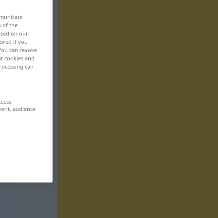
mmunicate
n of the
based on our
ored if you
 You can revoke
ut cookies and
rocessing can
ccess
ment, audience