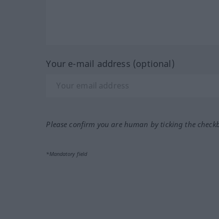
Your e-mail address (optional)
Please confirm you are human by ticking the check
*Mandatory field