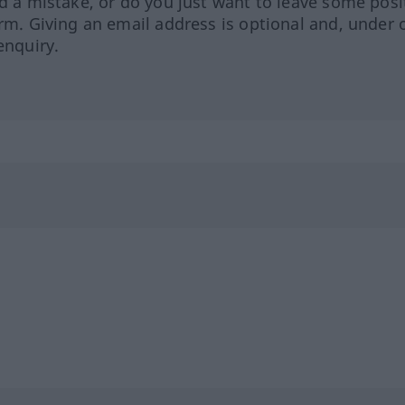
ed a mistake, or do you just want to leave some posi
orm. Giving an email address is optional and, under 
enquiry.