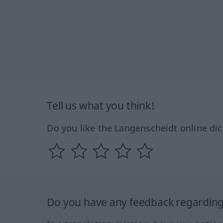
Tell us what you think!
Do you like the Langenscheidt online dic
Do you have any feedback regarding 