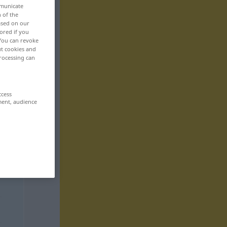
mmunicate
n of the
based on our
ored if you
 You can revoke
ut cookies and
rocessing can
ccess
ment, audience