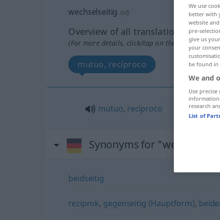
We use cook
wechselseitig
adj
better with 
website and 
Overview of all translations
pre-selectio
give us your
(For more details, click/tap on the translation)
your consent
customisati
mutuo, recíproco
be found in
We and o
Use precise 
information
research an
mutuo
,
recíproco
List of Par
Synonyms for "wechselseit
beidseitig
reziprok
,
gegenseitig (Hauptform)
,
beide