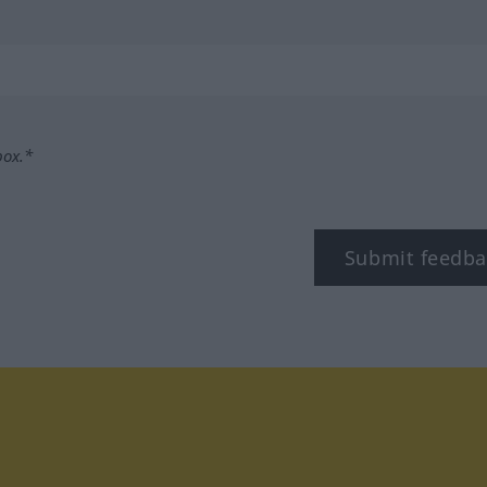
box.*
Submit feedba
tagram