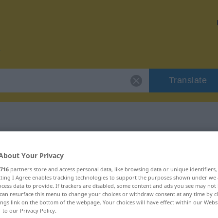
Translate
r "wechselseitig"
About Your Privacy
716
partners store and access personal data, like browsing data or unique identifiers
tion
ecting I Agree enables tracking technologies to support the purposes shown under we
cess data to provide. If trackers are disabled, some content and ads you see may not 
can resurface this menu to change your choices or withdraw consent at any time by cl
ings link on the bottom of the webpage. Your choices will have effect within our Webs
r to our Privacy Policy.