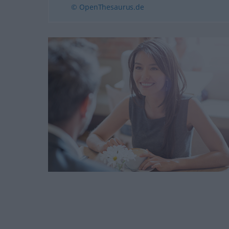
© OpenThesaurus.de