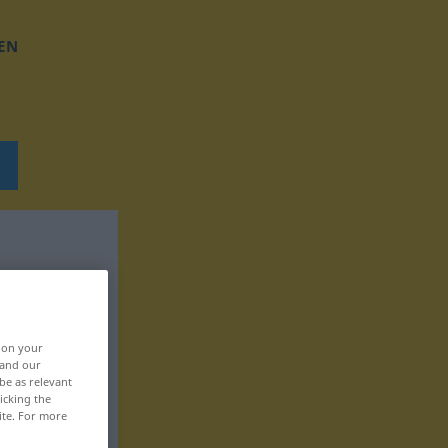
EN
, on your
 and our
be as relevant
icking the
ite. For more