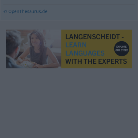
© OpenThesaurus.de