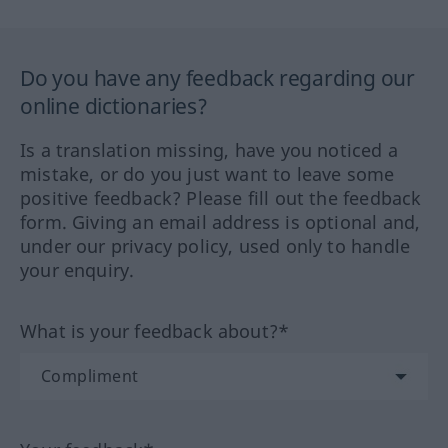
Do you have any feedback regarding our
online dictionaries?
Is a translation missing, have you noticed a
mistake, or do you just want to leave some
positive feedback? Please fill out the feedback
form. Giving an email address is optional and,
under our privacy policy, used only to handle
your enquiry.
What is your feedback about?*