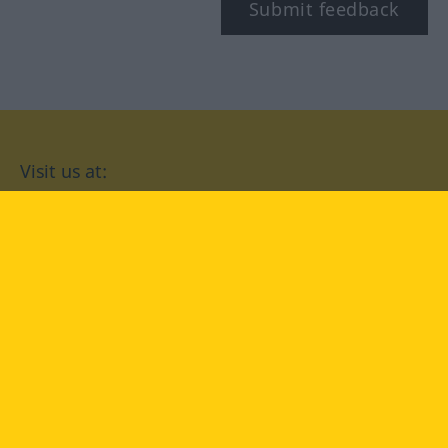
Submit feedback
Visit us at:
facebook
YouTube
Instagram
Langenscheidt
CONDITIONS OF USE
PRIVACY