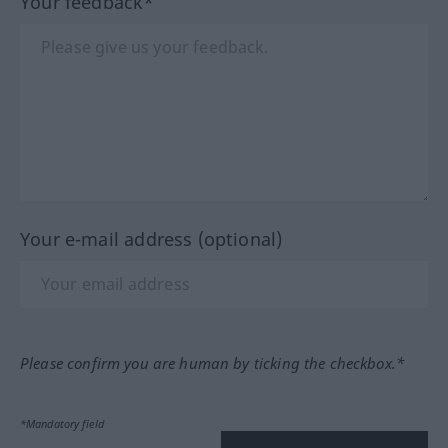
Your feedback*
Your e-mail address (optional)
Please confirm you are human by ticking the checkbox.*
*Mandatory field