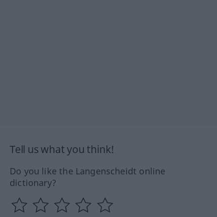
Tell us what you think!
Do you like the Langenscheidt online
dictionary?