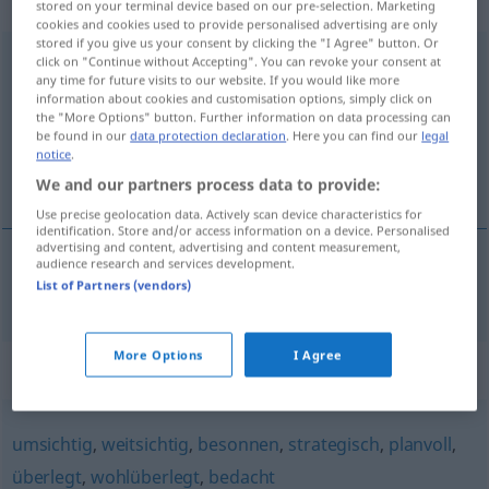
gebraucht
stored on your terminal device based on our pre-selection. Marketing
cookies and cookies used to provide personalised advertising are only
stored if you give us your consent by clicking the "I Agree" button. Or
vorausschauend
advl
click on "Continue without Accepting". You can revoke your consent at
any time for future visits to our website. If you would like more
information about cookies and customisation options, simply click on
Overview of all translations
the "More Options" button. Further information on data processing can
(For more details, click/tap on the translation)
be found in our
data protection declaration
. Here you can find our
legal
notice
.
previsor
We and our partners process data to provide:
Use precise geolocation data. Actively scan device characteristics for
identification. Store and/or access information on a device. Personalised
advertising and content, advertising and content measurement,
audience research and services development.
List of Partners (vendors)
previsor
vorausschauend
More Options
I Agree
Synonyms for "vorausschauend"
umsichtig
,
weitsichtig
,
besonnen
,
strategisch
,
planvoll
,
überlegt
,
wohlüberlegt
,
bedacht