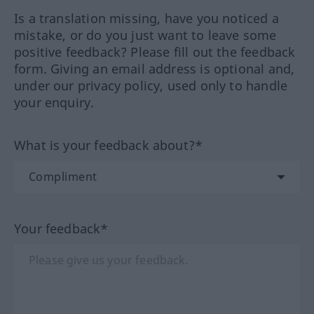
Is a translation missing, have you noticed a
mistake, or do you just want to leave some
positive feedback? Please fill out the feedback
form. Giving an email address is optional and,
under our privacy policy, used only to handle
your enquiry.
What is your feedback about?*
Your feedback*