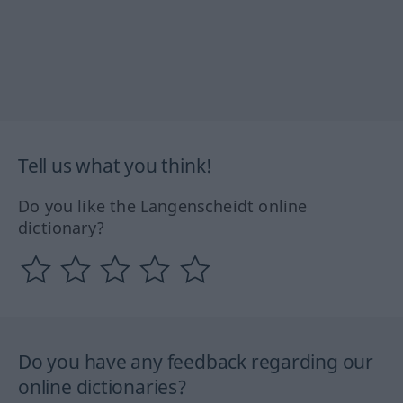
Tell us what you think!
Do you like the Langenscheidt online
dictionary?
Do you have any feedback regarding our
online dictionaries?