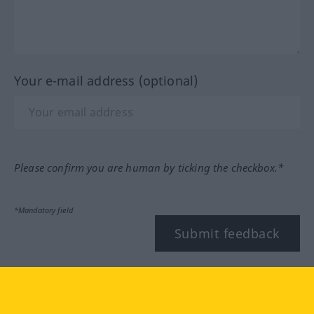
Your e-mail address (optional)
Please confirm you are human by ticking the checkbox.*
*Mandatory field
Submit feedback