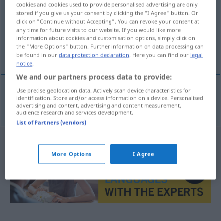
cookies and cookies used to provide personalised advertising are only
stored if you give us your consent by clicking the "I Agree" button. Or
Overview of all translations
click on "Continue without Accepting". You can revoke your consent at
(For more details, click/tap on the translation)
any time for future visits to our website. If you would like more
information about cookies and customisation options, simply click on
the "More Options" button. Further information on data processing can
popularidad
be found in our
data protection declaration
. Here you can find our
legal
notice
.
We and our partners process data to provide:
Use precise geolocation data. Actively scan device characteristics for
identification. Store and/or access information on a device. Personalised
popularidad
f
Volksgunst
advertising and content, advertising and content measurement,
audience research and services development.
List of Partners (vendors)
More Options
I Agree