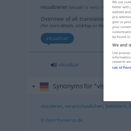
We use cook
visualisieren
[vizualiˈsiːrən]
v/t
<
ohne
ge
>
better with 
website and 
pre-selectio
Overview of all translations
give us your
(For more details, click/tap on the translation)
your consent
customisati
be found in
visualizar
We and o
Use precise 
information
research an
visualizar
List of Par
Synonyms for "visualisiere
skizzieren
,
veranschaulichen
,
bebildern
,
i
© OpenThesaurus.de