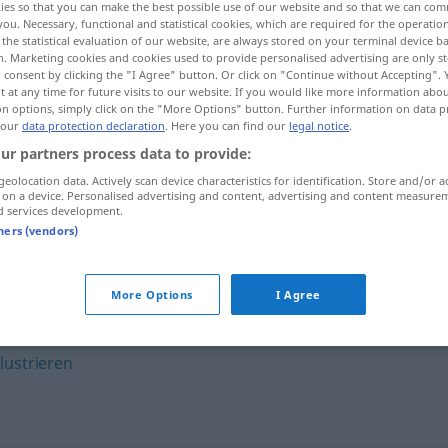
ies so that you can make the best possible use of our website and so that we can co
you. Necessary, functional and statistical cookies, which are required for the operatio
the statistical evaluation of our website, are always stored on your terminal device 
n. Marketing cookies and cookies used to provide personalised advertising are only st
 consent by clicking the "I Agree" button. Or click on "Continue without Accepting".
 at any time for future visits to our website. If you would like more information abo
on options, simply click on the "More Options" button. Further information on data p
 our
data protection declaration
. Here you can find our
legal notice
.
ur partners process data to provide:
geolocation data. Actively scan device characteristics for identification. Store and/or a
 on a device. Personalised advertising and content, advertising and content measure
d services development.
visualisieren
tners (vendors)
n"
More Options
I Agree
llustrieren