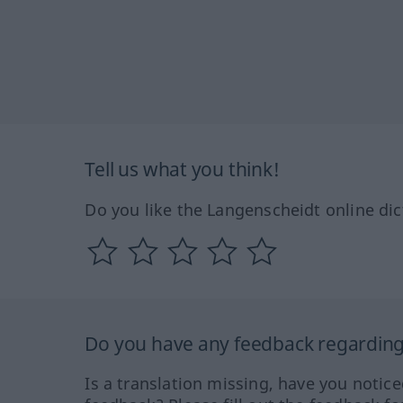
Tell us what you think!
Do you like the Langenscheidt online dic
Do you have any feedback regarding 
Is a translation missing, have you notic