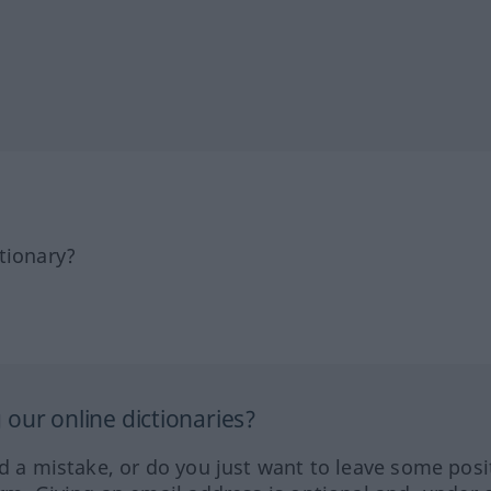
tionary?
our online dictionaries?
ed a mistake, or do you just want to leave some posi