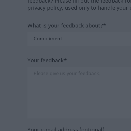
feedback? Please fill out the feedback f
privacy policy, used only to handle your 
What is your feedback about?*
Your feedback*
Your e-mail address (optional)