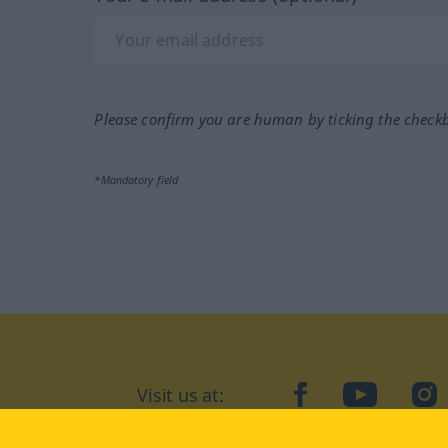
Please confirm you are human by ticking the check
*Mandatory field
Visit us at:
facebook
YouTube
Ins