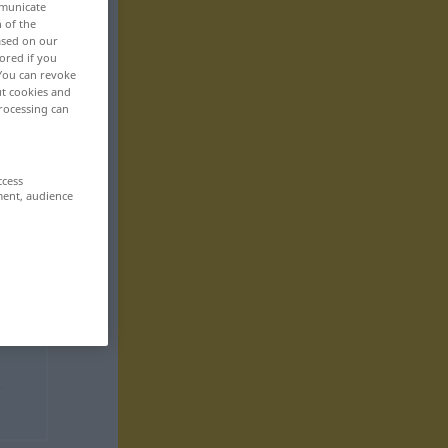
mmunicate
n of the
based on our
ored if you
 You can revoke
ut cookies and
rocessing can
ccess
ment, audience