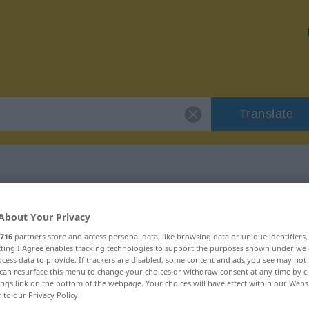
Translate
 "visualisieren"
About Your Privacy
716
partners store and access personal data, like browsing data or unique identifiers
ion
ecting I Agree enables tracking technologies to support the purposes shown under we
cess data to provide. If trackers are disabled, some content and ads you see may not 
can resurface this menu to change your choices or withdraw consent at any time by cl
ings link on the bottom of the webpage. Your choices will have effect within our Webs
Verb
r to our Privacy Policy.