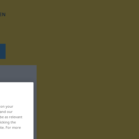
EN
, on your
 and our
be as relevant
icking the
ite. For more