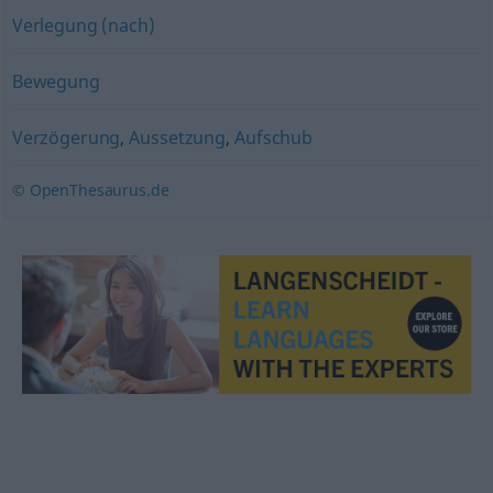
Verlegung (nach)
Bewegung
Verzögerung
,
Aussetzung
,
Aufschub
© OpenThesaurus.de