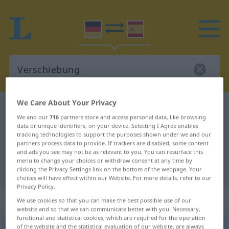
We Care About Your Privacy
German-Spanish dictionary
Verschiebung
We and our
716
partners store and access personal data, like browsing
German-Spanish translation for
data or unique identifiers, on your device. Selecting I Agree enables
tracking technologies to support the purposes shown under we and our
"Verschiebung"
partners process data to provide. If trackers are disabled, some content
and ads you see may not be as relevant to you. You can resurface this
menu to change your choices or withdraw consent at any time by
"Verschiebung" Spanish translation
clicking the Privacy Settings link on the bottom of the webpage. Your
choices will have effect within our Website. For more details, refer to our
Privacy Policy.
„Verschiebung“
: Femininum
We use cookies so that you can make the best possible use of our
website and so that we can communicate better with you. Necessary,
functional and statistical cookies, which are required for the operation
of the website and the statistical evaluation of our website, are always
Verschiebung
f
<
Verschiebung
;
Verschiebungen
>