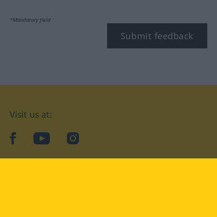
*Mandatory field
Submit feedback
Visit us at:
facebook
YouTube
Instagram
Langenscheidt