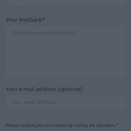
Your feedback*
Your e-mail address (optional)
Please confirm you are human by ticking the checkbox.*