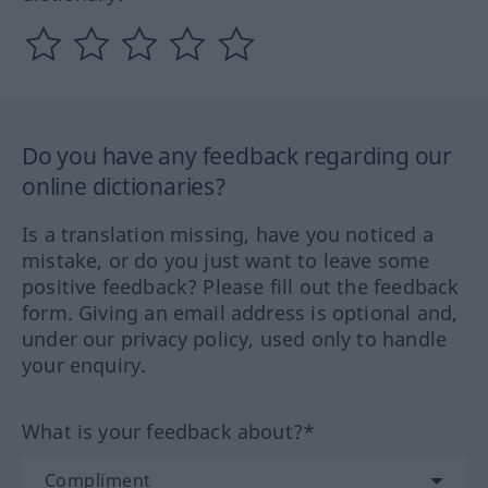
Do you have any feedback regarding our
online dictionaries?
Is a translation missing, have you noticed a
mistake, or do you just want to leave some
positive feedback? Please fill out the feedback
form. Giving an email address is optional and,
under our privacy policy, used only to handle
your enquiry.
What is your feedback about?*