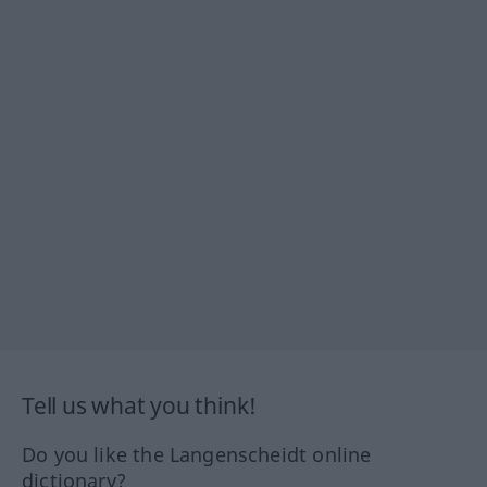
Tell us what you think!
Do you like the Langenscheidt online
dictionary?