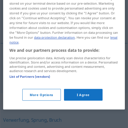
stored on your terminal device based on our pre-selection. Marketing
cookies and cookies used to provide personalised advertising are only
Overview of all translations
stored if you give us your consent by clicking the "I Agree" button. Or
(For more details, click/tap on the translation)
click on "Continue without Accepting". You can revoke your consent at
any time for future visits to our website. If you would like more
information about cookies and customisation options, simply click on
desplazamiento
aplazamiento
the "More Options" button. Further information on data processing can
be found in our
data protection declaration
. Here you can find our
legal
notice
.
We and our partners process data to provide:
Use precise geolocation data. Actively scan device characteristics for
desplazamiento
m
Verschiebung
räumliche
identification. Store and/or access information on a device. Personalised
advertising and content, advertising and content measurement,
audience research and services development.
List of Partners (vendors)
aplazamiento
m
Verschiebung
zeitliche
More Options
I Agree
Synonyms for "Verschiebung"
Verwerfung
,
Sprung
,
Bruch