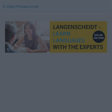
© OpenThesaurus.de