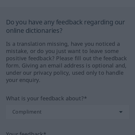
Do you have any feedback regarding our
online dictionaries?
Is a translation missing, have you noticed a
mistake, or do you just want to leave some
positive feedback? Please fill out the feedback
form. Giving an email address is optional and,
under our privacy policy, used only to handle
your enquiry.
What is your feedback about?*
Your feedback*