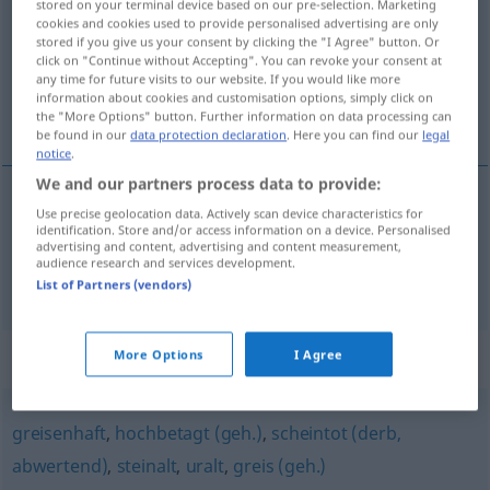
stored on your terminal device based on our pre-selection. Marketing
cookies and cookies used to provide personalised advertising are only
Overview of all translations
stored if you give us your consent by clicking the "I Agree" button. Or
click on "Continue without Accepting". You can revoke your consent at
(For more details, click/tap on the translation)
any time for future visits to our website. If you would like more
information about cookies and customisation options, simply click on
envejecido, senil
the "More Options" button. Further information on data processing can
be found in our
data protection declaration
. Here you can find our
legal
notice
.
We and our partners process data to provide:
Use precise geolocation data. Actively scan device characteristics for
envejecido
vergreist
identification. Store and/or access information on a device. Personalised
advertising and content, advertising and content measurement,
audience research and services development.
senil
vergreist
senil
List of Partners (vendors)
Synonyms for "vergreist"
More Options
I Agree
greisenhaft
,
hochbetagt (geh.)
,
scheintot (derb,
abwertend)
,
steinalt
,
uralt
,
greis (geh.)