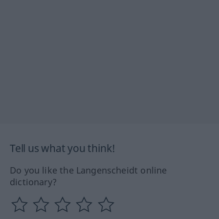
Tell us what you think!
Do you like the Langenscheidt online
dictionary?