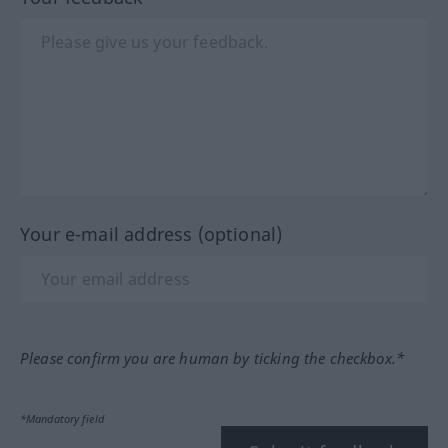
Your e-mail address (optional)
Please confirm you are human by ticking the checkbox.*
*Mandatory field