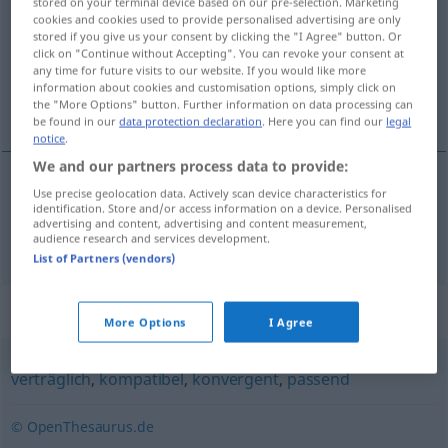
stored on your terminal device based on our pre-selection. Marketing
cookies and cookies used to provide personalised advertising are only
Overview of all translations
stored if you give us your consent by clicking the "I Agree" button. Or
click on "Continue without Accepting". You can revoke your consent at
(For more details, click/tap on the translation)
any time for future visits to our website. If you would like more
information about cookies and customisation options, simply click on
compatible
the "More Options" button. Further information on data processing can
be found in our
data protection declaration
. Here you can find our
legal
notice
.
We and our partners process data to provide:
Use precise geolocation data. Actively scan device characteristics for
compatible
(
con
)
vereinbar
mit
identification. Store and/or access information on a device. Personalised
advertising and content, advertising and content measurement,
audience research and services development.
List of Partners (vendors)
Synonyms for "vereinbar"
More Options
I Agree
verträglich
,
kompatibel
,
konvergent
,
passend
© OpenThesaurus.de