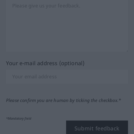
Your e-mail address (optional)
Please confirm you are human by ticking the checkbox.*
*Mandatory field
Submit feedback