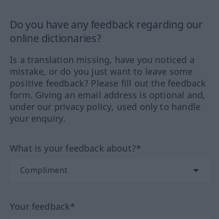
Do you have any feedback regarding our
online dictionaries?
Is a translation missing, have you noticed a
mistake, or do you just want to leave some
positive feedback? Please fill out the feedback
form. Giving an email address is optional and,
under our privacy policy, used only to handle
your enquiry.
What is your feedback about?*
Your feedback*