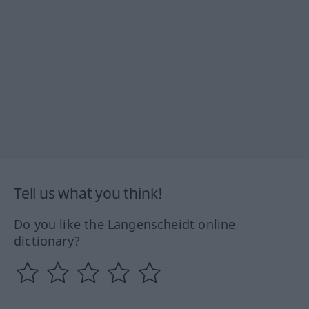
Tell us what you think!
Do you like the Langenscheidt online
dictionary?