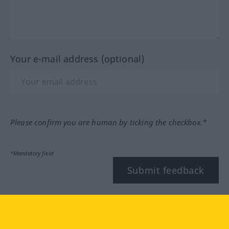
Your e-mail address (optional)
Please confirm you are human by ticking the checkbox.*
*Mandatory field
Submit feedback