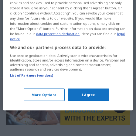
cookies and cookies used to provide personalised advertising are only
stored if you give us your consent by clicking the "I Agree" button. Or
Overview of all translations
click on "Continue without Accepting". You can revoke your consent at
(For more details, click/tap on the translation)
any time for future visits to our website. If you would like more
information about cookies and customisation options, simply click on
the "More Options" button. Further information on data processing can
Padrenuestro
be found in our
data protection declaration
. Here you can find our
legal
notice
.
We and our partners process data to provide:
Use precise geolocation data. Actively scan device characteristics for
identification. Store and/or access information on a device. Personalised
Padrenuestro
m
Vaterunser
REL
advertising and content, advertising and content measurement,
audience research and services development.
List of Partners (vendors)
More Options
I Agree