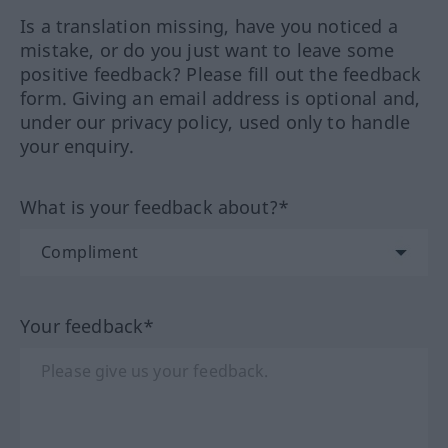
Is a translation missing, have you noticed a
mistake, or do you just want to leave some
positive feedback? Please fill out the feedback
form. Giving an email address is optional and,
under our privacy policy, used only to handle
your enquiry.
What is your feedback about?*
Your feedback*