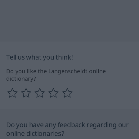
Tell us what you think!
Do you like the Langenscheidt online
dictionary?
Do you have any feedback regarding our
online dictionaries?