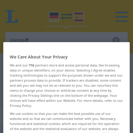
We Care About Your Privacy
German-Spanish dictionary
Urstoff
We and our
716
partners store and access personal data, like browsing
data or unique identifiers, on your device. Selecting I Agree enables
German-Spanish translation for
tracking technologies to support the purposes shown under we and our
"Urstoff"
partners process data to provide. If trackers are disabled, some content
and ads you see may not be as relevant to you. You can resurface this
menu to change your choices or withdraw consent at any time by
clicking the Privacy Settings link on the bottom of the webpage. Your
"Urstoff" Spanish translation
choices will have effect within our Website. For more details, refer to our
Privacy Policy.
We use cookies so that you can make the best possible use of our
„Urstoff“
: Maskulinum
website and so that we can communicate better with you. Necessary,
functional and statistical cookies, which are required for the operation
of the website and the statistical evaluation of our website, are always
Urstoff
m