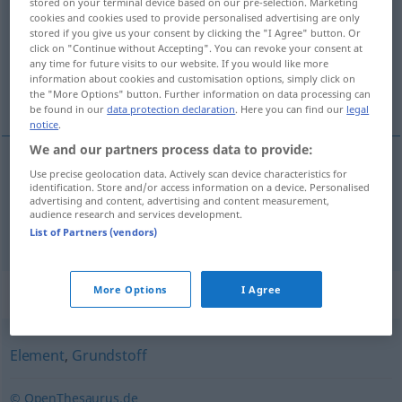
stored on your terminal device based on our pre-selection. Marketing
cookies and cookies used to provide personalised advertising are only
Overview of all translations
stored if you give us your consent by clicking the "I Agree" button. Or
click on "Continue without Accepting". You can revoke your consent at
(For more details, click/tap on the translation)
any time for future visits to our website. If you would like more
information about cookies and customisation options, simply click on
materia prima, elemento
the "More Options" button. Further information on data processing can
be found in our
data protection declaration
. Here you can find our
legal
notice
.
We and our partners process data to provide:
Use precise geolocation data. Actively scan device characteristics for
materia
f
prima
Urstoff
identification. Store and/or access information on a device. Personalised
advertising and content, advertising and content measurement,
audience research and services development.
elemento
m
Urstoff
CHEM
List of Partners (vendors)
Synonyms for "Urstoff"
More Options
I Agree
Element
,
Grundstoff
© OpenThesaurus.de