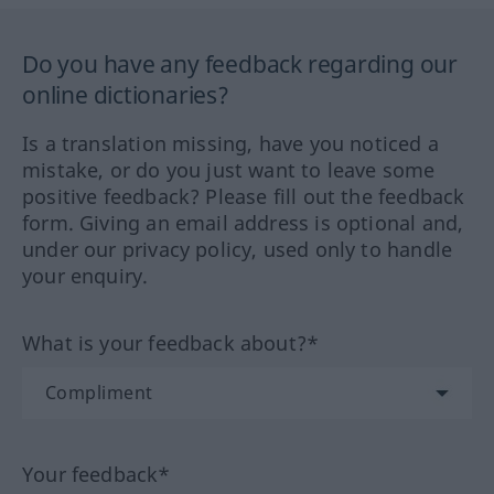
Do you have any feedback regarding our
online dictionaries?
Is a translation missing, have you noticed a
mistake, or do you just want to leave some
positive feedback? Please fill out the feedback
form. Giving an email address is optional and,
under our privacy policy, used only to handle
your enquiry.
What is your feedback about?*
Your feedback*