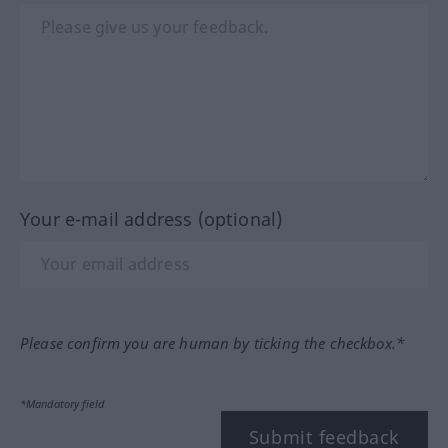
Your e-mail address (optional)
Please confirm you are human by ticking the checkbox.*
*Mandatory field
Submit feedback