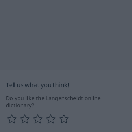
Tell us what you think!
Do you like the Langenscheidt online
dictionary?