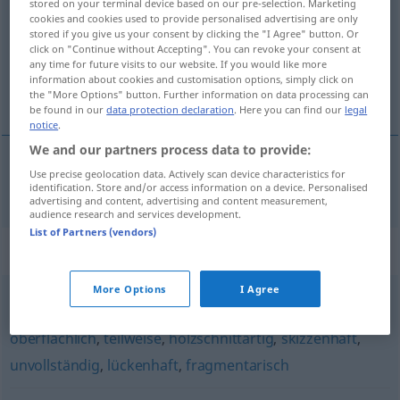
stored on your terminal device based on our pre-selection. Marketing
cookies and cookies used to provide personalised advertising are only
Overview of all translations
stored if you give us your consent by clicking the "I Agree" button. Or
click on "Continue without Accepting". You can revoke your consent at
(For more details, click/tap on the translation)
any time for future visits to our website. If you would like more
information about cookies and customisation options, simply click on
inacabado, incompleto
the "More Options" button. Further information on data processing can
be found in our
data protection declaration
. Here you can find our
legal
notice
.
We and our partners process data to provide:
Use precise geolocation data. Actively scan device characteristics for
inacabado
,
incompleto
unvollendet
identification. Store and/or access information on a device. Personalised
advertising and content, advertising and content measurement,
audience research and services development.
List of Partners (vendors)
Synonyms for "unvollendet"
More Options
I Agree
unvollkommen
,
bruchstückhaft
,
verkürzt
,
stellenweise
,
oberflächlich
,
teilweise
,
holzschnittartig
,
skizzenhaft
,
unvollständig
,
lückenhaft
,
fragmentarisch