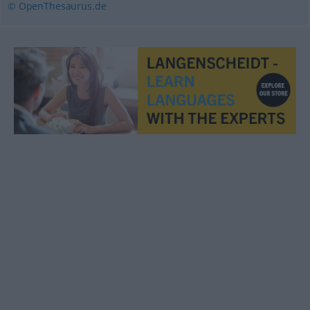
© OpenThesaurus.de