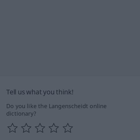
Tell us what you think!
Do you like the Langenscheidt online
dictionary?