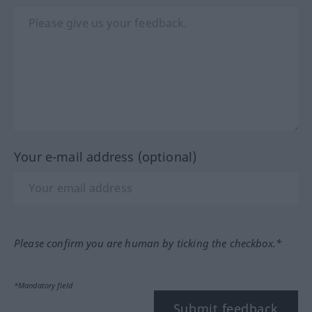
Your e-mail address (optional)
Please confirm you are human by ticking the checkbox.*
*Mandatory field
Submit feedback