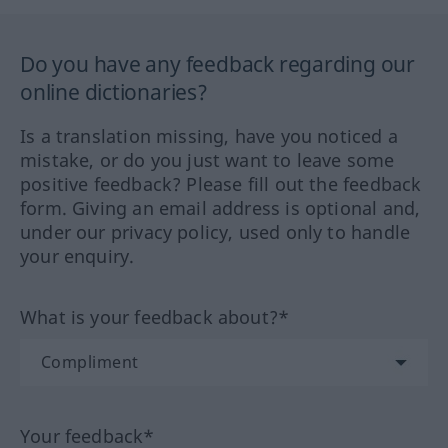
Do you have any feedback regarding our
online dictionaries?
Is a translation missing, have you noticed a
mistake, or do you just want to leave some
positive feedback? Please fill out the feedback
form. Giving an email address is optional and,
under our privacy policy, used only to handle
your enquiry.
What is your feedback about?*
Your feedback*