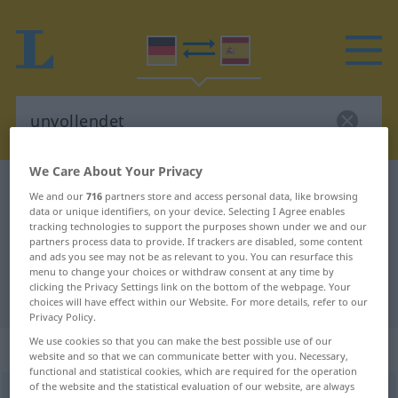
We Care About Your Privacy
German-Spanish dictionary
unvollendet
We and our
716
partners store and access personal data, like browsing
data or unique identifiers, on your device. Selecting I Agree enables
German-Spanish translation for
tracking technologies to support the purposes shown under we and our
"unvollendet"
partners process data to provide. If trackers are disabled, some content
and ads you see may not be as relevant to you. You can resurface this
menu to change your choices or withdraw consent at any time by
clicking the Privacy Settings link on the bottom of the webpage. Your
"unvollendet" Spanish translation
choices will have effect within our Website. For more details, refer to our
Privacy Policy.
We use cookies so that you can make the best possible use of our
„unvollendet“
: Adjektiv
website and so that we can communicate better with you. Necessary,
functional and statistical cookies, which are required for the operation
of the website and the statistical evaluation of our website, are always
unvollendet
adj