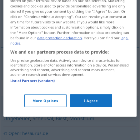
stored on your terminal device based on our pre-selection. Marketing
cookies and cookies used to provide personalised advertising are only
Overview of all translations
stored if you give us your consent by clicking the "I Agree" button. Or
click on "Continue without Accepting". You can revoke your consent at
(For more details, click/tap on the translation)
any time for future visits to our website. If you would like more
information about cookies and customisation options, simply click on
monstruo
the "More Options" button. Further information on data processing can
be found in our
data protection declaration
. Here you can find our
legal
notice
.
We and our partners process data to provide:
Use precise geolocation data. Actively scan device characteristics for
monstruo
m
Untier
identification. Store and/or access information on a device. Personalised
advertising and content, advertising and content measurement,
audience research and services development.
List of Partners (vendors)
Synonyms for "Untier"
More Options
I Agree
Ungetüm
,
Monster
,
Chimäre
,
Bestie
,
Kreatur
,
Schimäre
,
Ungeheuer
,
Scheusal
,
Biest
,
Monstrum
© OpenThesaurus.de