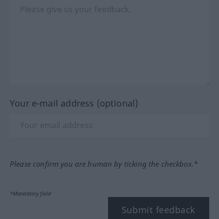
Your e-mail address (optional)
Please confirm you are human by ticking the checkbox.*
*Mandatory field
Submit feedback