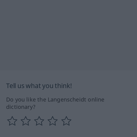
Tell us what you think!
Do you like the Langenscheidt online
dictionary?