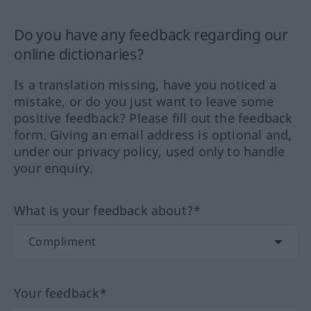
Do you have any feedback regarding our
online dictionaries?
Is a translation missing, have you noticed a
mistake, or do you just want to leave some
positive feedback? Please fill out the feedback
form. Giving an email address is optional and,
under our privacy policy, used only to handle
your enquiry.
What is your feedback about?*
Your feedback*