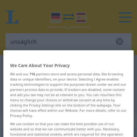
German-Spanish dictionary
unsäglich
We Care About Your Privacy
German-Spanish translation for
We and our
716
partners store and access personal data, like browsing
data or unique identifiers, on your device. Selecting I Agree enables
"unsäglich"
tracking technologies to support the purposes shown under we and our
partners process data to provide. If trackers are disabled, some content
and ads you see may not be as relevant to you. You can resurface this
menu to change your choices or withdraw consent at any time by
"unsäglich" Spanish translation
clicking the Privacy Settings link on the bottom of the webpage. Your
choices will have effect within our Website. For more details, refer to our
Privacy Policy.
„unsäglich“
: Adjektiv
We use cookies so that you can make the best possible use of our
website and so that we can communicate better with you. Necessary,
functional and statistical cookies, which are required for the operation
unsäglich
adj