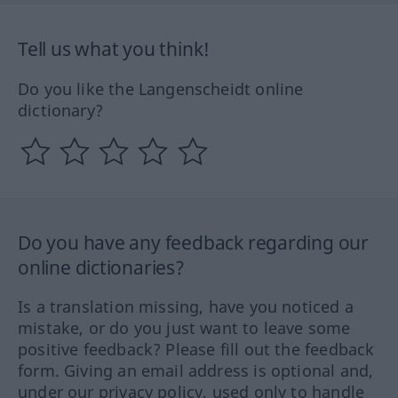
Tell us what you think!
Do you like the Langenscheidt online
dictionary?
Do you have any feedback regarding our
online dictionaries?
Is a translation missing, have you noticed a
mistake, or do you just want to leave some
positive feedback? Please fill out the feedback
form. Giving an email address is optional and,
under our privacy policy, used only to handle