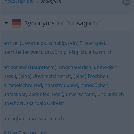
indescriptible
unsäglich
Synonyms for "unsäglich"
armselig
,
würdelos
,
schäbig
,
(ein) Trauerspiel
,
bemitleidenswert
,
unwürdig
,
kläglich
,
erbärmlich
empörend (Hauptform)
,
ungeheuerlich
,
unmöglich
(ugs.)
,
(eine) Unverschämtheit
,
(eine) Frechheit
,
himmelschreiend
,
haarsträubend
,
hanebüchen
,
unfassbar
,
bodenlos (ugs.)
,
unverschämt
,
unglaublich
,
unerhört
,
skandalös
,
dreist
unsagbar
,
unaussprechlich
© OpenThesaurus.de