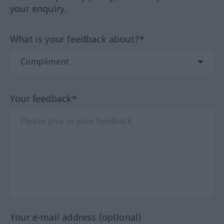
your enquiry.
What is your feedback about?*
Your feedback*
Your e-mail address (optional)