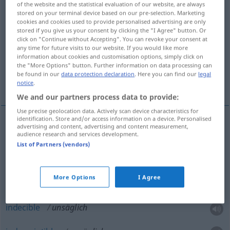
of the website and the statistical evaluation of our website, are always
stored on your terminal device based on our pre-selection. Marketing
Overview of all translations
cookies and cookies used to provide personalised advertising are only
stored if you give us your consent by clicking the "I Agree" button. Or
(For more details, click/tap on the translation)
click on "Continue without Accepting". You can revoke your consent at
any time for future visits to our website. If you would like more
pésimo, malísimo
muy tonto
information about cookies and customisation options, simply click on
the "More Options" button. Further information on data processing can
be found in our
data protection declaration
. Here you can find our
legal
indecible, indescriptible
notice
.
We and our partners process data to provide:
Use precise geolocation data. Actively scan device characteristics for
identification. Store and/or access information on a device. Personalised
advertising and content, advertising and content measurement,
pésimo
,
malísimo
unsäglich
sehr schlecht
audience research and services development.
List of Partners (vendors)
muy
tonto
unsäglich
albern, sehr dumm
More Options
I Agree
indecible
unsäglich