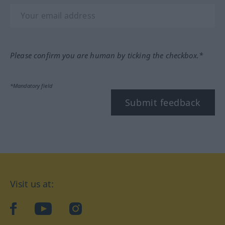
Please confirm you are human by ticking the checkbox.*
*Mandatory field
Submit feedback
Visit us at:
facebook
YouTube
Instagram