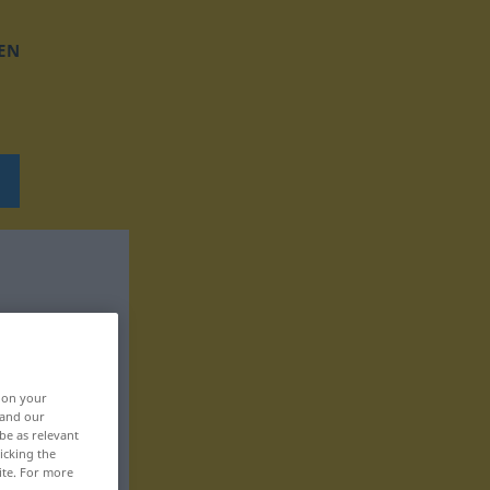
EN
, on your
 and our
be as relevant
icking the
ite. For more