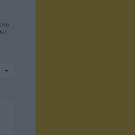
tive
our