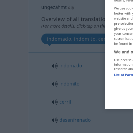
details, refe
ungezähmt
adj
We use cook
better with 
Overview of all translations
website and 
pre-selectio
(For more details, click/tap on the translation)
give us your
your consent
indomado, indómito, cerril, desenf
customisati
be found in
We and o
Use precise 
information
indomado
research an
List of Par
indómito
cerril
desenfrenado