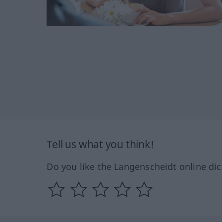
Tell us what you think!
Do you like the Langenscheidt online dic