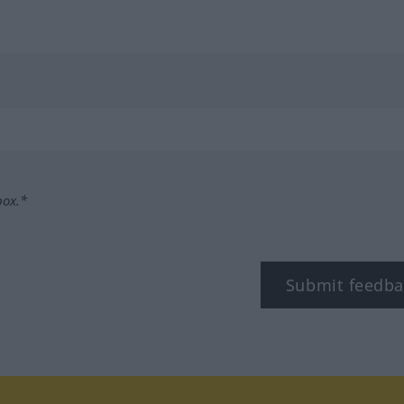
box.*
Submit feedba