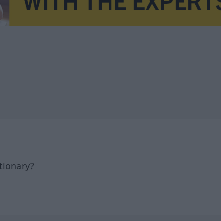
tionary?