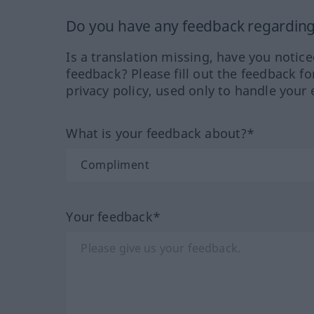
Do you have any feedback regarding 
Is a translation missing, have you notic
feedback? Please fill out the feedback f
privacy policy, used only to handle your 
What is your feedback about?*
Your feedback*