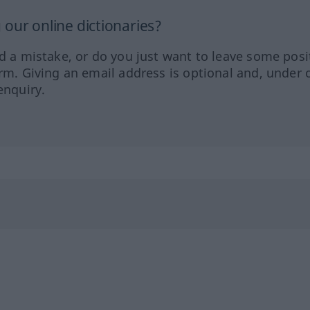
our online dictionaries?
ed a mistake, or do you just want to leave some posi
orm. Giving an email address is optional and, under 
enquiry.