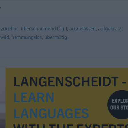
"
,
zügellos
,
überschäumend (fig.)
,
ausgelassen
,
aufgekratzt
,
wild
,
hemmungslos
,
übermütig