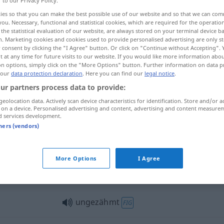
r to our Privacy Policy.
ies so that you can make the best possible use of our website and so that we can co
you. Necessary, functional and statistical cookies, which are required for the operatio
the statistical evaluation of our website, are always stored on your terminal device 
n. Marketing cookies and cookies used to provide personalised advertising are only st
 consent by clicking the "I Agree" button. Or click on "Continue without Accepting".
 at any time for future visits to our website. If you would like more information abo
renado
on options, simply click on the "More Options" button. Further information on data p
 our
data protection declaration
. Here you can find our
legal notice
.
ur partners process data to provide:
geolocation data. Actively scan device characteristics for identification. Store and/or a
 on a device. Personalised advertising and content, advertising and content measure
ungezähmt
d services development.
tners (vendors)
ungezähmt
More Options
I Agree
ungezähmt
Vieh
ungezähmt
FIG