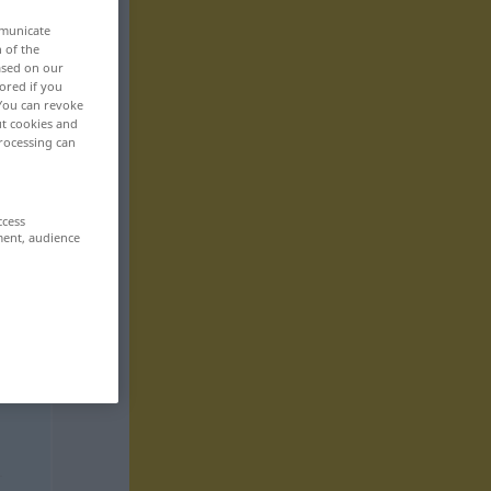
mmunicate
n of the
based on our
ored if you
 You can revoke
ut cookies and
rocessing can
ccess
ment, audience