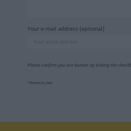
Your e-mail address (optional)
Please confirm you are human by ticking the check
*Mandatory field