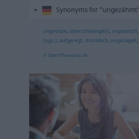
Synonyms for "ungezähmt
ungestüm
,
überschwänglich
,
orgiastisch
(ugs.)
,
aufgeregt
,
stürmisch
,
ungezügelt
© OpenThesaurus.de