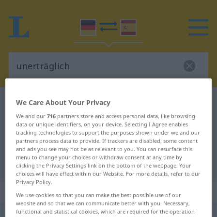
We Care About Your Privacy
German-Spanish dictionary
unerträglich
German-Spanish translation for
We and our
716
partners store and access personal data, like browsing
data or unique identifiers, on your device. Selecting I Agree enables
"unerträglich"
tracking technologies to support the purposes shown under we and our
partners process data to provide. If trackers are disabled, some content
and ads you see may not be as relevant to you. You can resurface this
menu to change your choices or withdraw consent at any time by
"unerträglich" Spanish translation
clicking the Privacy Settings link on the bottom of the webpage. Your
choices will have effect within our Website. For more details, refer to our
Privacy Policy.
„unerträglich“
: Adjektiv
We use cookies so that you can make the best possible use of our
website and so that we can communicate better with you. Necessary,
functional and statistical cookies, which are required for the operation
unerträglich
adj