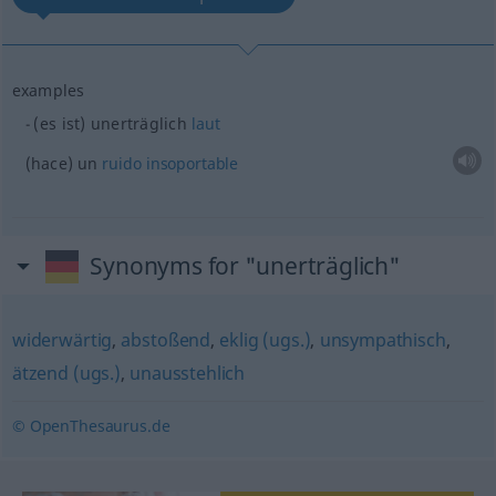
examples
(es ist) unerträglich
laut
(hace) un
ruido
insoportable
Synonyms for "unerträglich"
widerwärtig
,
abstoßend
,
eklig (ugs.)
,
unsympathisch
,
ätzend (ugs.)
,
unausstehlich
© OpenThesaurus.de