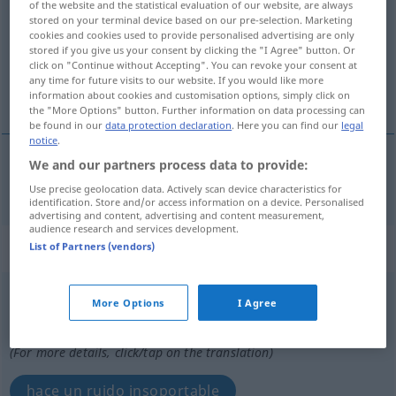
of the website and the statistical evaluation of our website, are always
stored on your terminal device based on our pre-selection. Marketing
Overview of all translations
cookies and cookies used to provide personalised advertising are only
stored if you give us your consent by clicking the "I Agree" button. Or
(For more details, click/tap on the translation)
click on "Continue without Accepting". You can revoke your consent at
any time for future visits to our website. If you would like more
insoportable
information about cookies and customisation options, simply click on
the "More Options" button. Further information on data processing can
be found in our
data protection declaration
. Here you can find our
legal
notice
.
We and our partners process data to provide:
insoportable
unerträglich
Use precise geolocation data. Actively scan device characteristics for
identification. Store and/or access information on a device. Personalised
advertising and content, advertising and content measurement,
audience research and services development.
„unerträglich“
: Adverb
List of Partners (vendors)
unerträglich
adv
More Options
I Agree
Overview of all translations
(For more details, click/tap on the translation)
hace un ruido insoportable