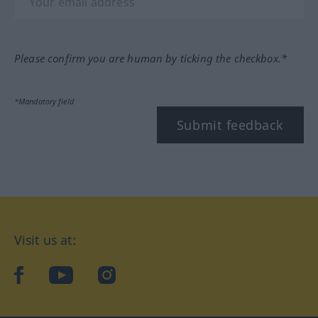
Please confirm you are human by ticking the checkbox.*
*Mandatory field
Submit feedback
Visit us at:
facebook
YouTube
Instagram