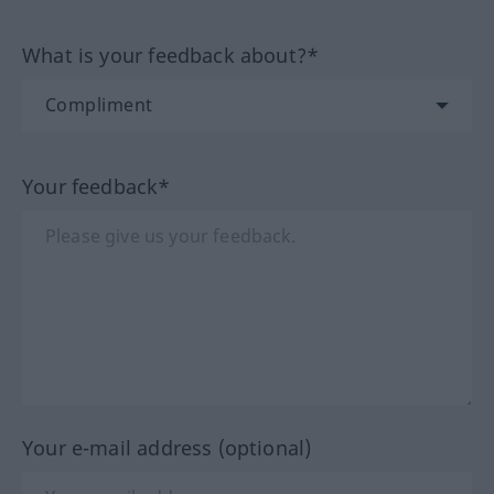
What is your feedback about?*
Your feedback*
Your e-mail address (optional)