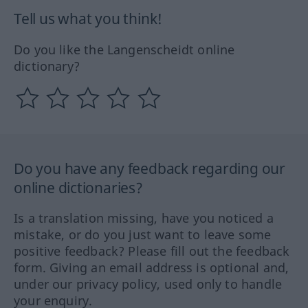
Tell us what you think!
Do you like the Langenscheidt online
dictionary?
Do you have any feedback regarding our
online dictionaries?
Is a translation missing, have you noticed a
mistake, or do you just want to leave some
positive feedback? Please fill out the feedback
form. Giving an email address is optional and,
under our privacy policy, used only to handle
your enquiry.