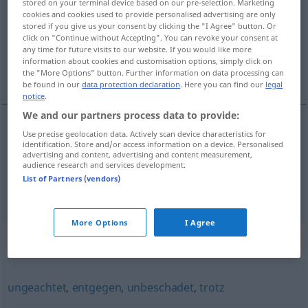
stored on your terminal device based on our pre-selection. Marketing
cookies and cookies used to provide personalised advertising are only
Overview of all translations
stored if you give us your consent by clicking the "I Agree" button. Or
click on "Continue without Accepting". You can revoke your consent at
(For more details, click/tap on the translation)
any time for future visits to our website. If you would like more
information about cookies and customisation options, simply click on
es Ud. muy dueño de
the "More Options" button. Further information on data processing can
be found in our
data protection declaration
. Here you can find our
legal
notice
.
We and our partners process data to provide:
examples
Use precise geolocation data. Actively scan device characteristics for
identification. Store and/or access information on a device. Personalised
od
es ist (
bleibt) Ihnen unbenommen zu
(
INF
)
advertising and content, advertising and content measurement,
audience research and services development.
es
Ud.
muy
dueño
de
List of Partners (vendors)
(
INF
)
More Options
I Agree
Synonyms for "unbenommen"
ungeachtet
,
entgegen
,
unbeschadet
,
trotz