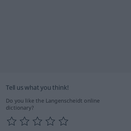
Tell us what you think!
Do you like the Langenscheidt online
dictionary?