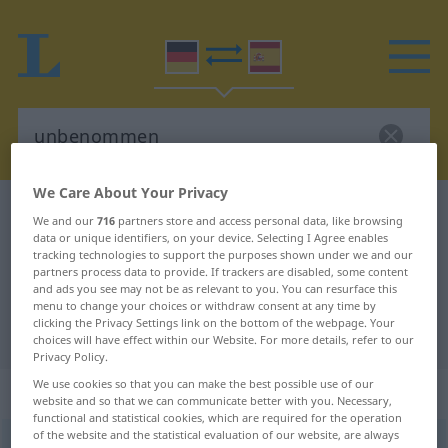
We Care About Your Privacy
German-Spanish dictionary
unbenommen
We and our
716
partners store and access personal data, like browsing
German-Spanish translation for
data or unique identifiers, on your device. Selecting I Agree enables
tracking technologies to support the purposes shown under we and our
"unbenommen"
partners process data to provide. If trackers are disabled, some content
and ads you see may not be as relevant to you. You can resurface this
menu to change your choices or withdraw consent at any time by
clicking the Privacy Settings link on the bottom of the webpage. Your
"unbenommen" Spanish translation
choices will have effect within our Website. For more details, refer to our
Privacy Policy.
We use cookies so that you can make the best possible use of our
„unbenommen“
: Adjektiv
website and so that we can communicate better with you. Necessary,
functional and statistical cookies, which are required for the operation
of the website and the statistical evaluation of our website, are always
unbenommen
adj