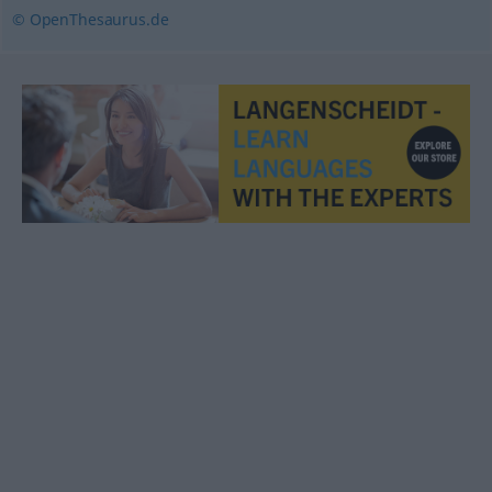
© OpenThesaurus.de