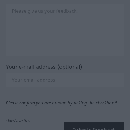
Your e-mail address (optional)
Please confirm you are human by ticking the checkbox.*
*Mandatory field
Submit feedback