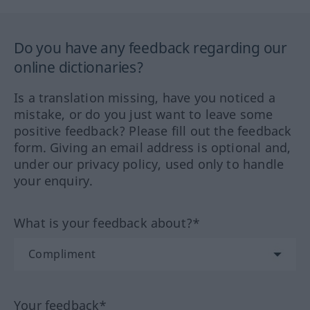
Do you have any feedback regarding our
online dictionaries?
Is a translation missing, have you noticed a
mistake, or do you just want to leave some
positive feedback? Please fill out the feedback
form. Giving an email address is optional and,
under our privacy policy, used only to handle
your enquiry.
What is your feedback about?*
Your feedback*