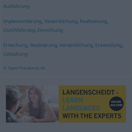
Ausführung
Implementierung
,
Verwirklichung
,
Realisierung
,
Durchführung
,
Einrichtung
Erreichung
,
Realisierung
,
Verwirklichung
,
Entwicklung
,
Gestaltung
© OpenThesaurus.de