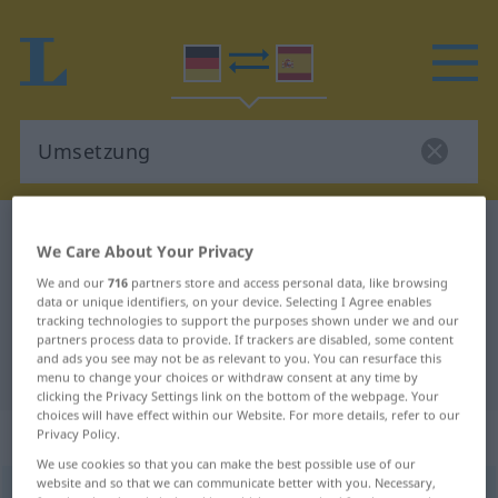
German-Spanish dictionary
Umsetzung
We Care About Your Privacy
German-Spanish translation for
We and our
716
partners store and access personal data, like browsing
"Umsetzung"
data or unique identifiers, on your device. Selecting I Agree enables
tracking technologies to support the purposes shown under we and our
partners process data to provide. If trackers are disabled, some content
and ads you see may not be as relevant to you. You can resurface this
"Umsetzung" Spanish translation
menu to change your choices or withdraw consent at any time by
clicking the Privacy Settings link on the bottom of the webpage. Your
choices will have effect within our Website. For more details, refer to our
„Umsetzung“
: Femininum
Privacy Policy.
We use cookies so that you can make the best possible use of our
website and so that we can communicate better with you. Necessary,
Umsetzung
f
<
Umsetzung
;
Umsetzungen
>