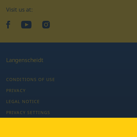
Visit us at:
facebook
YouTube
Instagram
Langenscheidt
CONDITIONS OF USE
PRIVACY
LEGAL NOTICE
PRIVACY SETTINGS
Copyright © 2026 PONS Langenscheidt GmbH, all rights