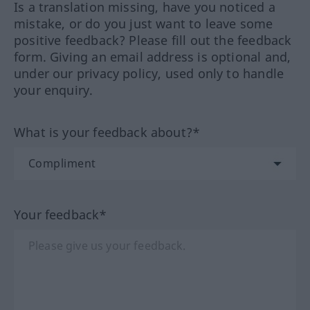
Is a translation missing, have you noticed a
mistake, or do you just want to leave some
positive feedback? Please fill out the feedback
form. Giving an email address is optional and,
under our privacy policy, used only to handle
your enquiry.
What is your feedback about?*
Your feedback*