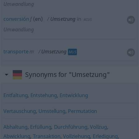
Umwandlung
conversión
f
(
en
)
Umsetzung
in
ACUS
Umwandlung
transporte
m
Umsetzung
MUS
Synonyms for "Umsetzung"
Entfaltung
,
Entstehung
,
Entwicklung
Vertauschung
,
Umstellung
,
Permutation
Abhaltung
,
Erfüllung
,
Durchführung
,
Vollzug
,
Abwicklung
,
Transaktion
,
Vollziehung
,
Erledigung
,