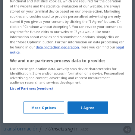
functional and statistical cookies, which are required for the operation
of the website and the statistical evaluation of our website, are always
Overview of all translations
stored on your terminal device based on our pre-selection. Marketing
cookies and cookies used to provide personalised advertising are only
(For more details, click/tap on the translation)
stored if you give us your consent by clicking the "I Agree" button. Or
click on "Continue without Accepting". You can revoke your consent at
traslado, trasplante, cambio
any time for future visits to our website. If you would like more
information about cookies and customisation options, simply click on
the "More Options" button. Further information on data processing can
transformación, conversión
transporte
be found in our
data protection declaration
. Here you can find our
legal
notice
.
We and our partners process data to provide:
Use precise geolocation data. Actively scan device characteristics for
identification. Store and/or access information on a device. Personalised
advertising and content, advertising and content measurement,
cambio
m
(de sitio)
Umsetzung
audience research and services development.
List of Partners (vendors)
traslado
m
Umsetzung
trasplante
m
Umsetzung
AGR
More Options
I Agree
transformación
f
Umsetzung
in
ACUS