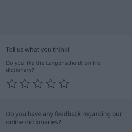
Tell us what you think!
Do you like the Langenscheidt online
dictionary?
Do you have any feedback regarding our
online dictionaries?