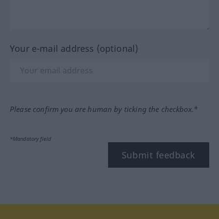
Your e-mail address (optional)
Please confirm you are human by ticking the checkbox.*
*Mandatory field
Submit feedback